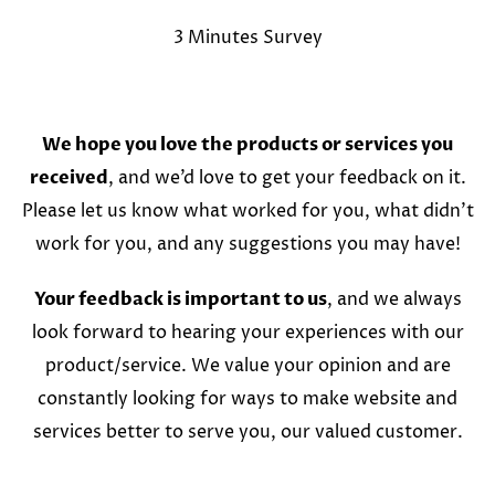
3 Minutes Survey
We hope you love the products or services you
received
, and we’d love to get your feedback on it.
Please let us know what worked for you, what didn’t
work for you, and any suggestions you may have!
Your feedback is important to us
, and we always
look forward to hearing your experiences with our
product/service. We value your opinion and are
constantly looking for ways to make website and
services better to serve you, our valued customer.