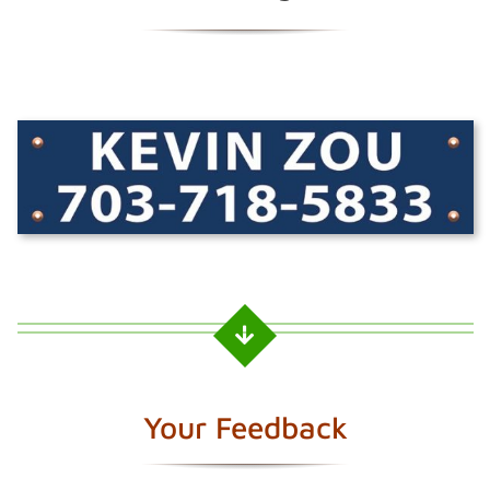
Your Feedback