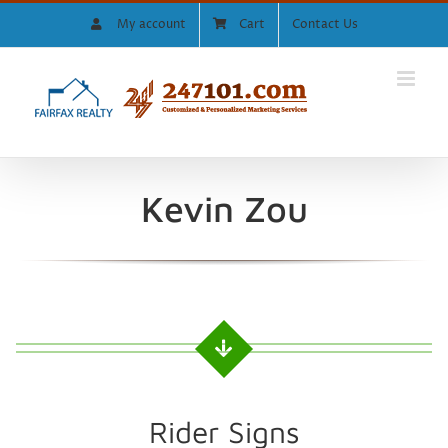
Skip
My account
Cart
Contact Us
to
content
Kevin Zou
Rider Signs