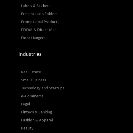
Labels & Stickers
Presentation Folders
Promotional Products
EDDM & Direct Mail
Door Hangers
Industries
Real Estate
Small Business
Technology and Startups
e-Commerce
Legal
Fintech & Banking
Fashion & Apparel
Beauty