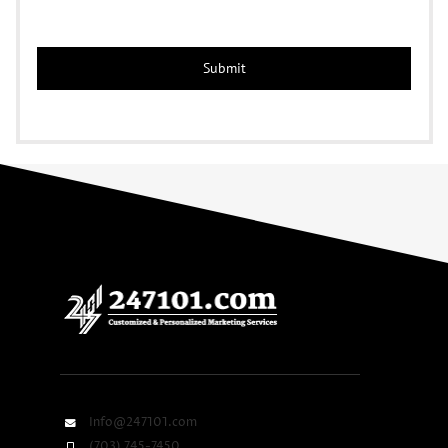
Info@247101.com
(703) 745-7450