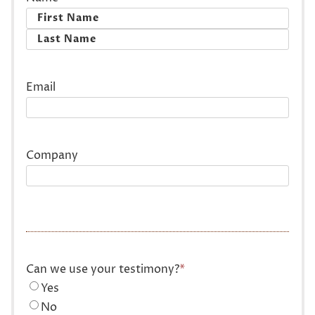
First
Last
Email
Company
Can we use your testimony?
*
Yes
No