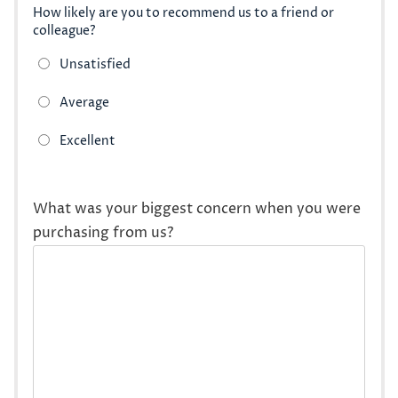
How likely are you to recommend us to a friend or
colleague?
What was your biggest concern when you were
purchasing from us?