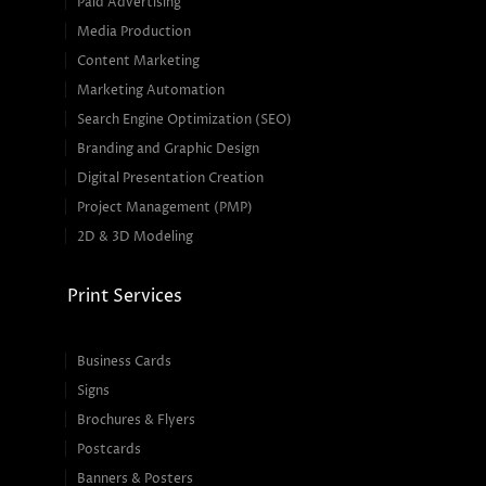
Paid Advertising
Media Production
Content Marketing
Marketing Automation
Search Engine Optimization (SEO)
Branding and Graphic Design
Digital Presentation Creation
Project Management (PMP)
2D & 3D Modeling
Print Services
Business Cards
Signs
Brochures & Flyers
Postcards
Banners & Posters