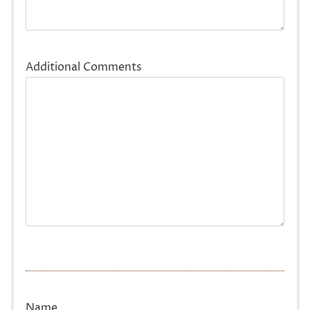
Additional Comments
Name