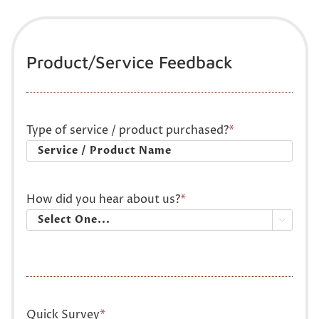
Product/Service Feedback
Type of service / product purchased?
*
How did you hear about us?
*

Quick Survey
*