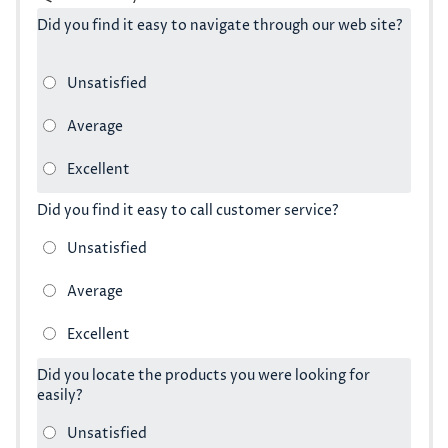
Did you find it easy to navigate through our web site?
Did you find it easy to call customer service?
Did you locate the products you were looking for
easily?