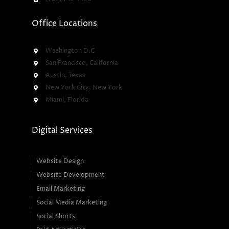
Office Locations
Washington D.C
San Francisco, California
Austin, Texas
New York City, New York
Miami, Florida
Digital Services
Website Design
Website Development
Email Marketing
Social Media Marketing
Social Shorts