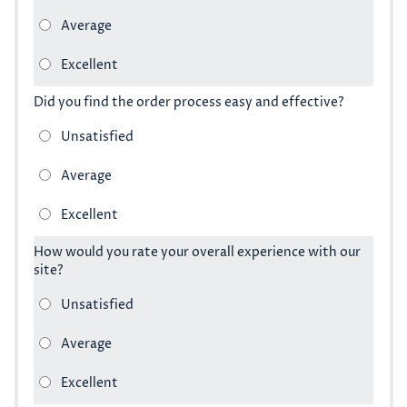
Did you find the order process easy and effective?
How would you rate your overall experience with our
site?