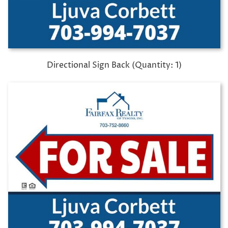
Directional Sign Back (Quantity: 1)