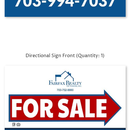
Directional Sign Front (Quantity: 1)