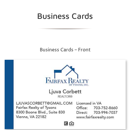
Business Cards
Business Cards – Front