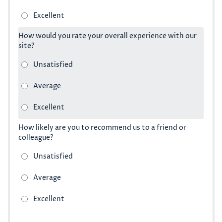
How would you rate your overall experience with our
site?
How likely are you to recommend us to a friend or
colleague?