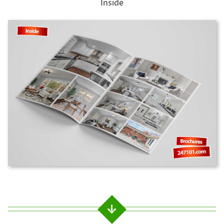
Inside