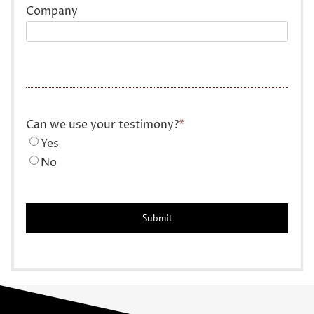
Company
Can we use your testimony?
*
Yes
No