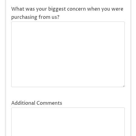
What was your biggest concern when you were
purchasing from us?
Additional Comments