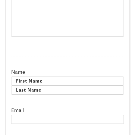
Name
First
Last
Email