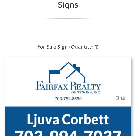
Signs
For Sale Sign (Quantity: 1)