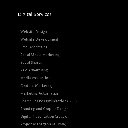
Digital Services
Website Design
Website Development
Email Marketing
Social Media Marketing
Social Shorts
Paid Advertising
Media Production
Content Marketing
Marketing Automation
Search Engine Optimization (SEO)
Branding and Graphic Design
Digital Presentation Creation
Project Management (PMP)