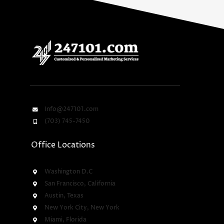
Info@247101.com
(703) 745-7450
Office Locations
Washington D.C
San Francisco, California
Austin, Texas
New York City, New York
Miami, Florida