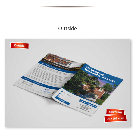
Outside