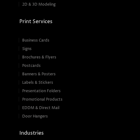
2D & 3D Modeling
Print Services
Business Cards
Signs
Brochures & Flyers
Postcards
Banners & Posters
Labels & Stickers
Presentation Folders
Promotional Products
EDDM & Direct Mail
Door Hangers
Industries