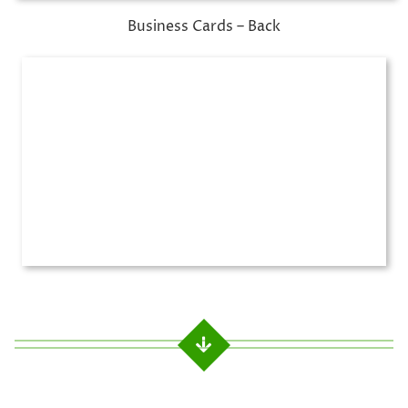
Business Cards – Back