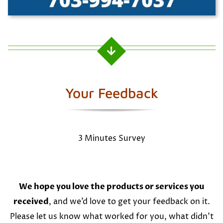
Your Feedback
3 Minutes Survey
We hope you love the products or services you
received
, and we’d love to get your feedback on it.
Please let us know what worked for you, what didn’t