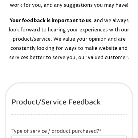
work for you, and any suggestions you may have!
Your feedback is important to us
, and we always
look forward to hearing your experiences with our
product/service. We value your opinion and are
constantly looking for ways to make website and
services better to serve you, our valued customer.
Product/Service Feedback
Type of service / product purchased?
*