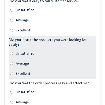
Did you find it easy to call customer service?
Did you locate the products you were looking for
easily?
Did you find the order process easy and effective?