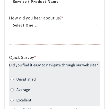
How did you hear about us?
*

Quick Survey
*
Did you find it easy to navigate through our web site?