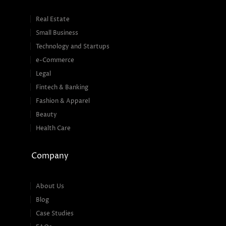
Real Estate
Small Business
Technology and Startups
e-Commerce
Legal
Fintech & Banking
Fashion & Apparel
Beauty
Health Care
Company
About Us
Blog
Case Studies