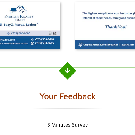
Your Feedback
3 Minutes Survey