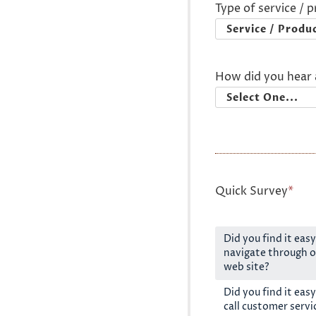
Type of service / 
How did you hear 
Quick Survey
*
Did you find it easy
navigate through o
web site?
Did you find it easy
call customer servi