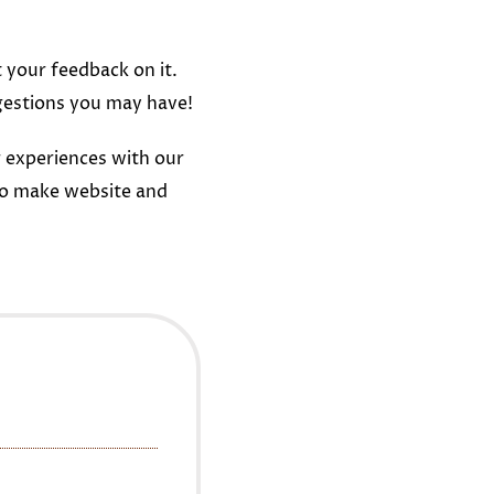
t your feedback on it.
gestions you may have!
 experiences with our
to make website and