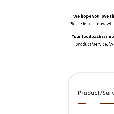
We hope you love th
Please let us know wh
Your feedback is imp
product/service. W
Product/Ser