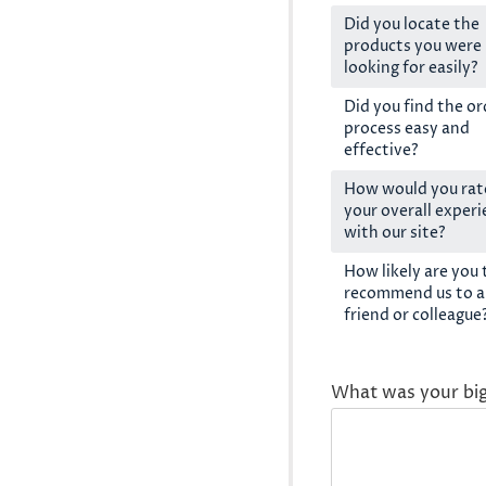
Did you locate the
products you were
looking for easily?
Did you find the or
process easy and
effective?
How would you rat
your overall exper
with our site?
How likely are you 
recommend us to a
friend or colleague
What was your bi