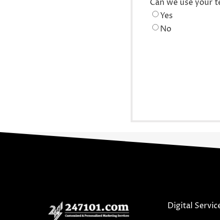
Can we use your t
Yes
No
Digital Servic