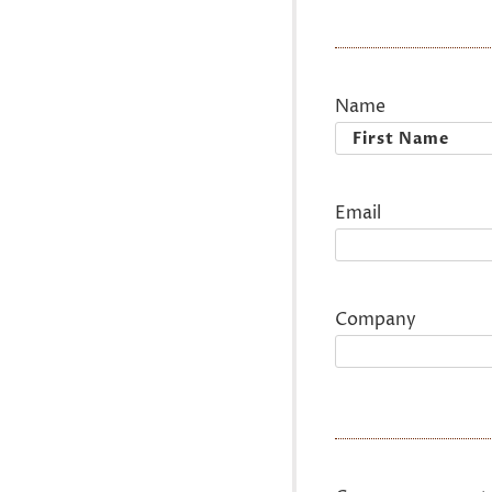
Name
First
Email
Company