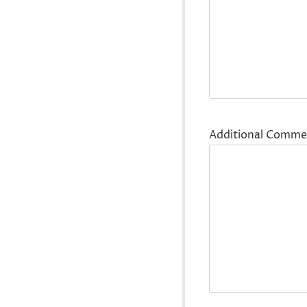
Additional Comme