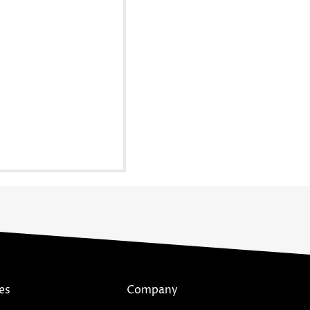
es
Company