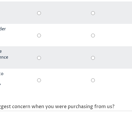
der
e
ience
to
?
ggest concern when you were purchasing from us?