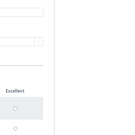

Excellent