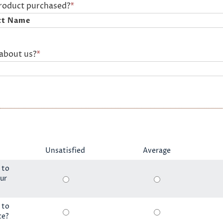
product purchased?
*
about us?
*
Unsatisfied
Average
 to
ur
 to
ce?