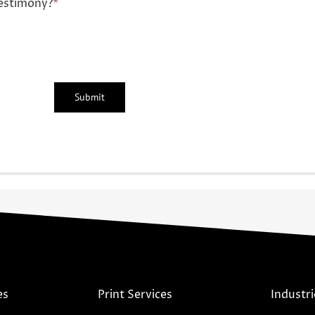
estimony?
*
es
Print Services
Industri