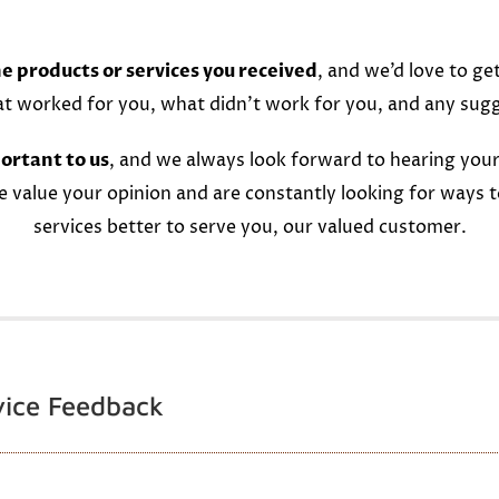
e products or services you received
, and we’d love to ge
at worked for you, what didn’t work for you, and any sug
ortant to us
, and we always look forward to hearing your
e value your opinion and are constantly looking for ways 
services better to serve you, our valued customer.
vice Feedback