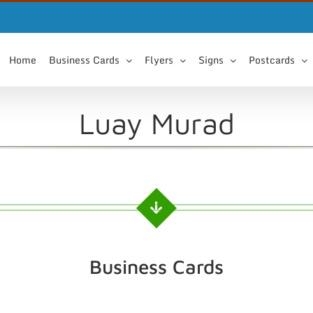
Home
Business Cards
Flyers
Signs
Postcards
Luay Murad
Business Cards