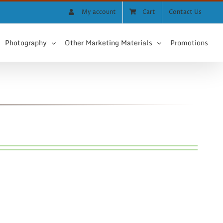
My account
Cart
Contact Us
Photography
Other Marketing Materials
Promotions