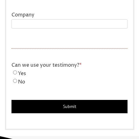
Company
Can we use your testimony?
*
Yes
No