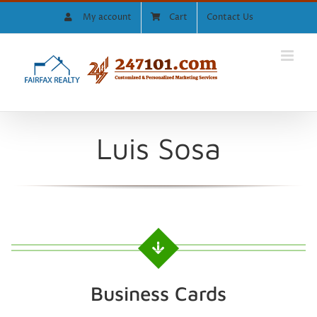
Skip
My account
Cart
Contact Us
to
content
Luis Sosa
Business Cards