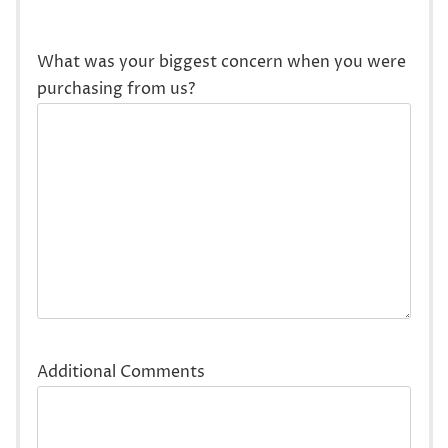
What was your biggest concern when you were
purchasing from us?
Additional Comments