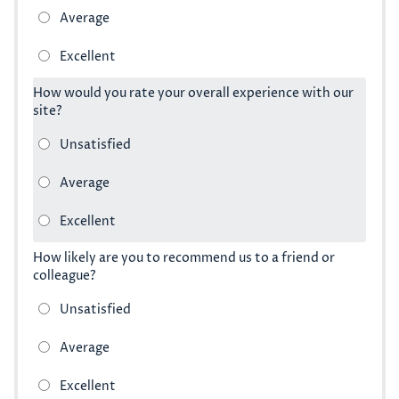
How would you rate your overall experience with our
site?
How likely are you to recommend us to a friend or
colleague?