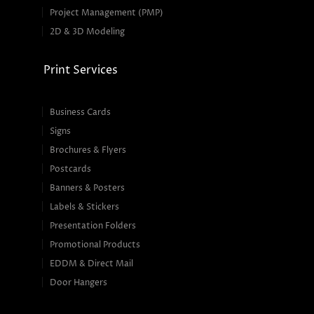
Project Management (PMP)
2D & 3D Modeling
Print Services
Business Cards
Signs
Brochures & Flyers
Postcards
Banners & Posters
Labels & Stickers
Presentation Folders
Promotional Products
EDDM & Direct Mail
Door Hangers