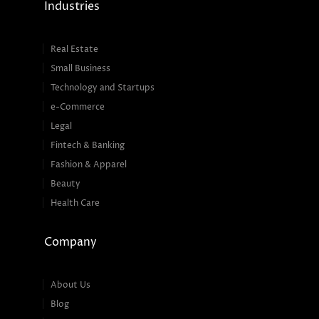
Industries
Real Estate
Small Business
Technology and Startups
e-Commerce
Legal
Fintech & Banking
Fashion & Apparel
Beauty
Health Care
Company
About Us
Blog