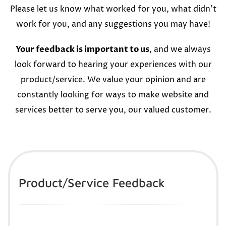
Please let us know what worked for you, what didn’t
work for you, and any suggestions you may have!
Your feedback is important to us
, and we always
look forward to hearing your experiences with our
product/service. We value your opinion and are
constantly looking for ways to make website and
services better to serve you, our valued customer.
Product/Service Feedback