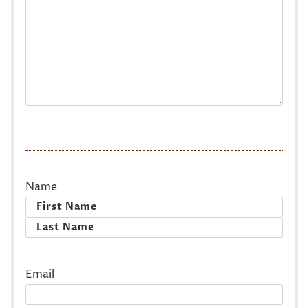
Name
First
Last
Email