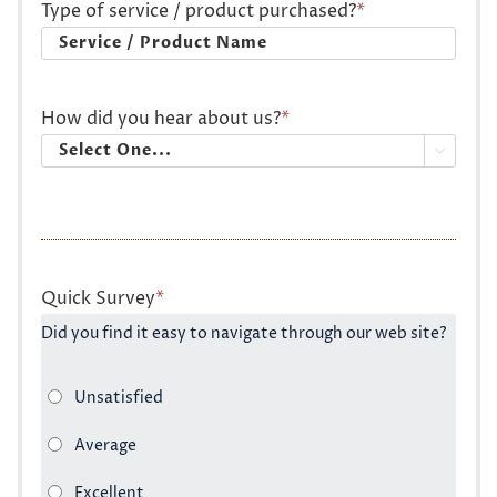
Type of service / product purchased?
*
How did you hear about us?
*

Quick Survey
*
Did you find it easy to navigate through our web site?