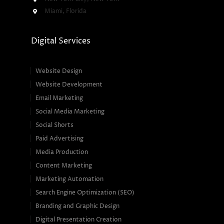
Miami, Florida
Digital Services
Website Design
Website Development
Email Marketing
Social Media Marketing
Social Shorts
Paid Advertising
Media Production
Content Marketing
Marketing Automation
Search Engine Optimization (SEO)
Branding and Graphic Design
Digital Presentation Creation