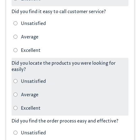
Did you find it easy to call customer service?
Did you locate the products you were looking for
easily?
Did you find the order process easy and effective?