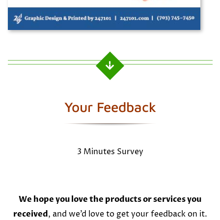
Your Feedback
3 Minutes Survey
We hope you love the products or services you
received
, and we’d love to get your feedback on it.