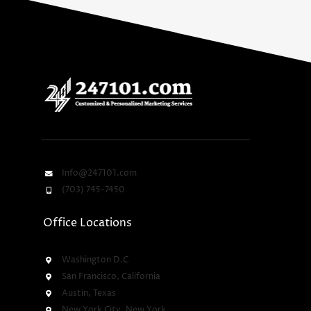
Info@247101.com
(703) 745-7450
Office Locations
Washington D.C
San Francisco, California
Austin, Texas
New York City, New York