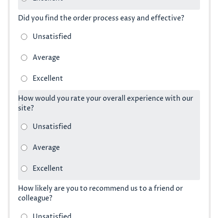
Did you find the order process easy and effective?
How would you rate your overall experience with our
site?
How likely are you to recommend us to a friend or
colleague?