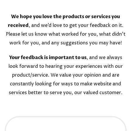
We hope you love the products or services you
received
, and we’d love to get your feedback on it.
Please let us know what worked for you, what didn’t
work for you, and any suggestions you may have!
Your feedback is important to us
, and we always
look forward to hearing your experiences with our
product/service. We value your opinion and are
constantly looking for ways to make website and
services better to serve you, our valued customer.