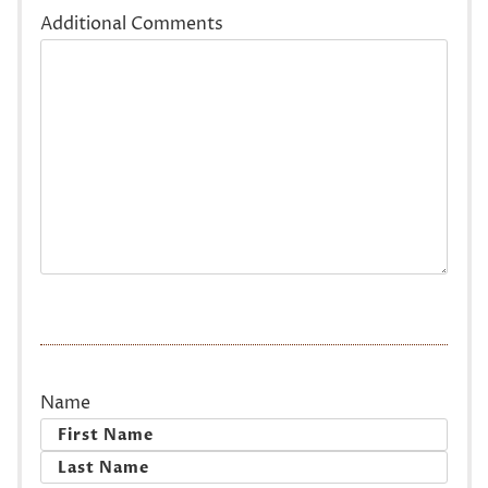
Additional Comments
Name
First