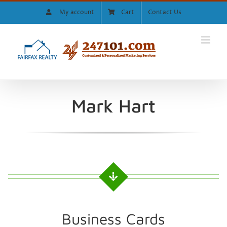
Skip
My account
Cart
Contact Us
to
content
Mark Hart
Business Cards