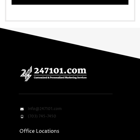
Info@247101.com
(703) 745-7450
Office Locations