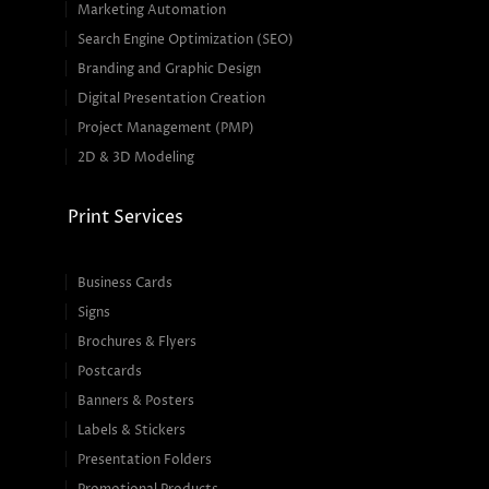
Marketing Automation
Search Engine Optimization (SEO)
Branding and Graphic Design
Digital Presentation Creation
Project Management (PMP)
2D & 3D Modeling
Print Services
Business Cards
Signs
Brochures & Flyers
Postcards
Banners & Posters
Labels & Stickers
Presentation Folders