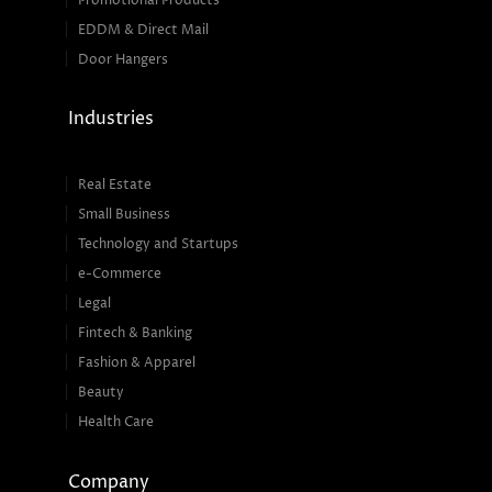
Promotional Products
EDDM & Direct Mail
Door Hangers
Industries
Real Estate
Small Business
Technology and Startups
e-Commerce
Legal
Fintech & Banking
Fashion & Apparel
Beauty
Health Care
Company