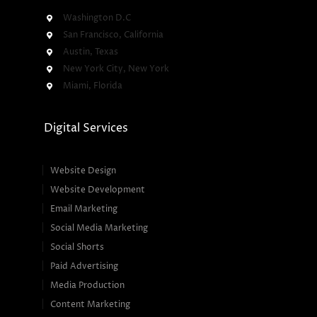
Washington D.C
San Francisco, California
Austin, Texas
New York City, New York
Miami, Florida
Digital Services
Website Design
Website Development
Email Marketing
Social Media Marketing
Social Shorts
Paid Advertising
Media Production
Content Marketing