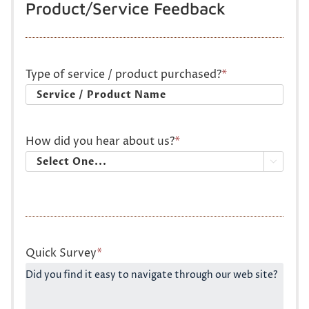
Product/Service Feedback
Type of service / product purchased?
*
How did you hear about us?
*

Quick Survey
*
Did you find it easy to navigate through our web site?