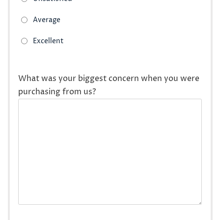
What was your biggest concern when you were
purchasing from us?