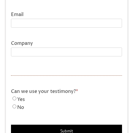
Last
Email
Company
Can we use your testimony?
*
Yes
No