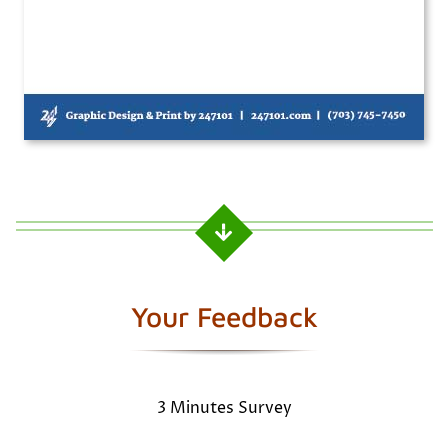
Your Feedback
3 Minutes Survey