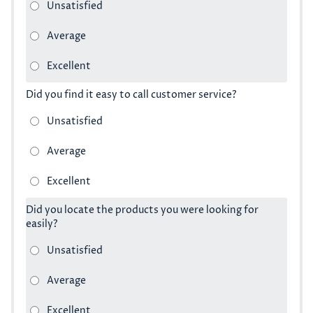
Did you find it easy to call customer service?
Did you locate the products you were looking for
easily?