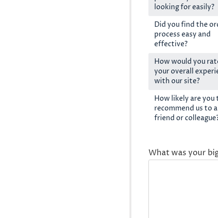
looking for easily?
Did you find the or
process easy and
effective?
How would you rat
your overall exper
with our site?
How likely are you 
recommend us to a
friend or colleague
What was your bi