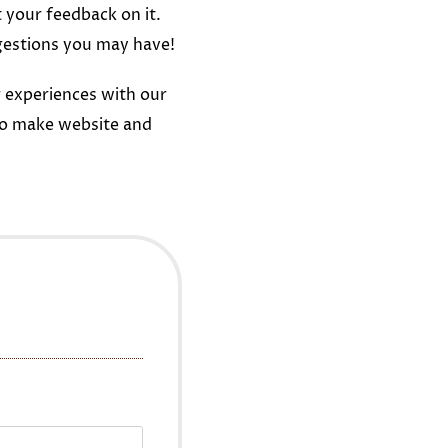
t your feedback on it.
gestions you may have!
 experiences with our
to make website and