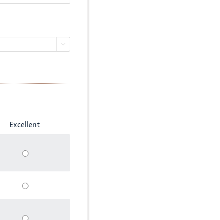

Excellent