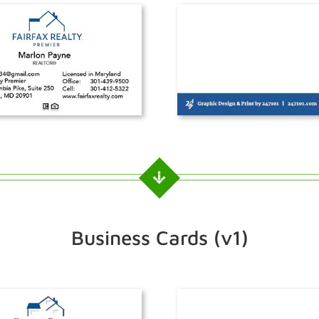
Business Cards (v1)