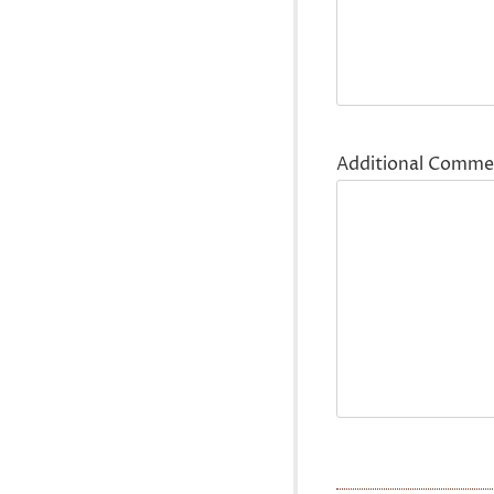
Additional Comme