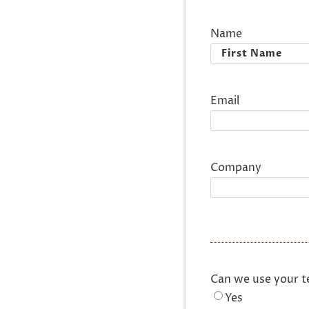
Name
First
Email
Company
Can we use your t
Yes