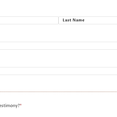
Last
estimony?
*