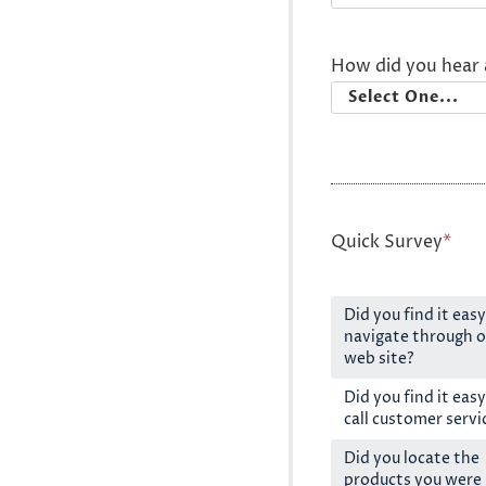
How did you hear 
Quick Survey
*
Did you find it easy
navigate through o
web site?
Did you find it easy
call customer servi
Did you locate the
products you were