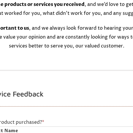
e products or services you received
, and we’d love to ge
at worked for you, what didn’t work for you, and any sug
ortant to us
, and we always look forward to hearing your
e value your opinion and are constantly looking for ways 
services better to serve you, our valued customer.
vice Feedback
product purchased?
*