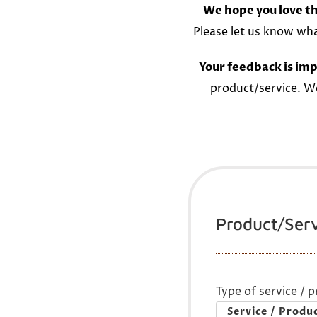
We hope you love th
Please let us know wh
Your feedback is imp
product/service. W
Product/Ser
Type of service / 