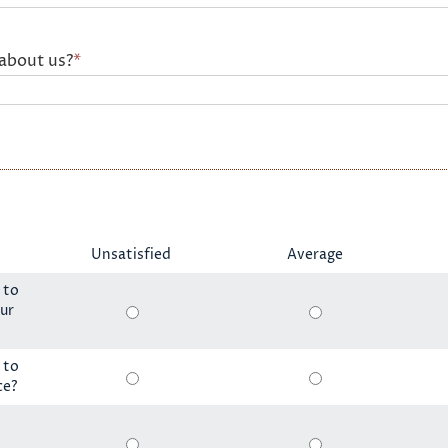
about us?
*
Unsatisfied
Average
 to
ur
 to
ce?