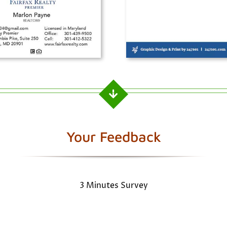
Your Feedback
3 Minutes Survey