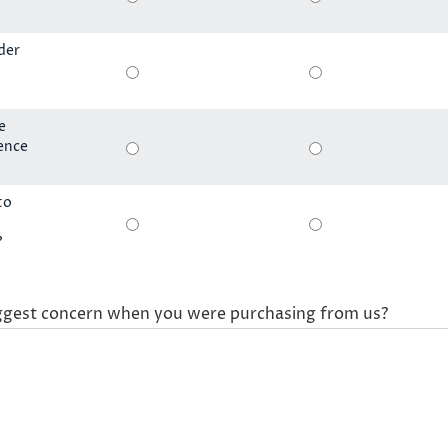
der
e
ience
to
?
ggest concern when you were purchasing from us?