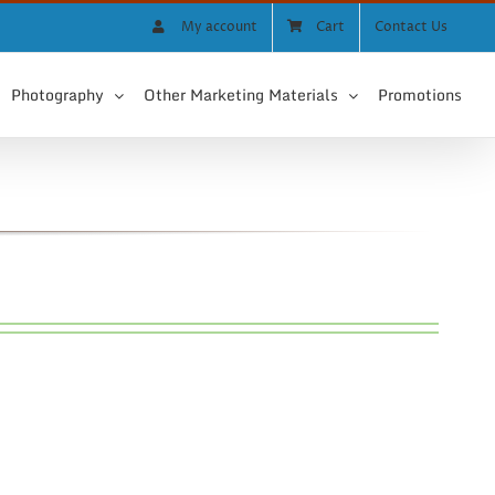
My account
Cart
Contact Us
Photography
Other Marketing Materials
Promotions