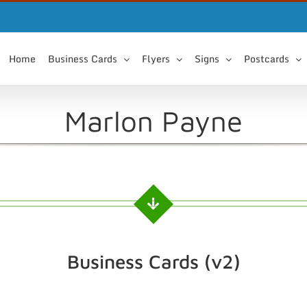
Home
Business Cards
Flyers
Signs
Postcards
Marlon Payne
Business Cards (v2)