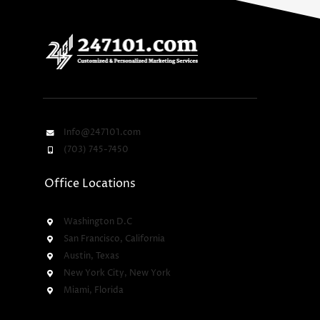
Info@247101.com
(703) 745-7450
Office Locations
Washington D.C
San Francisco, California
Austin, Texas
New York City, New York
Miami, Florida