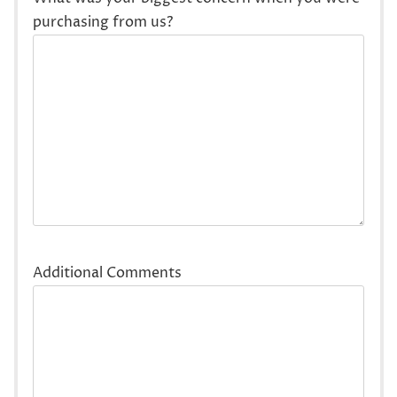
purchasing from us?
Additional Comments