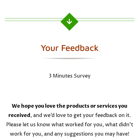
Your Feedback
3 Minutes Survey
We hope you love the products or services you
received
, and we’d love to get your feedback on it.
Please let us know what worked for you, what didn’t
work for you, and any suggestions you may have!