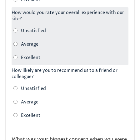
How would you rate your overall experience with our
site?
How likely are you to recommend us to a friend or
colleague?
What was your biggest concern when you were