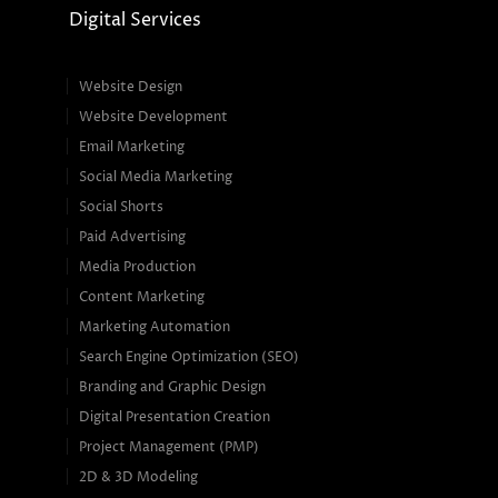
Digital Services
Website Design
Website Development
Email Marketing
Social Media Marketing
Social Shorts
Paid Advertising
Media Production
Content Marketing
Marketing Automation
Search Engine Optimization (SEO)
Branding and Graphic Design
Digital Presentation Creation
Project Management (PMP)
2D & 3D Modeling