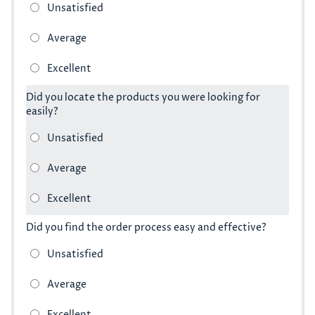
Did you locate the products you were looking for
easily?
Did you find the order process easy and effective?