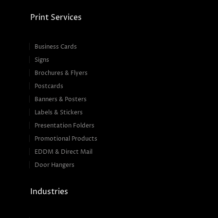
Print Services
Business Cards
Signs
Brochures & Flyers
Postcards
Banners & Posters
Labels & Stickers
Presentation Folders
Promotional Products
EDDM & Direct Mail
Door Hangers
Industries