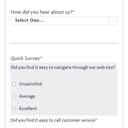
How did you hear about us?
*

Quick Survey
*
Did you find it easy to navigate through our web site?
Did you find it easy to call customer service?