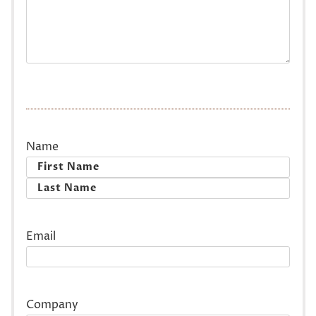
Name
First
Last
Email
Company