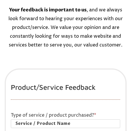
Your feedback is important to us
, and we always
look forward to hearing your experiences with our
product/service. We value your opinion and are
constantly looking for ways to make website and
services better to serve you, our valued customer.
Product/Service Feedback
Type of service / product purchased?
*