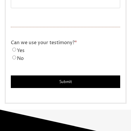
Can we use your testimony?
*
Yes
No