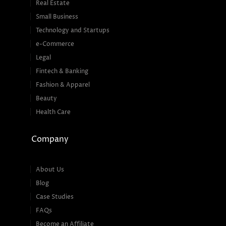
Real Estate
Small Business
Technology and Startups
e-Commerce
Legal
Fintech & Banking
Fashion & Apparel
Beauty
Health Care
Company
About Us
Blog
Case Studies
FAQs
Become an Affiliate