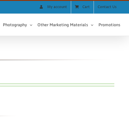
My account
Cart
Contact Us
Photography
Other Marketing Materials
Promotions