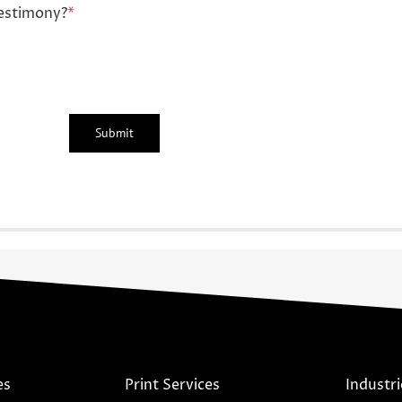
estimony?
*
es
Print Services
Industri