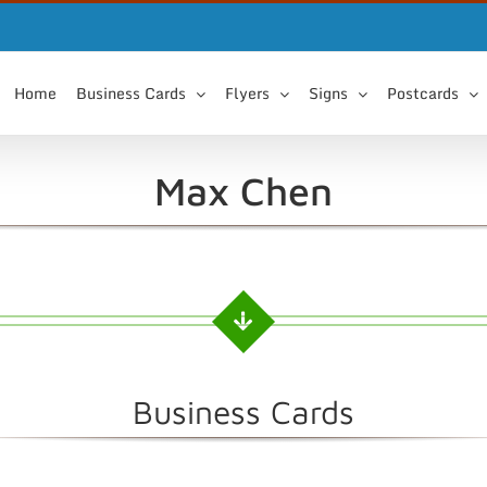
Home
Business Cards
Flyers
Signs
Postcards
Max Chen
Business Cards