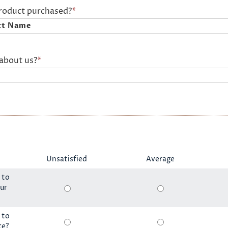
product purchased?
*
about us?
*
Unsatisfied
Average
 to
ur
 to
ce?