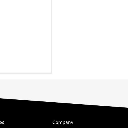
es
Company