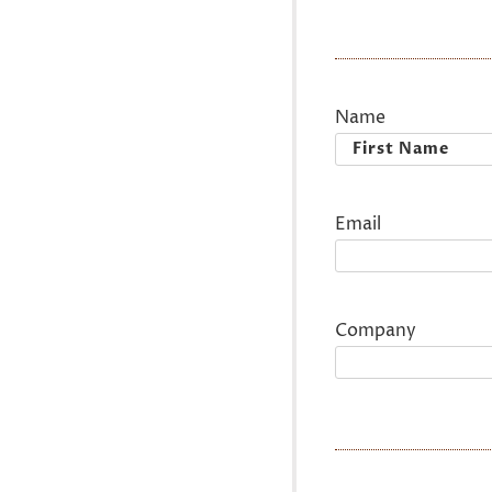
Name
First
Email
Company