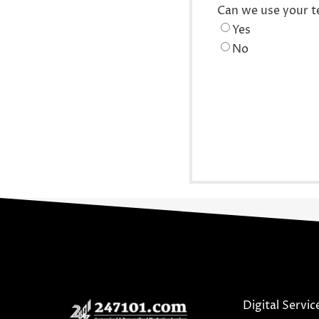
Can we use your t
Yes
No
Digital Servic