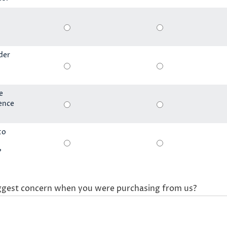
der
e
ience
to
?
ggest concern when you were purchasing from us?