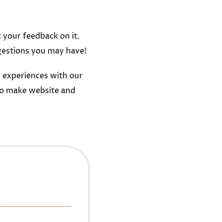
t your feedback on it.
gestions you may have!
 experiences with our
to make website and