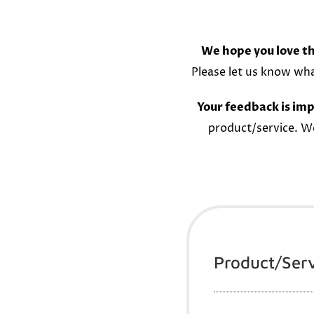
We hope you love th
Please let us know wh
Your feedback is imp
product/service. W
Product/Ser