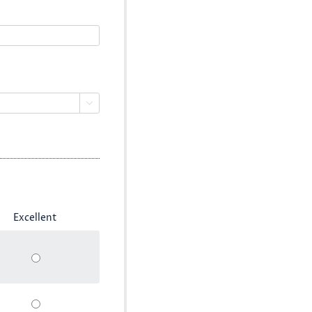

Excellent