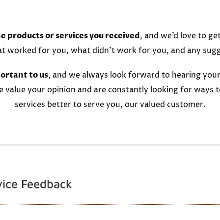
e products or services you received
, and we’d love to ge
at worked for you, what didn’t work for you, and any sug
ortant to us
, and we always look forward to hearing your
e value your opinion and are constantly looking for ways 
services better to serve you, our valued customer.
vice Feedback