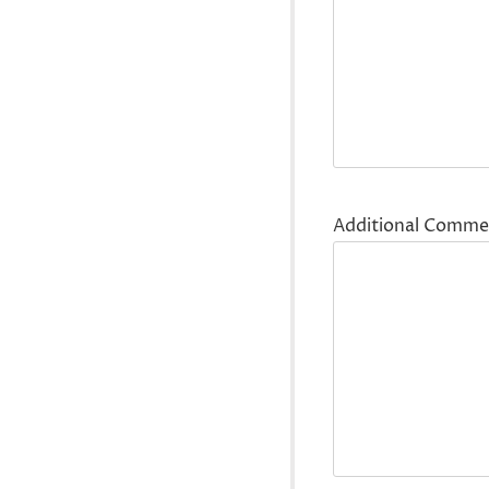
Additional Comme