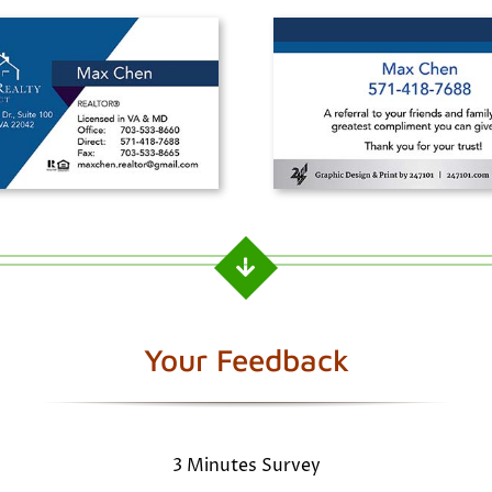
Your Feedback
3 Minutes Survey