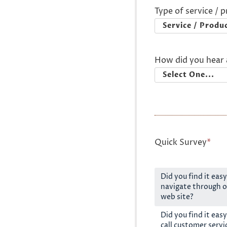
Type of service / 
How did you hear 
Quick Survey
*
Did you find it easy
navigate through o
web site?
Did you find it easy
call customer servi