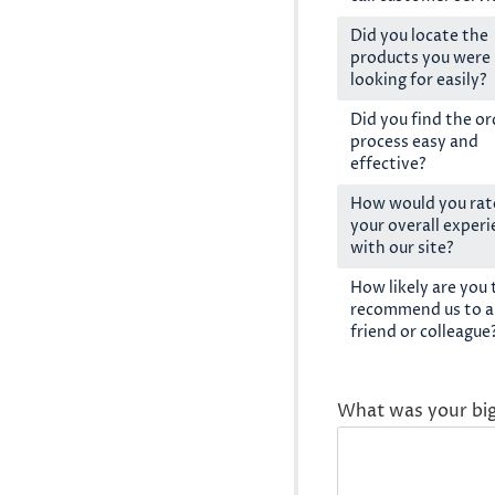
Did you locate the
products you were
looking for easily?
Did you find the or
process easy and
effective?
How would you rat
your overall exper
with our site?
How likely are you 
recommend us to a
friend or colleague
What was your bi