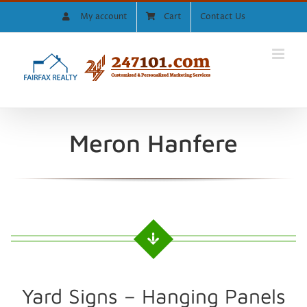
Skip
My account
Cart
Contact Us
to
content
Meron Hanfere
Yard Signs – Hanging Panels