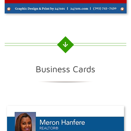
Business Cards