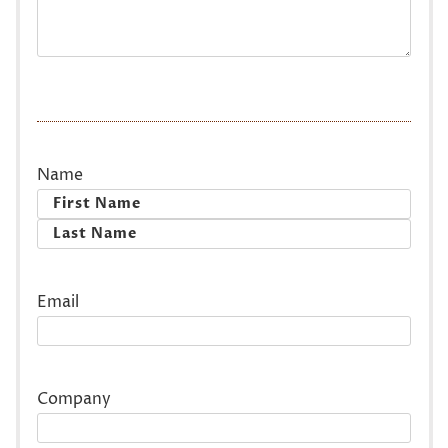
Name
First
Last
Email
Company