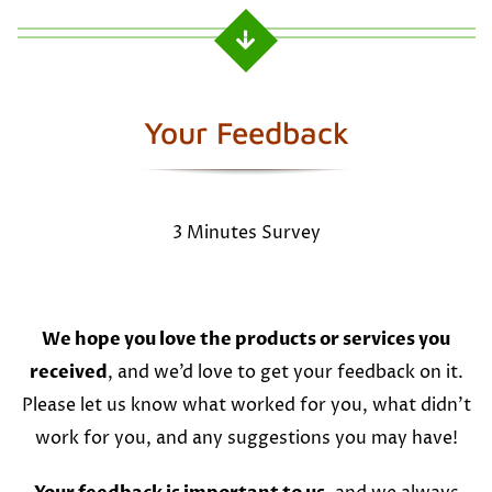
Your Feedback
3 Minutes Survey
We hope you love the products or services you
received
, and we’d love to get your feedback on it.
Please let us know what worked for you, what didn’t
work for you, and any suggestions you may have!