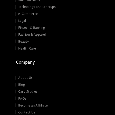
Small Business
Technology and Startups
e-Commerce
Legal
Fintech & Banking
Fashion & Apparel
Beauty
Health Care
Company
About Us
Blog
Case Studies
FAQs
Become an Affiliate
Contact Us