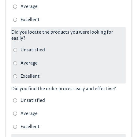
Did you locate the products you were looking for
easily?
Did you find the order process easy and effective?