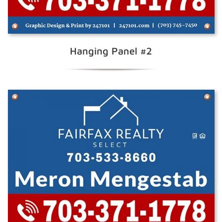
Hanging Panel #2