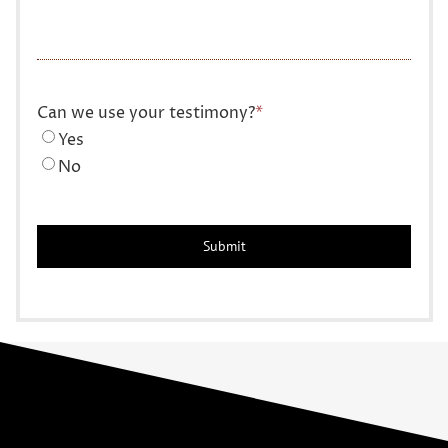
Can we use your testimony?
*
Yes
No