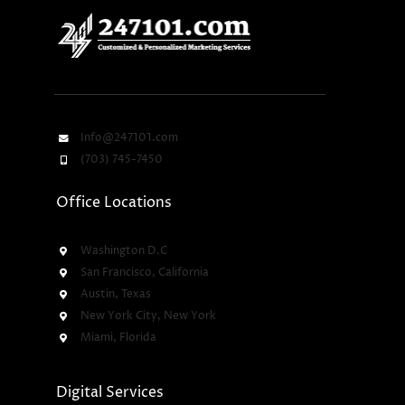
Info@247101.com
(703) 745-7450
Office Locations
Washington D.C
San Francisco, California
Austin, Texas
New York City, New York
Miami, Florida
Digital Services