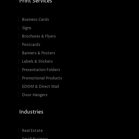
Print Services
Business Cards
Signs
Brochures & Flyers
Postcards
Banners & Posters
Labels & Stickers
Presentation Folders
Promotional Products
EDDM & Direct Mail
Door Hangers
Industries
Real Estate