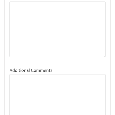
Additional Comments