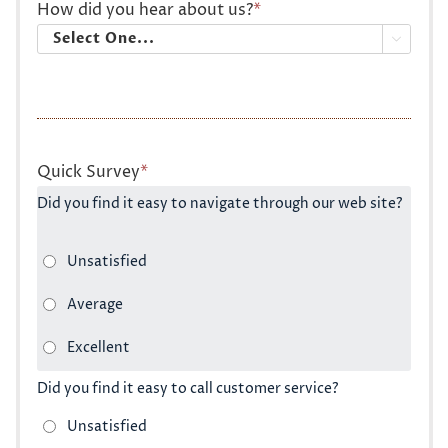
How did you hear about us?
*

Quick Survey
*
Did you find it easy to navigate through our web site?
Did you find it easy to call customer service?