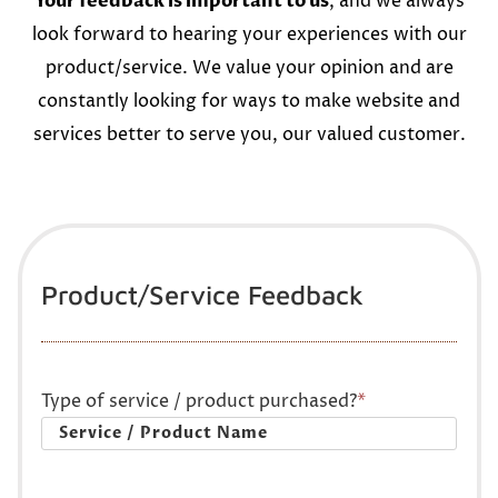
Your feedback is important to us
, and we always
look forward to hearing your experiences with our
product/service. We value your opinion and are
constantly looking for ways to make website and
services better to serve you, our valued customer.
Product/Service Feedback
Type of service / product purchased?
*