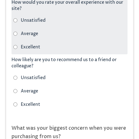
How would you rate your overall experience with our
site?
How likely are you to recommend us to a friend or
colleague?
What was your biggest concern when you were
purchasing from us?