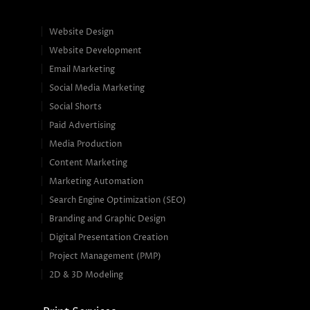
Website Design
Website Development
Email Marketing
Social Media Marketing
Social Shorts
Paid Advertising
Media Production
Content Marketing
Marketing Automation
Search Engine Optimization (SEO)
Branding and Graphic Design
Digital Presentation Creation
Project Management (PMP)
2D & 3D Modeling