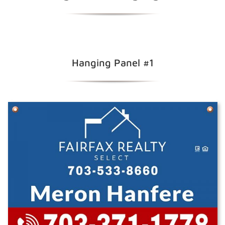
Hanging Panel #1