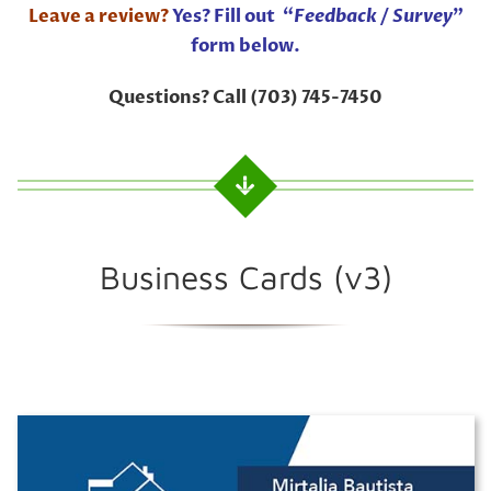
Leave a review?
Yes? Fill out “
Feedback / Survey
”
form below.
Questions? Call (703) 745-7450
Business Cards (v3)