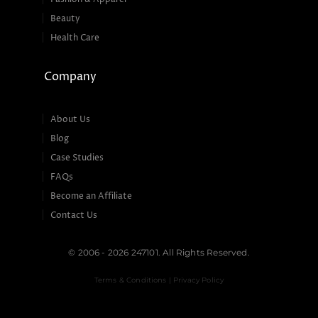
Beauty
Health Care
Company
About Us
Blog
Case Studies
FAQs
Become an Affiliate
Contact Us
© 2006 - 2026 247101. All Rights Reserved.
Terms & Conditions | Privacy Policy