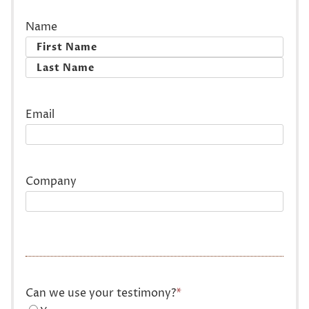
Name
First
Last
Email
Company
Can we use your testimony?
*