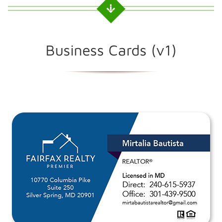
Business Cards (v1)