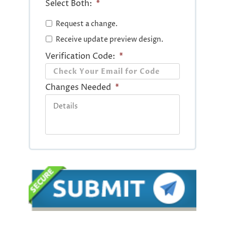
Select Both:
*
Request a change.
Receive update preview design.
Verification Code:
*
Changes Needed
*