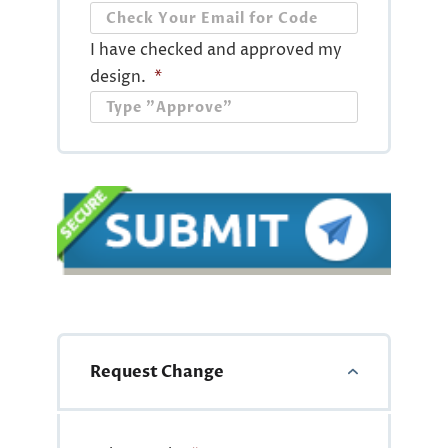
I have checked and approved my
design.
*
Request Change