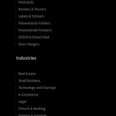
Postcards
Banners & Posters
Labels & Stickers
Presentation Folders
Promotional Products
EDDM & Direct Mail
Door Hangers
Industries
Real Estate
Small Business
Technology and Startups
e-Commerce
Legal
Fintech & Banking
Fashion & Apparel