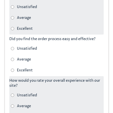
Did you find the order process easy and effective?
How would you rate your overall experience with our
site?