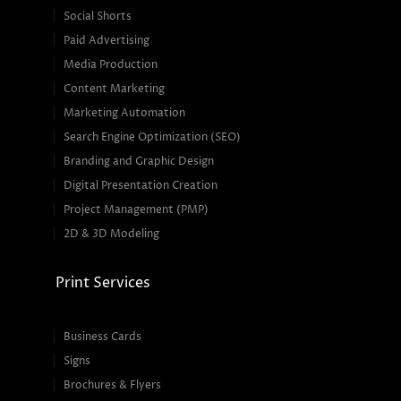
Social Shorts
Paid Advertising
Media Production
Content Marketing
Marketing Automation
Search Engine Optimization (SEO)
Branding and Graphic Design
Digital Presentation Creation
Project Management (PMP)
2D & 3D Modeling
Print Services
Business Cards
Signs
Brochures & Flyers