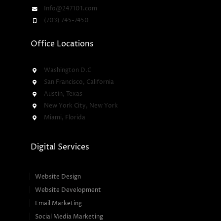
Info@247101.com
(703) 745-7450
Office Locations
Washington D.C
San Francisco, California
Austin, Texas
New York City, New York
Miami, Florida
Digital Services
Website Design
Website Development
Email Marketing
Social Media Marketing