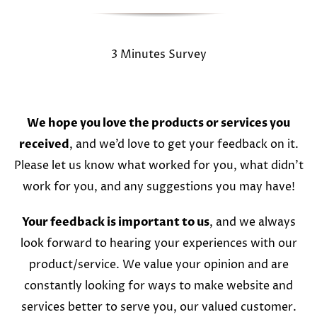
3 Minutes Survey
We hope you love the products or services you
received
, and we’d love to get your feedback on it.
Please let us know what worked for you, what didn’t
work for you, and any suggestions you may have!
Your feedback is important to us
, and we always
look forward to hearing your experiences with our
product/service. We value your opinion and are
constantly looking for ways to make website and
services better to serve you, our valued customer.