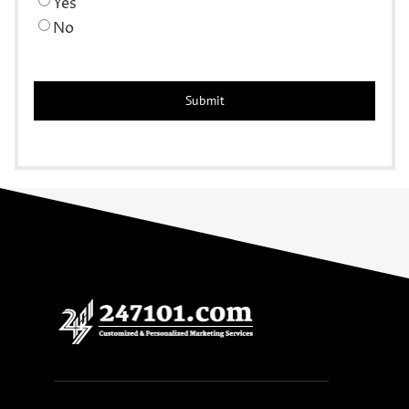
Yes
No