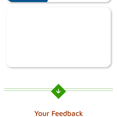
Your Feedback