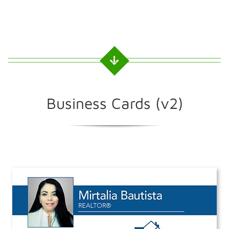
Business Cards (v2)