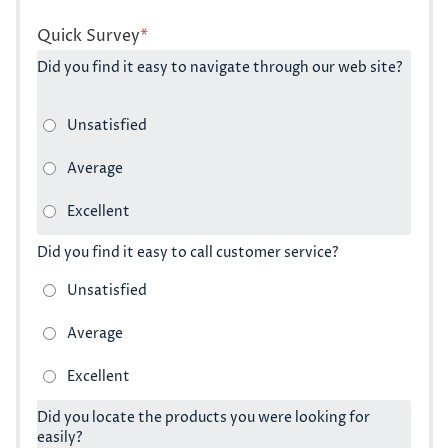
Quick Survey
*
Did you find it easy to navigate through our web site?
Did you find it easy to call customer service?
Did you locate the products you were looking for
easily?