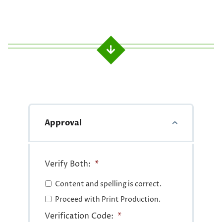
Approval
Verify Both:
*
Content and spelling is correct.
Proceed with Print Production.
Verification Code:
*