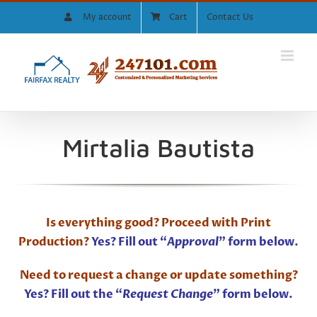
Skip
My account
Cart
Contact Us
to
content
Mirtalia Bautista
Is everything good? Proceed with Print
Production?
Yes? Fill out “
Approval
” form below.
Need to request a change or update something?
Yes? Fill out the “
Request Change
” form below.