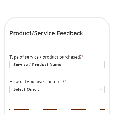
Product/Service Feedback
Type of service / product purchased?
*
How did you hear about us?
*
