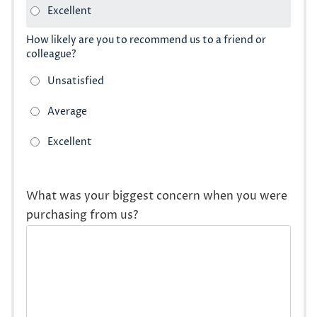
How likely are you to recommend us to a friend or
colleague?
What was your biggest concern when you were
purchasing from us?