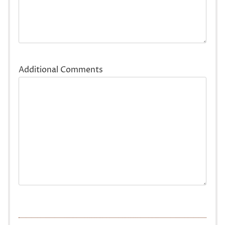
Additional Comments