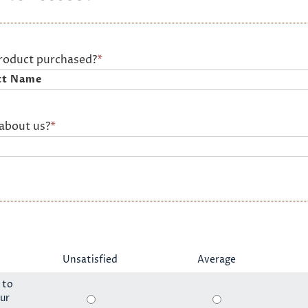
product purchased?
*
about us?
*
Unsatisfied
Average
 to
ur