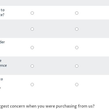
 to
ce?
der
e
ience
to
?
ggest concern when you were purchasing from us?