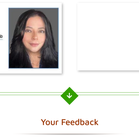
Your Feedback