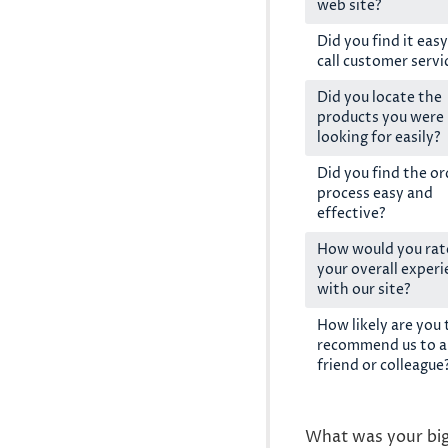
web site?
Did you find it easy
call customer servi
Did you locate the
products you were
looking for easily?
Did you find the or
process easy and
effective?
How would you rat
your overall exper
with our site?
How likely are you 
recommend us to a
friend or colleague
What was your bi