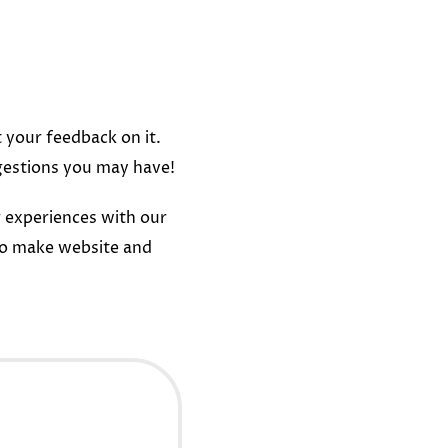
t your feedback on it.
gestions you may have!
 experiences with our
to make website and