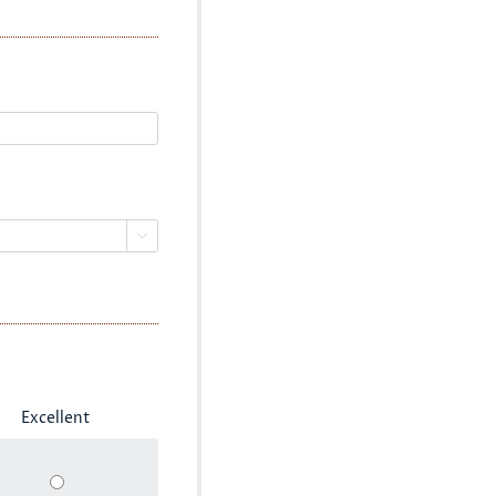

Excellent