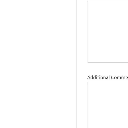
Additional Comme