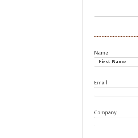
Name
First
Email
Company