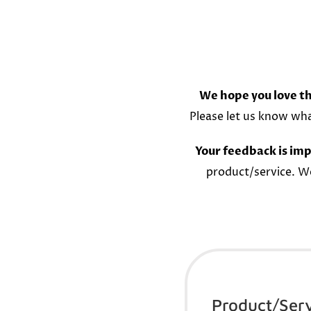
We hope you love th
Please let us know wh
Your feedback is imp
product/service. W
Product/Ser