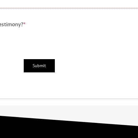
estimony?
*