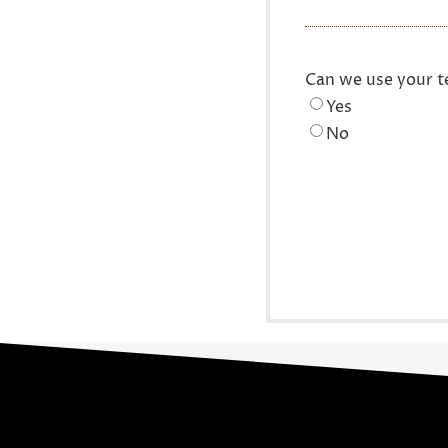
Can we use your t
Yes
No