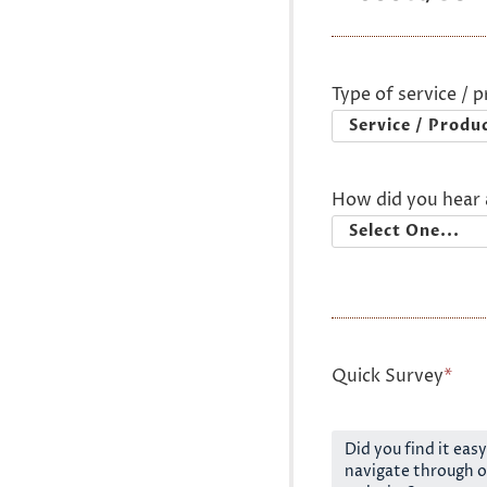
Type of service / 
How did you hear 
Quick Survey
*
Did you find it easy
navigate through o