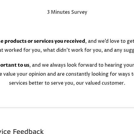
3 Minutes Survey
e products or services you received
, and we’d love to ge
at worked for you, what didn’t work for you, and any sug
ortant to us
, and we always look forward to hearing your
e value your opinion and are constantly looking for ways 
services better to serve you, our valued customer.
vice Feedback