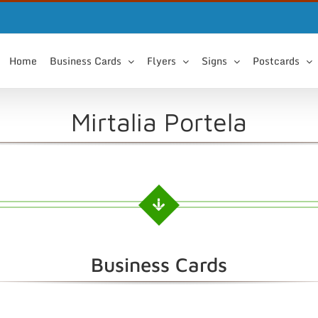
Home
Business Cards
Flyers
Signs
Postcards
Mirtalia Portela
Business Cards