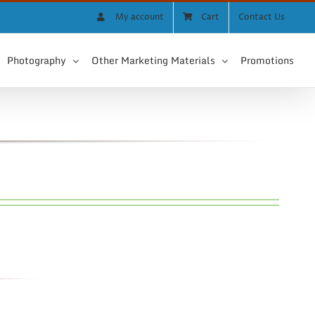
My account
Cart
Contact Us
Photography
Other Marketing Materials
Promotions