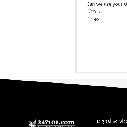
Can we use your t
Yes
No
Digital Servic