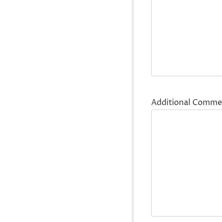
Additional Comme