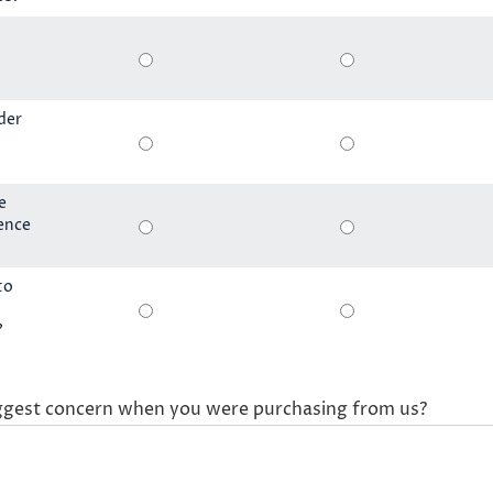
der
e
ience
to
?
ggest concern when you were purchasing from us?