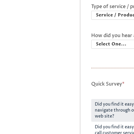
Type of service / 
How did you hear 
Quick Survey
*
Did you find it easy
navigate through o
web site?
Did you find it easy
call customer servi