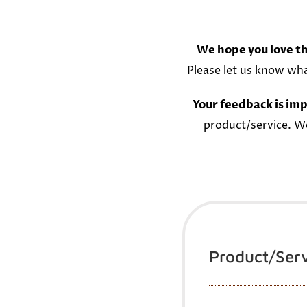
We hope you love th
Please let us know wh
Your feedback is imp
product/service. W
Product/Ser