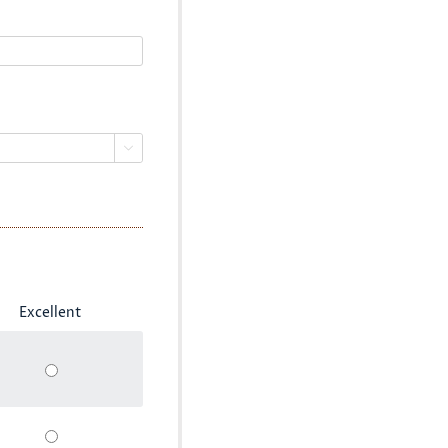

Excellent