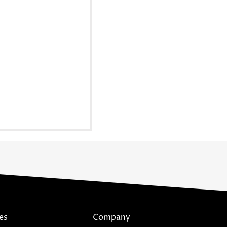
es
Company