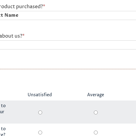
product purchased?
*
about us?
*
Unsatisfied
Average
 to
ur
 to
ce?