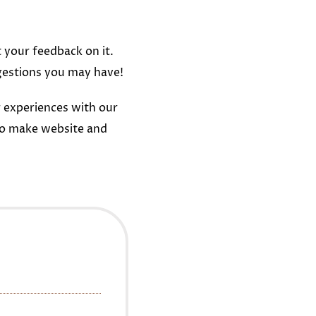
t your feedback on it.
gestions you may have!
 experiences with our
to make website and