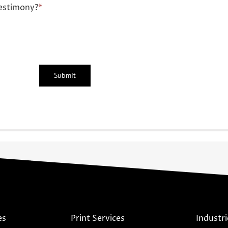
estimony?
*
es
Print Services
Industri