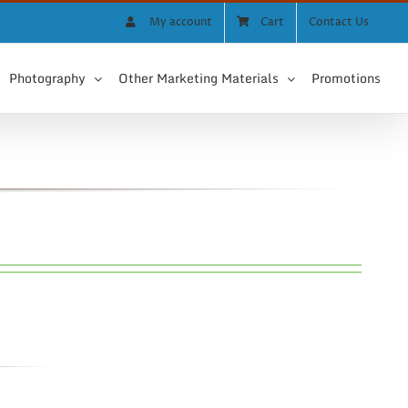
My account
Cart
Contact Us
Photography
Other Marketing Materials
Promotions