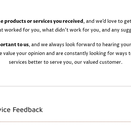
e products or services you received
, and we’d love to ge
at worked for you, what didn’t work for you, and any sug
ortant to us
, and we always look forward to hearing your
e value your opinion and are constantly looking for ways 
services better to serve you, our valued customer.
vice Feedback