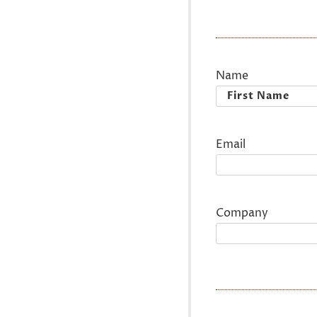
Name
First
Email
Company