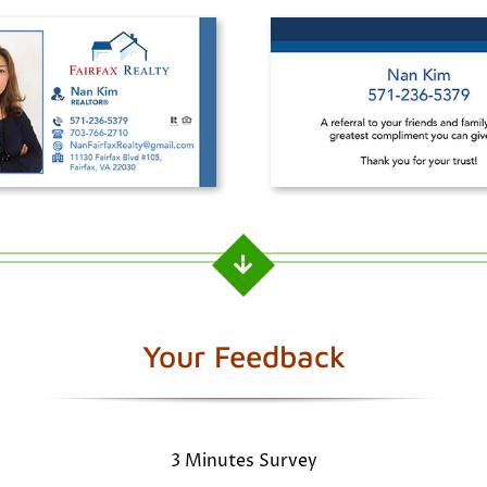
Your Feedback
3 Minutes Survey