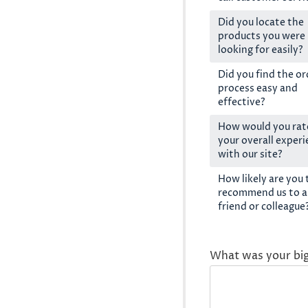
Did you locate the
products you were
looking for easily?
Did you find the or
process easy and
effective?
How would you rat
your overall exper
with our site?
How likely are you 
recommend us to a
friend or colleague
What was your bi