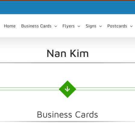
Home
Business Cards
Flyers
Signs
Postcards
Nan Kim
Business Cards