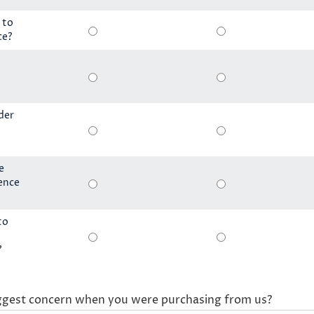
 to
ce?
der
e
ience
to
?
ggest concern when you were purchasing from us?