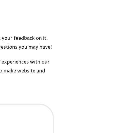
t your feedback on it.
gestions you may have!
 experiences with our
to make website and