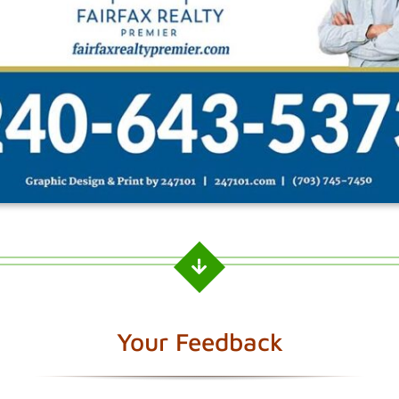
Your Feedback