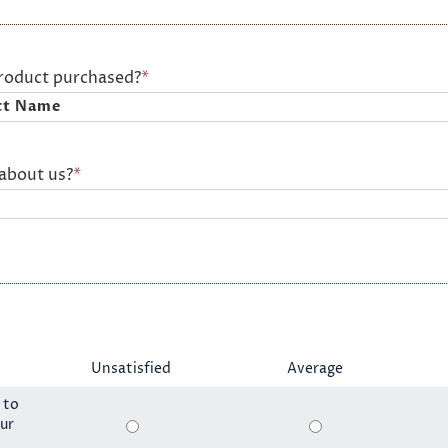
product purchased?
*
about us?
*
Unsatisfied
Average
 to
ur