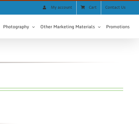
My account
Cart
Contact Us
Photography
Other Marketing Materials
Promotions