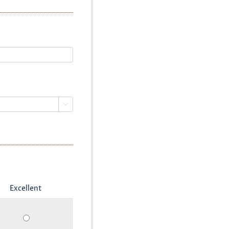

Excellent