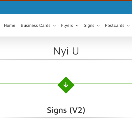
Home
Business Cards
Flyers
Signs
Postcards
Nyi U
Signs (V2)