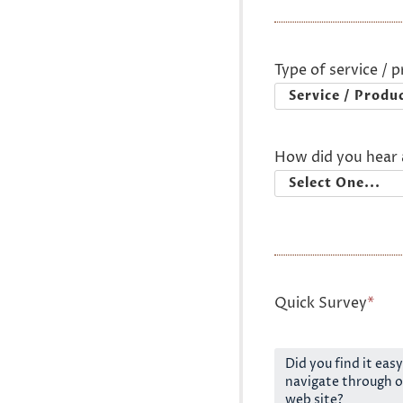
Type of service / 
How did you hear 
Quick Survey
*
Did you find it easy
navigate through o
web site?