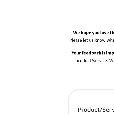
We hope you love th
Please let us know wh
Your feedback is imp
product/service. W
Product/Ser