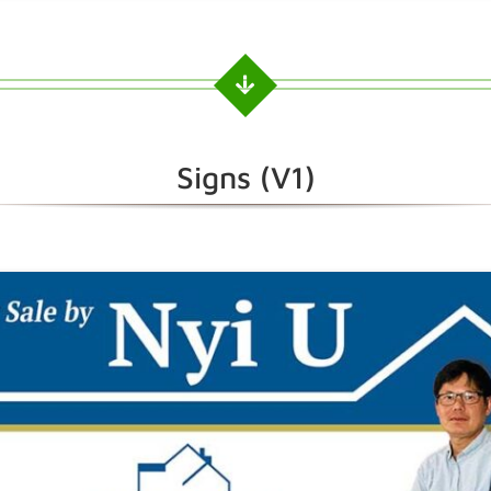
Signs (V1)