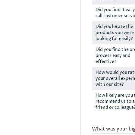
Did you find it easy
call customer servi
Did you locate the
products you were
looking for easily?
Did you find the or
process easy and
effective?
How would you rat
your overall exper
with our site?
How likely are you 
recommend us to a
friend or colleague
What was your bi