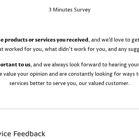
3 Minutes Survey
e products or services you received
, and we’d love to ge
at worked for you, what didn’t work for you, and any sug
ortant to us
, and we always look forward to hearing your
e value your opinion and are constantly looking for ways 
services better to serve you, our valued customer.
vice Feedback