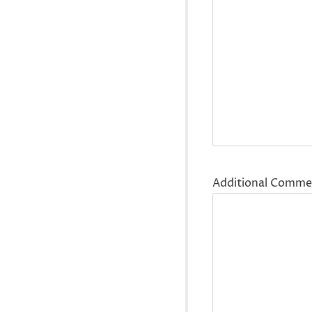
Additional Comme