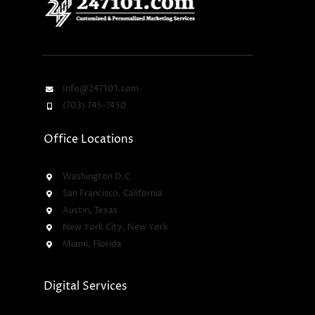
Info@247101.com
(703) 745-7450
Office Locations
Washington D.C
San Francisco, California
Austin, Texas
New York City, New York
Miami, Florida
Digital Services