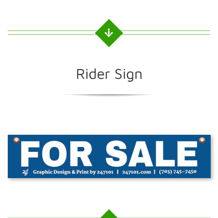
Rider Sign