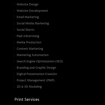
Website Design
Website Development
Email Marketing
Social Media Marketing
Social Shorts
Paid Advertising
Media Production
Content Marketing
Marketing Automation
Search Engine Optimization (SEO)
Branding and Graphic Design
Digital Presentation Creation
Project Management (PMP)
2D & 3D Modeling
Print Services