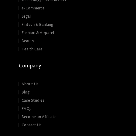
Technology and Startups
e-Commerce
Legal
Fintech & Banking
Fashion & Apparel
Beauty
Health Care
Company
About Us
Blog
Case Studies
FAQs
Become an Affiliate
Contact Us