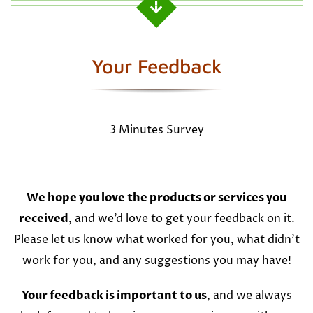
Your Feedback
3 Minutes Survey
We hope you love the products or services you
received
, and we’d love to get your feedback on it.
Please let us know what worked for you, what didn’t
work for you, and any suggestions you may have!
Your feedback is important to us
, and we always