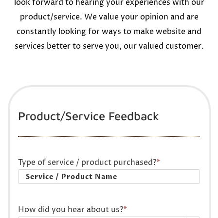
look forward to hearing your experiences with our
product/service. We value your opinion and are
constantly looking for ways to make website and
services better to serve you, our valued customer.
Product/Service Feedback
Type of service / product purchased?
*
How did you hear about us?
*