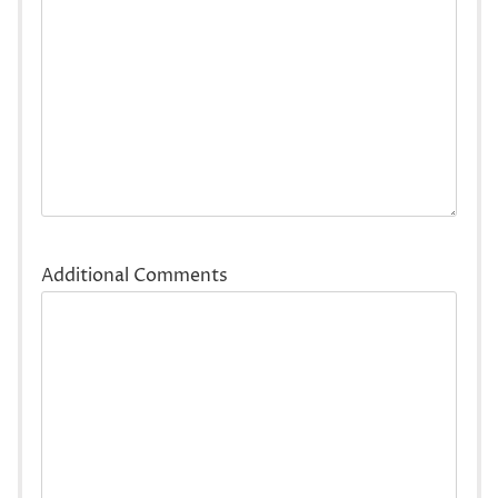
Additional Comments