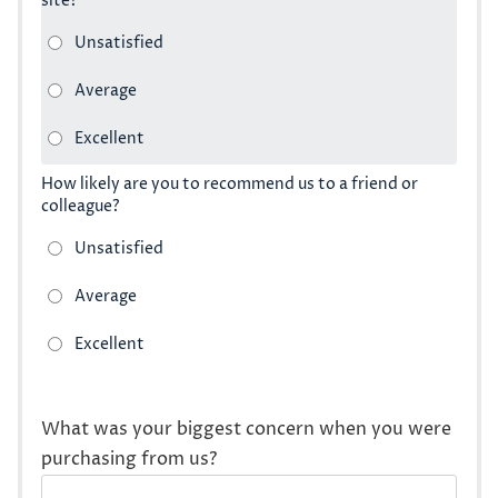
site?
How likely are you to recommend us to a friend or
colleague?
What was your biggest concern when you were
purchasing from us?