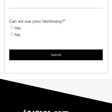
Can we use your testimony?
*
Yes
No