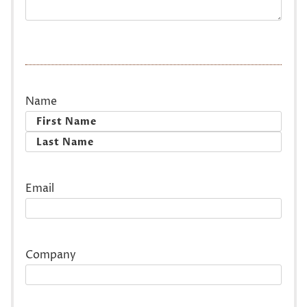
Name
First
Last
Email
Company