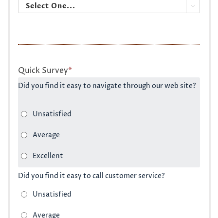

Quick Survey
*
Did you find it easy to navigate through our web site?
Did you find it easy to call customer service?