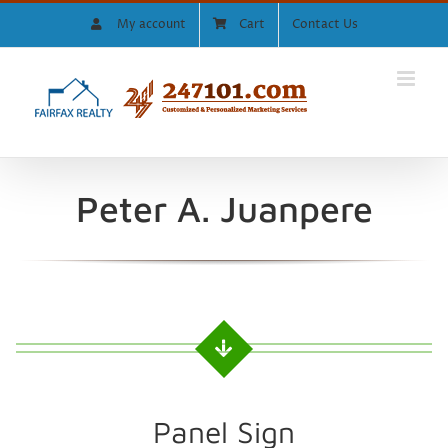
Skip
My account
Cart
Contact Us
to
content
Peter A. Juanpere
Panel Sign