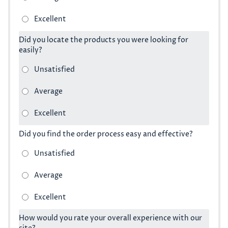
Did you locate the products you were looking for
easily?
Did you find the order process easy and effective?
How would you rate your overall experience with our