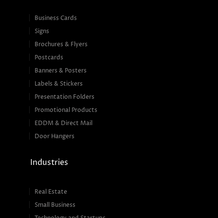
Business Cards
Signs
Brochures & Flyers
Postcards
Banners & Posters
Labels & Stickers
Presentation Folders
Promotional Products
EDDM & Direct Mail
Door Hangers
Industries
Real Estate
Small Business