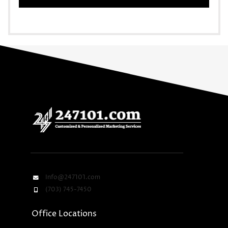
Info@247101.com
(703) 745-7450
Office Locations