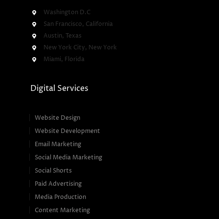
Washington D.C
San Francisco, California
Austin, Texas
New York City, New York
Miami, Florida
Digital Services
Website Design
Website Development
Email Marketing
Social Media Marketing
Social Shorts
Paid Advertising
Media Production
Content Marketing