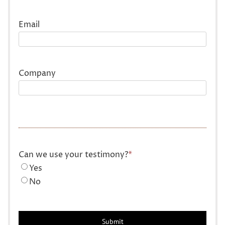
Last
Email
Company
Can we use your testimony?
*
Yes
No