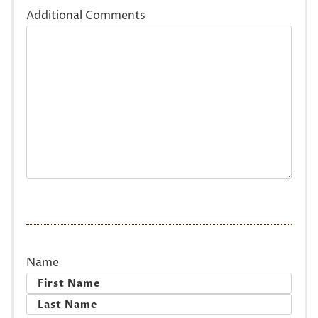
Additional Comments
Name
First