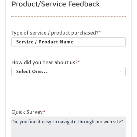
Product/Service Feedback
Type of service / product purchased?
*
How did you hear about us?
*

Quick Survey
*
Did you find it easy to navigate through our web site?