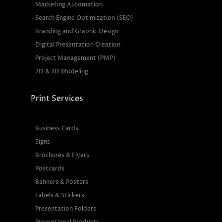
Marketing Automation
Search Engine Optimization (SEO)
Branding and Graphic Design
Digital Presentation Creation
Project Management (PMP)
2D & 3D Modeling
Print Services
Business Cards
Signs
Brochures & Flyers
Postcards
Banners & Posters
Labels & Stickers
Presentation Folders