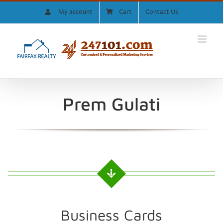
Skip
My account
Cart
Contact Us
to
content
Prem Gulati
Business Cards