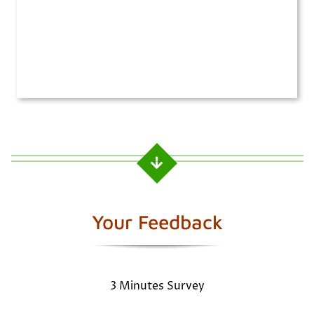
Your Feedback
3 Minutes Survey