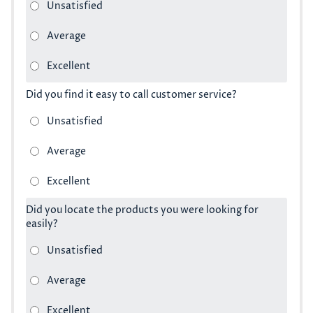
Did you find it easy to call customer service?
Did you locate the products you were looking for
easily?