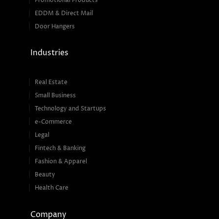
Promotional Products
EDDM & Direct Mail
Door Hangers
Industries
Real Estate
Small Business
Technology and Startups
e-Commerce
Legal
Fintech & Banking
Fashion & Apparel
Beauty
Health Care
Company