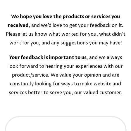
We hope you love the products or services you
received
, and we’d love to get your feedback on it.
Please let us know what worked for you, what didn’t
work for you, and any suggestions you may have!
Your feedback is important to us
, and we always
look forward to hearing your experiences with our
product/service. We value your opinion and are
constantly looking for ways to make website and
services better to serve you, our valued customer.