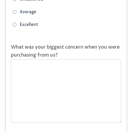
What was your biggest concern when you were
purchasing from us?