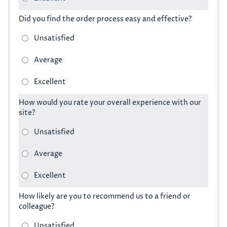
Did you find the order process easy and effective?
How would you rate your overall experience with our
site?
How likely are you to recommend us to a friend or
colleague?