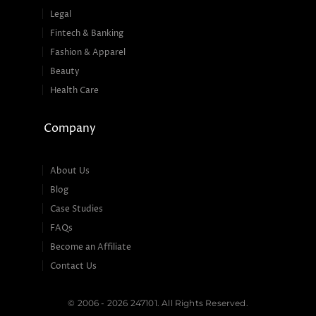
Legal
Fintech & Banking
Fashion & Apparel
Beauty
Health Care
Company
About Us
Blog
Case Studies
FAQs
Become an Affiliate
Contact Us
© 2006 - 2026 247101. All Rights Reserved.