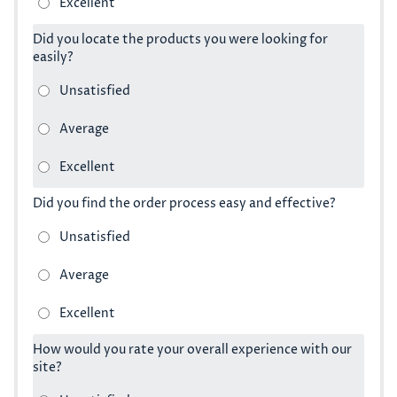
Did you locate the products you were looking for
easily?
Did you find the order process easy and effective?
How would you rate your overall experience with our
site?