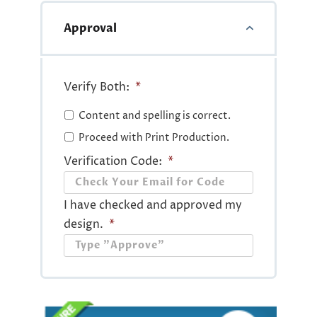
Approval
Verify Both:
*
Content and spelling is correct.
Proceed with Print Production.
Verification Code:
*
I have checked and approved my
design.
*