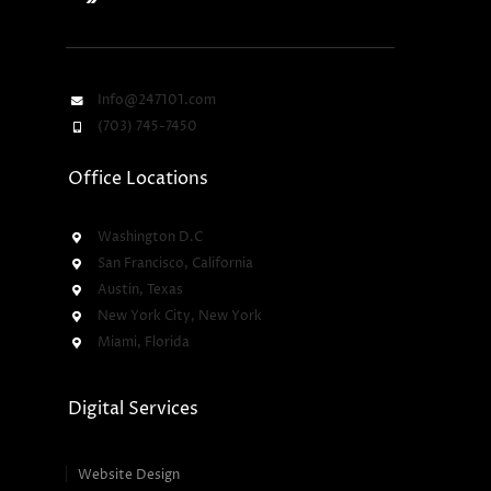
Info@247101.com
(703) 745-7450
Office Locations
Washington D.C
San Francisco, California
Austin, Texas
New York City, New York
Miami, Florida
Digital Services
Website Design