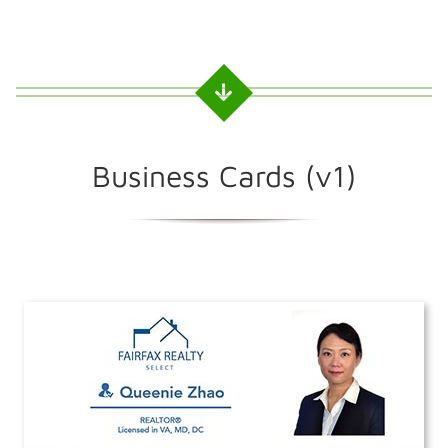
Business Cards (v1)