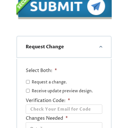
Request Change
Select Both:
*
Request a change.
Receive update preview design.
Verification Code:
*
Changes Needed
*