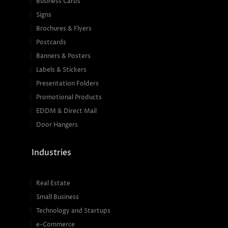
Business Cards
Signs
Brochures & Flyers
Postcards
Banners & Posters
Labels & Stickers
Presentation Folders
Promotional Products
EDDM & Direct Mail
Door Hangers
Industries
Real Estate
Small Business
Technology and Startups
e-Commerce