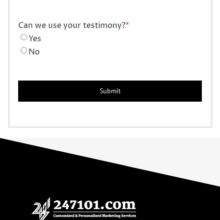
Can we use your testimony?
*
Yes
No