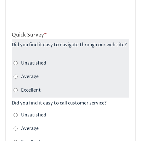
Quick Survey
*
Did you find it easy to navigate through our web site?
Did you find it easy to call customer service?