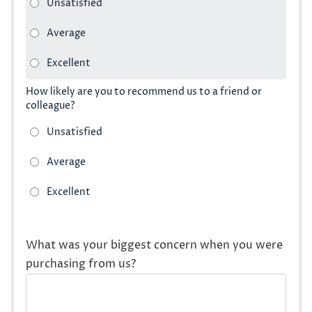
How likely are you to recommend us to a friend or
colleague?
What was your biggest concern when you were
purchasing from us?