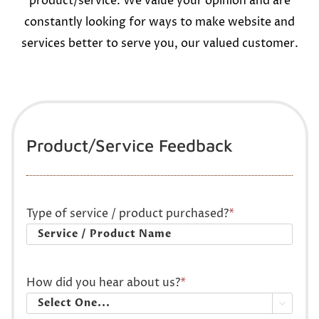
product/service. We value your opinion and are
constantly looking for ways to make website and
services better to serve you, our valued customer.
Product/Service Feedback
Type of service / product purchased?
*
How did you hear about us?
*
