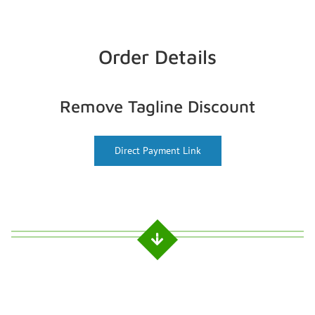
Order Details
Remove Tagline Discount
Direct Payment Link