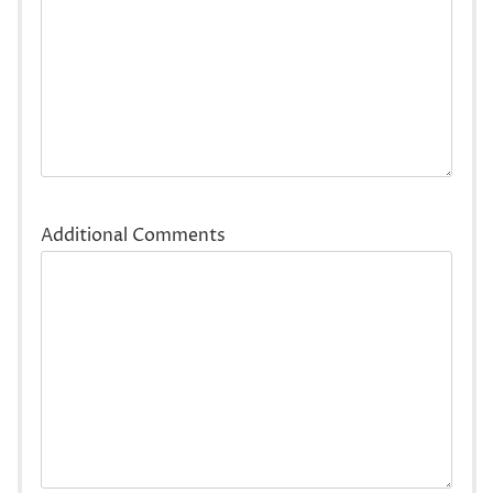
Additional Comments