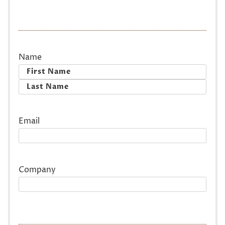
Name
First
Last
Email
Company