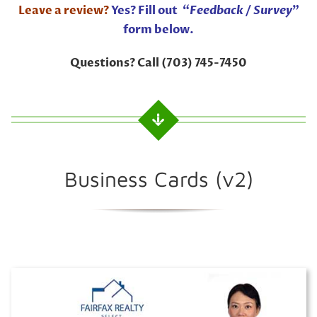
Leave a review?
Yes? Fill out “
Feedback / Survey
”
form below.
Questions? Call (703) 745-7450
Business Cards (v2)