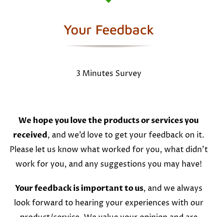
Your Feedback
3 Minutes Survey
We hope you love the products or services you
received
, and we’d love to get your feedback on it.
Please let us know what worked for you, what didn’t
work for you, and any suggestions you may have!
Your feedback is important to us
, and we always
look forward to hearing your experiences with our