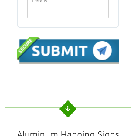
Aluminum Hanging Signs