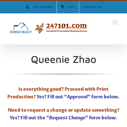
Skip
My account
Cart
Contact Us
to
content
Queenie Zhao
Is everything good? Proceed with Print
Production?
Yes? Fill out “
Approval
” form below.
Need to request a change or update something?
Yes? Fill out the “
Request Change
” form below.