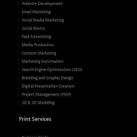
Website Development
Email Marketing
Social Media Marketing
Social Shorts
Paid Advertising
Media Production
Content Marketing
Marketing Automation
Search Engine Optimization (SEO)
Branding and Graphic Design
Digital Presentation Creation
Project Management (PMP)
2D & 3D Modeling
Print Services