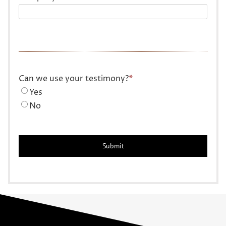
Can we use your testimony?
*
Yes
No