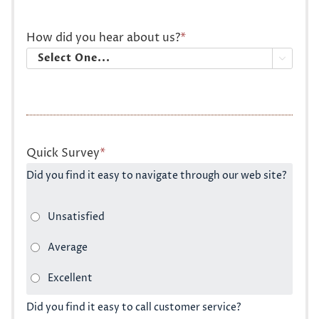
How did you hear about us?
*

Quick Survey
*
Did you find it easy to navigate through our web site?
Did you find it easy to call customer service?