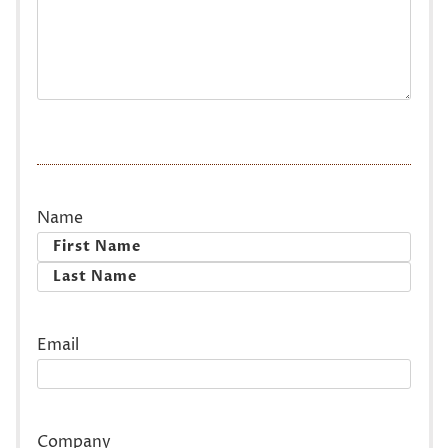
Name
First
Last
Email
Company