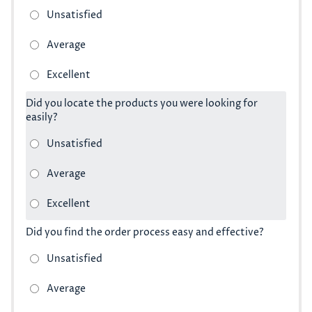
Did you locate the products you were looking for
easily?
Did you find the order process easy and effective?