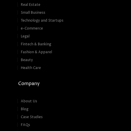
Real Estate
Small Business
Technology and Startups
e-Commerce
Legal
Fintech & Banking
Fashion & Apparel
Beauty
Health Care
Company
About Us
Blog
Case Studies
FAQs