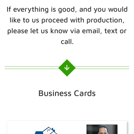
If everything is good, and you would
like to us proceed with production,
please let us know via email, text or
call.
Business Cards