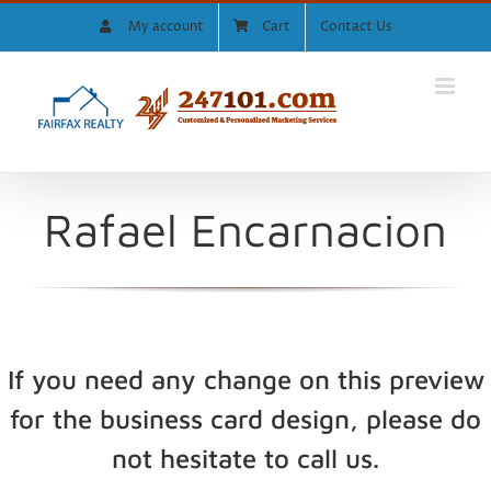
Skip
My account
Cart
Contact Us
to
content
Rafael Encarnacion
If you need any change on this preview
for the business card design, please do
not hesitate to call us.