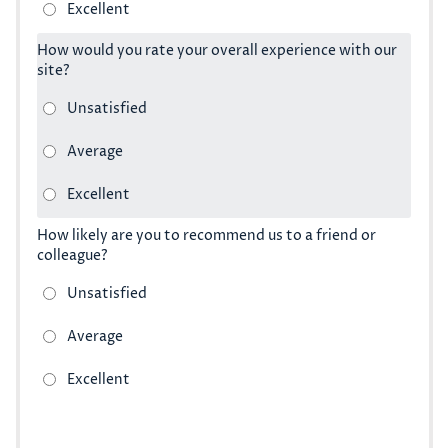
How would you rate your overall experience with our
site?
How likely are you to recommend us to a friend or
colleague?