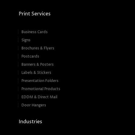
Print Services
Business Cards
Signs
Brochures & Flyers
Postcards
Banners & Posters
Labels & Stickers
Presentation Folders
Promotional Products
EDDM & Direct Mail
Door Hangers
Industries