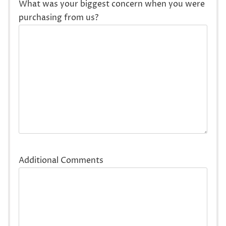
What was your biggest concern when you were
purchasing from us?
Additional Comments