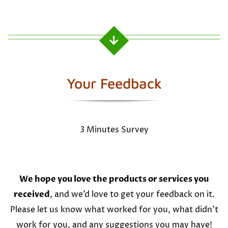
Your Feedback
3 Minutes Survey
We hope you love the products or services you
received
, and we’d love to get your feedback on it.
Please let us know what worked for you, what didn’t
work for you, and any suggestions you may have!