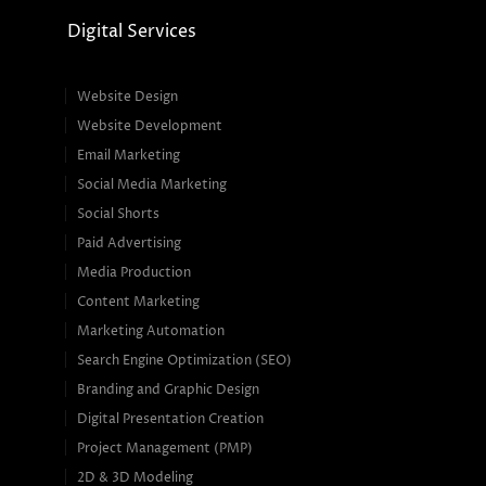
Digital Services
Website Design
Website Development
Email Marketing
Social Media Marketing
Social Shorts
Paid Advertising
Media Production
Content Marketing
Marketing Automation
Search Engine Optimization (SEO)
Branding and Graphic Design
Digital Presentation Creation
Project Management (PMP)
2D & 3D Modeling