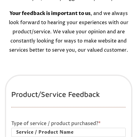
Your feedback is important to us
, and we always
look forward to hearing your experiences with our
product/service. We value your opinion and are
constantly looking for ways to make website and
services better to serve you, our valued customer.
Product/Service Feedback
Type of service / product purchased?
*