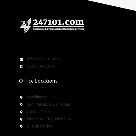
Info@247101.com
(703) 745-7450
Office Locations
Washington D.C
San Francisco, California
Austin, Texas
New York City, New York
Miami, Florida