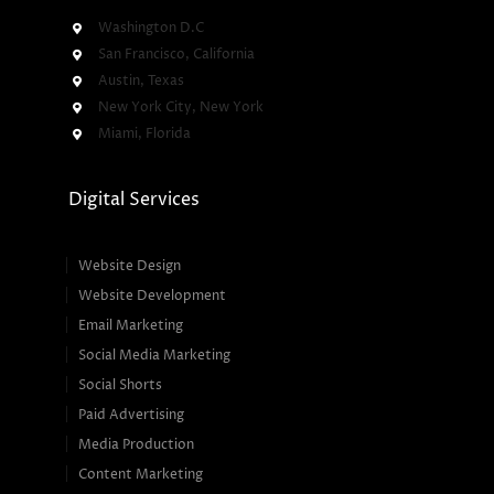
Washington D.C
San Francisco, California
Austin, Texas
New York City, New York
Miami, Florida
Digital Services
Website Design
Website Development
Email Marketing
Social Media Marketing
Social Shorts
Paid Advertising
Media Production
Content Marketing