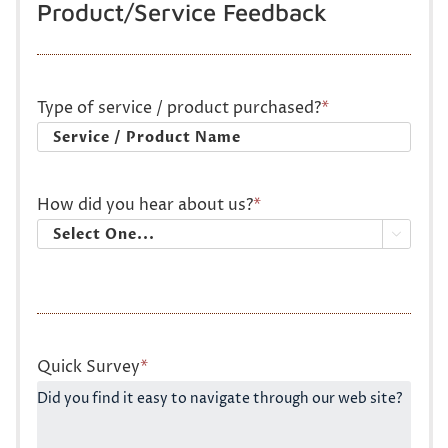
Product/Service Feedback
Type of service / product purchased?
*
How did you hear about us?
*

Quick Survey
*
Did you find it easy to navigate through our web site?