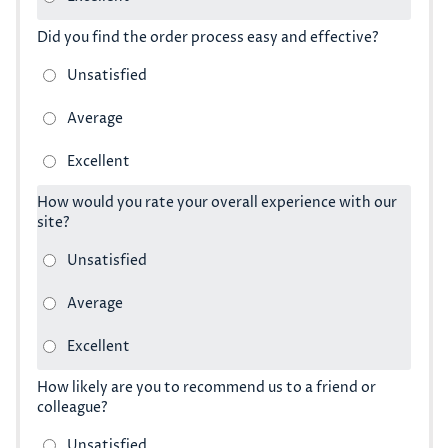
Did you find the order process easy and effective?
How would you rate your overall experience with our
site?
How likely are you to recommend us to a friend or
colleague?