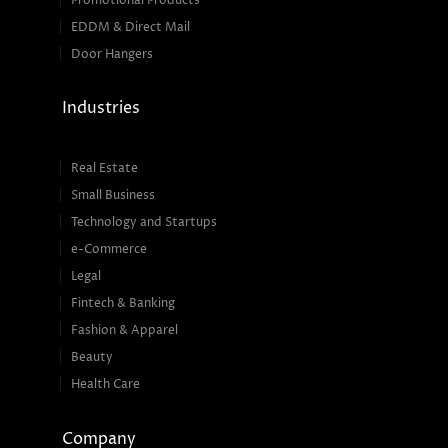
Promotional Products
EDDM & Direct Mail
Door Hangers
Industries
Real Estate
Small Business
Technology and Startups
e-Commerce
Legal
Fintech & Banking
Fashion & Apparel
Beauty
Health Care
Company