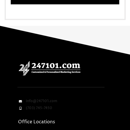
Info@247101.com
(703) 745-7450
Office Locations