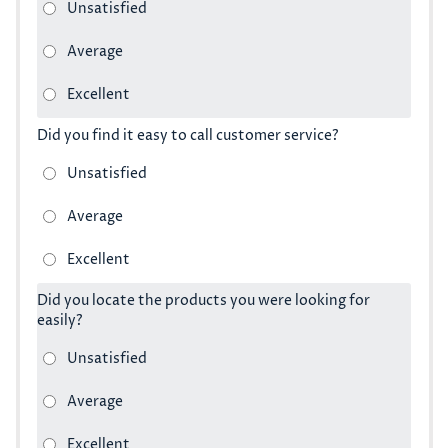
Did you find it easy to call customer service?
Did you locate the products you were looking for
easily?