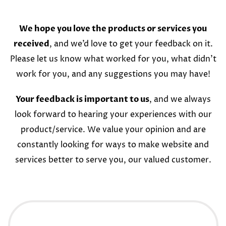
We hope you love the products or services you
received
, and we’d love to get your feedback on it.
Please let us know what worked for you, what didn’t
work for you, and any suggestions you may have!
Your feedback is important to us
, and we always
look forward to hearing your experiences with our
product/service. We value your opinion and are
constantly looking for ways to make website and
services better to serve you, our valued customer.