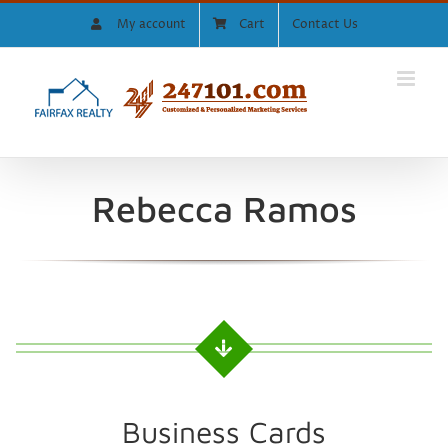
Skip
My account
Cart
Contact Us
to
content
Rebecca Ramos
Business Cards