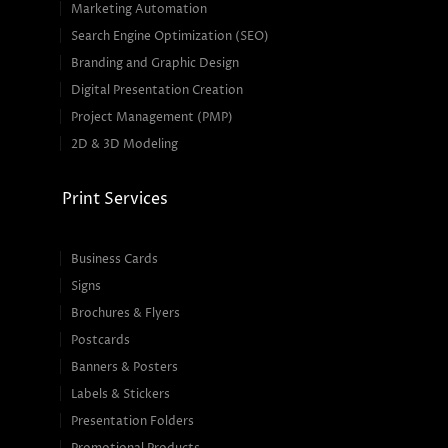
Marketing Automation
Search Engine Optimization (SEO)
Branding and Graphic Design
Digital Presentation Creation
Project Management (PMP)
2D & 3D Modeling
Print Services
Business Cards
Signs
Brochures & Flyers
Postcards
Banners & Posters
Labels & Stickers
Presentation Folders