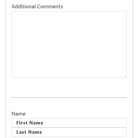
Additional Comments
Name
First