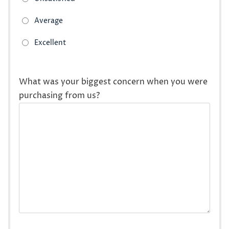
What was your biggest concern when you were
purchasing from us?