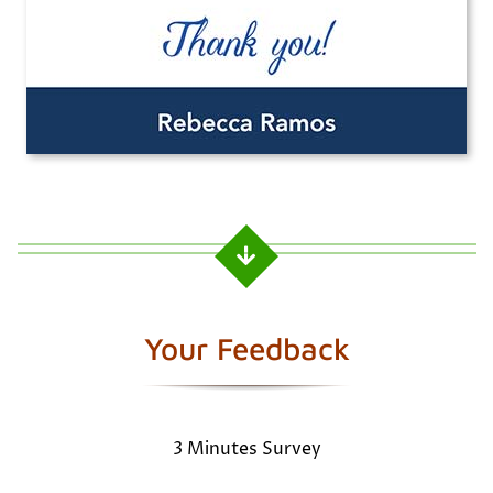
Your Feedback
3 Minutes Survey