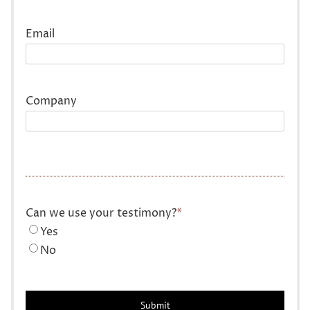
Last
Email
Company
Can we use your testimony?
*
Yes
No