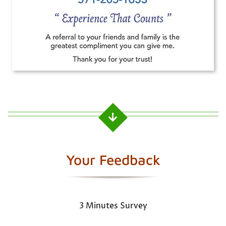
Your Feedback
3 Minutes Survey