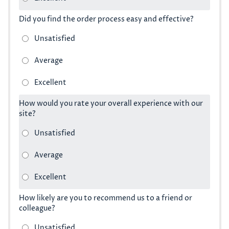
Did you find the order process easy and effective?
How would you rate your overall experience with our
site?
How likely are you to recommend us to a friend or
colleague?