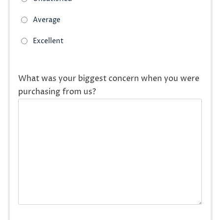
What was your biggest concern when you were
purchasing from us?