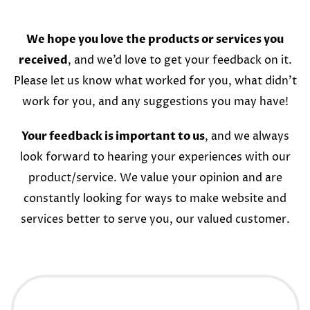
We hope you love the products or services you
received
, and we’d love to get your feedback on it.
Please let us know what worked for you, what didn’t
work for you, and any suggestions you may have!
Your feedback is important to us
, and we always
look forward to hearing your experiences with our
product/service. We value your opinion and are
constantly looking for ways to make website and
services better to serve you, our valued customer.