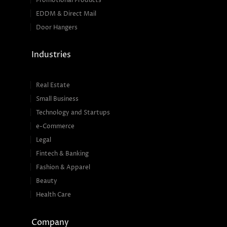
Promotional Products
EDDM & Direct Mail
Door Hangers
Industries
Real Estate
Small Business
Technology and Startups
e-Commerce
Legal
Fintech & Banking
Fashion & Apparel
Beauty
Health Care
Company