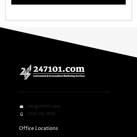
Info@247101.com
(703) 745-7450
Office Locations