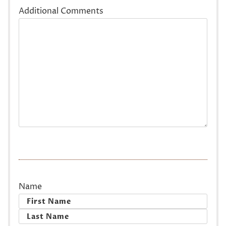
Additional Comments
Name
First