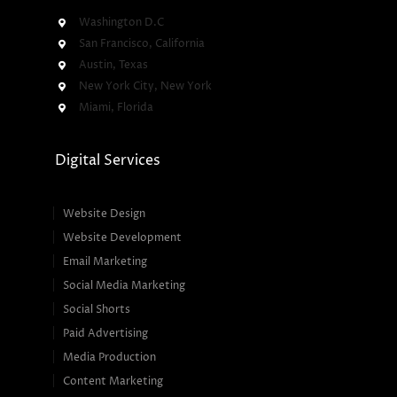
Washington D.C
San Francisco, California
Austin, Texas
New York City, New York
Miami, Florida
Digital Services
Website Design
Website Development
Email Marketing
Social Media Marketing
Social Shorts
Paid Advertising
Media Production
Content Marketing