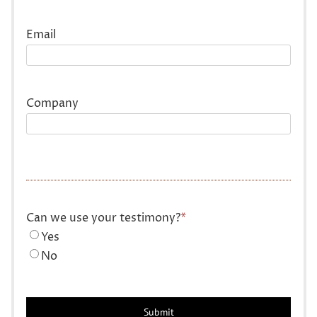
Last
Email
Company
Can we use your testimony?
*
Yes
No