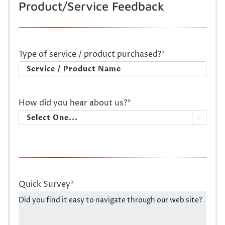
Product/Service Feedback
Type of service / product purchased?
*
How did you hear about us?
*

Quick Survey
*
Did you find it easy to navigate through our web site?