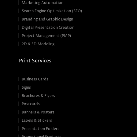
Marketing Automation
Search Engine Optimization (SEO)
Branding and Graphic Design
Digital Presentation Creation
Project Management (PMP)
2D & 3D Modeling
Print Services
Business Cards
Signs
Brochures & Flyers
Postcards
Banners & Posters
Labels & Stickers
Presentation Folders