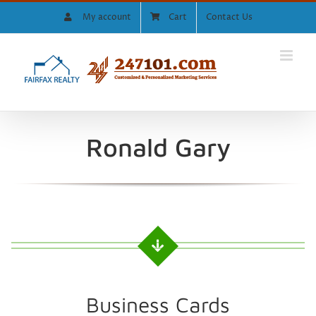
Skip
My account
Cart
Contact Us
to
content
Ronald Gary
Business Cards