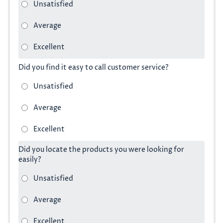
Did you find it easy to call customer service?
Did you locate the products you were looking for
easily?