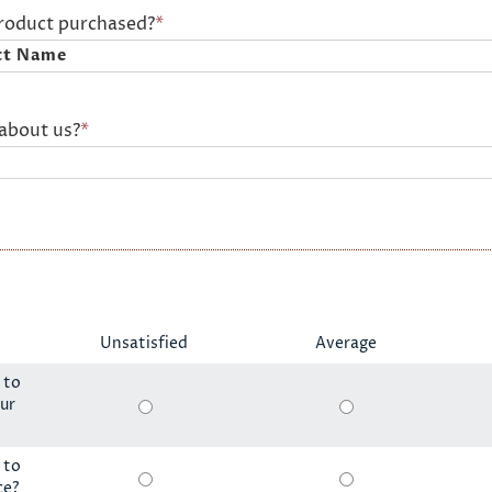
product purchased?
*
about us?
*
Unsatisfied
Average
 to
ur
 to
ce?