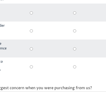
der
e
ience
to
?
ggest concern when you were purchasing from us?