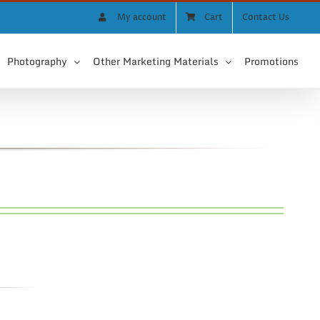
My account
Cart
Contact Us
Photography
Other Marketing Materials
Promotions