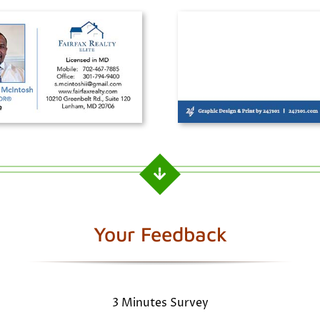
Your Feedback
3 Minutes Survey