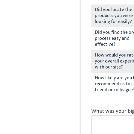
Did you locate the
products you were
looking for easily?
Did you find the or
process easy and
effective?
How would you rat
your overall exper
with our site?
How likely are you 
recommend us to a
friend or colleague
What was your bi