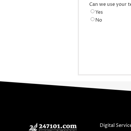
Can we use your t
Yes
No
Digital Servic