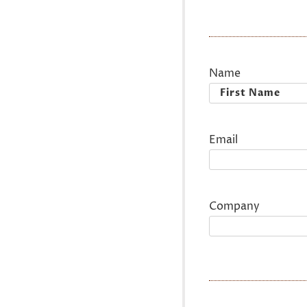
Name
First
Email
Company