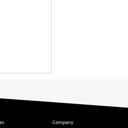
es
Company