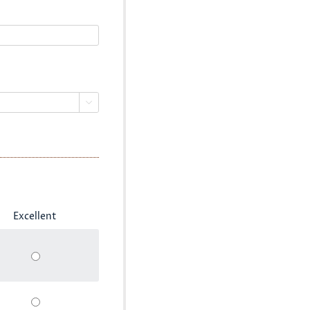

Excellent