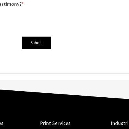
estimony?
*
es
Print Services
Industri