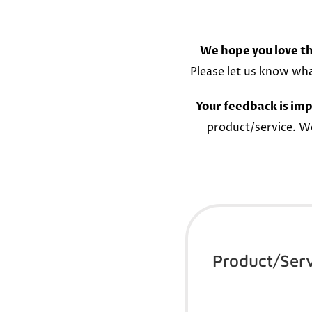
We hope you love th
Please let us know wh
Your feedback is imp
product/service. W
Product/Ser