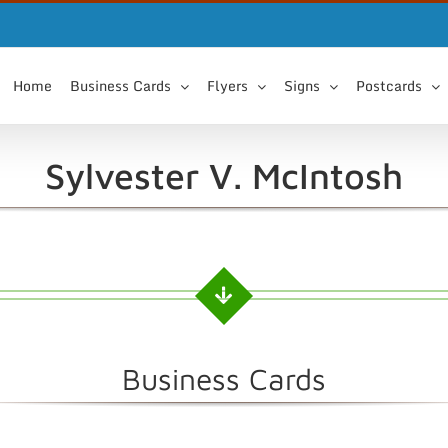
Home
Business Cards
Flyers
Signs
Postcards
Sylvester V. McIntosh
Business Cards