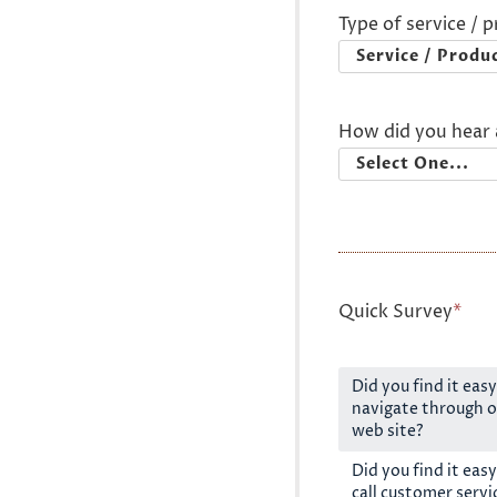
Type of service / 
How did you hear 
Quick Survey
*
Did you find it easy
navigate through o
web site?
Did you find it easy
call customer servi