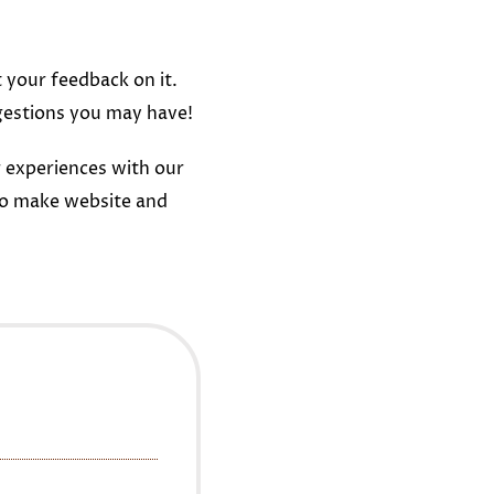
t your feedback on it.
gestions you may have!
 experiences with our
to make website and