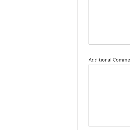
Additional Comme