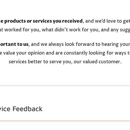
e products or services you received
, and we’d love to ge
at worked for you, what didn’t work for you, and any sug
ortant to us
, and we always look forward to hearing your
e value your opinion and are constantly looking for ways 
services better to serve you, our valued customer.
vice Feedback