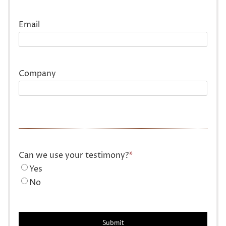
Last
Email
Company
Can we use your testimony?
*
Yes
No