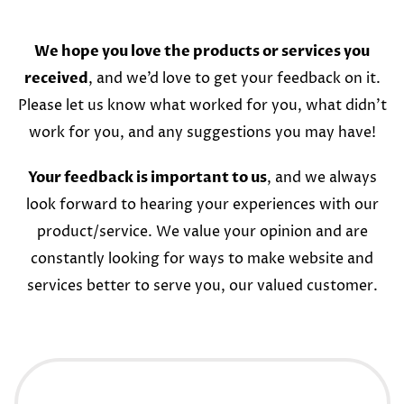
We hope you love the products or services you
received
, and we’d love to get your feedback on it.
Please let us know what worked for you, what didn’t
work for you, and any suggestions you may have!
Your feedback is important to us
, and we always
look forward to hearing your experiences with our
product/service. We value your opinion and are
constantly looking for ways to make website and
services better to serve you, our valued customer.