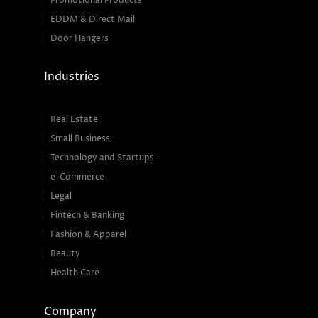
Promotional Products
EDDM & Direct Mail
Door Hangers
Industries
Real Estate
Small Business
Technology and Startups
e-Commerce
Legal
Fintech & Banking
Fashion & Apparel
Beauty
Health Care
Company