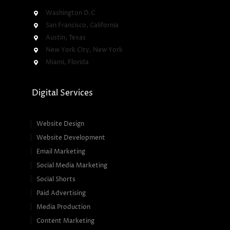
Washington D.C
San Francisco, California
Austin, Texas
New York City, New York
Miami, Florida
Digital Services
Website Design
Website Development
Email Marketing
Social Media Marketing
Social Shorts
Paid Advertising
Media Production
Content Marketing