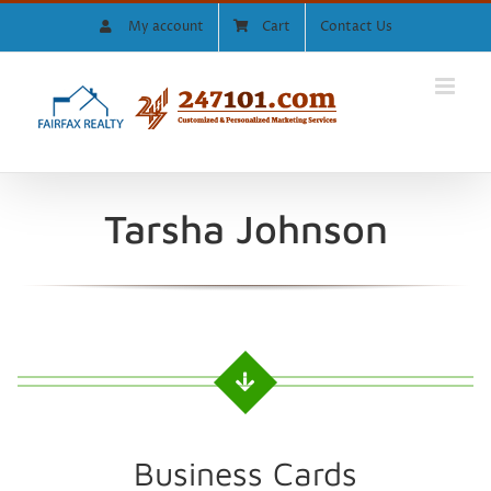
Skip
My account
Cart
Contact Us
to
content
Tarsha Johnson
Business Cards