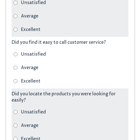
Did you find it easy to call customer service?
Did you locate the products you were looking for
easily?