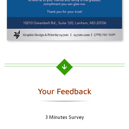
Your Feedback
3 Minutes Survey