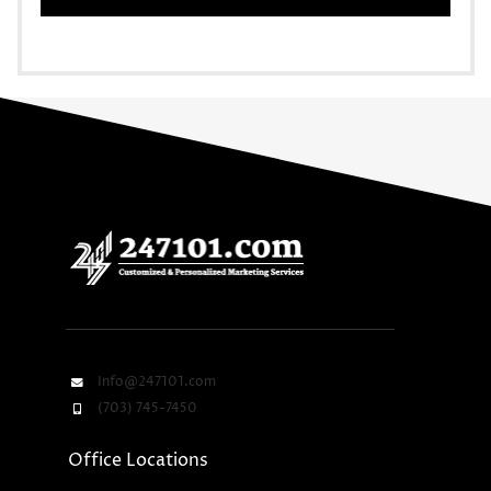
Info@247101.com
(703) 745-7450
Office Locations