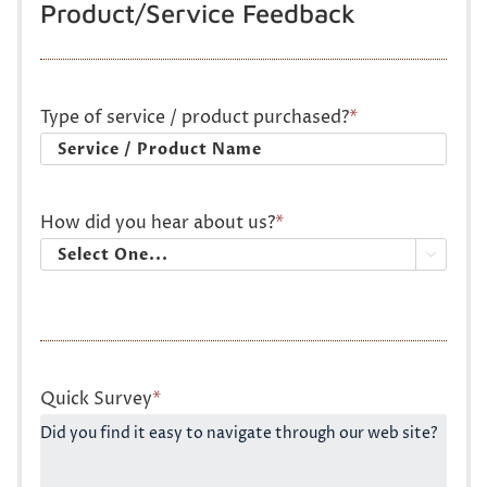
Product/Service Feedback
Type of service / product purchased?
*
How did you hear about us?
*

Quick Survey
*
Did you find it easy to navigate through our web site?