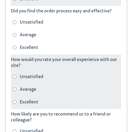
Did you find the order process easy and effective?
How would you rate your overall experience with our
site?
How likely are you to recommend us to a friend or
colleague?