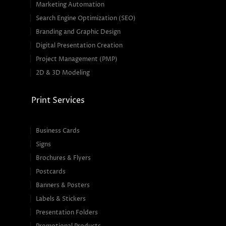
Marketing Automation
Search Engine Optimization (SEO)
Branding and Graphic Design
Digital Presentation Creation
Project Management (PMP)
2D & 3D Modeling
Print Services
Business Cards
Signs
Brochures & Flyers
Postcards
Banners & Posters
Labels & Stickers
Presentation Folders