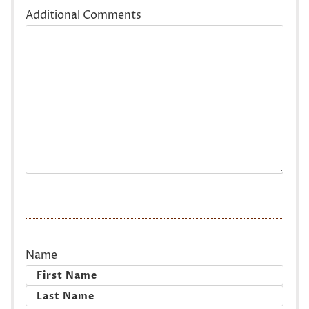
Additional Comments
Name
First