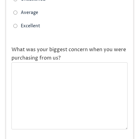
What was your biggest concern when you were
purchasing from us?