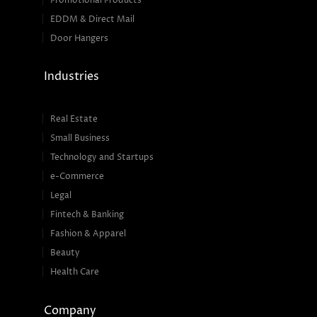
Promotional Products
EDDM & Direct Mail
Door Hangers
Industries
Real Estate
Small Business
Technology and Startups
e-Commerce
Legal
Fintech & Banking
Fashion & Apparel
Beauty
Health Care
Company