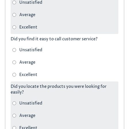
Did you find it easy to call customer service?
Did you locate the products you were looking for
easily?