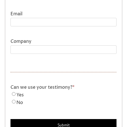
Last
Email
Company
Can we use your testimony?
*
Yes
No