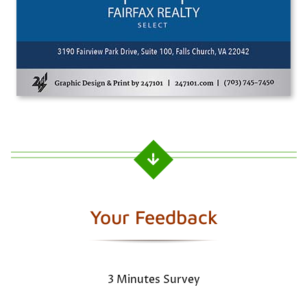
Your Feedback
3 Minutes Survey