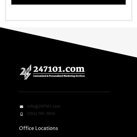
Info@247101.com
(703) 745-7450
Office Locations