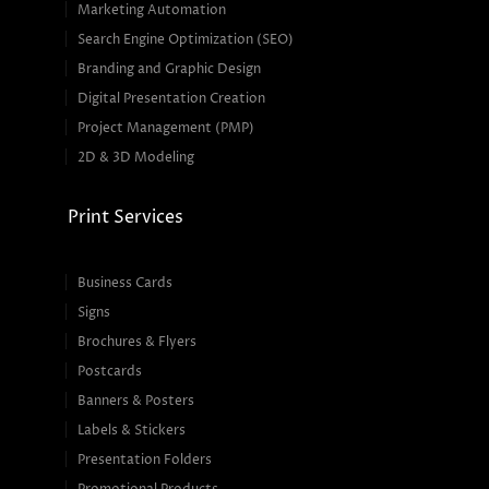
Marketing Automation
Search Engine Optimization (SEO)
Branding and Graphic Design
Digital Presentation Creation
Project Management (PMP)
2D & 3D Modeling
Print Services
Business Cards
Signs
Brochures & Flyers
Postcards
Banners & Posters
Labels & Stickers
Presentation Folders