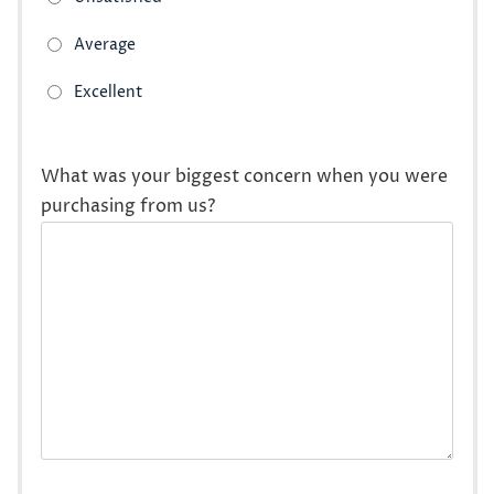
What was your biggest concern when you were
purchasing from us?