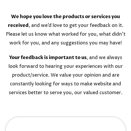
We hope you love the products or services you
received
, and we’d love to get your feedback on it.
Please let us know what worked for you, what didn’t
work for you, and any suggestions you may have!
Your feedback is important to us
, and we always
look forward to hearing your experiences with our
product/service. We value your opinion and are
constantly looking for ways to make website and
services better to serve you, our valued customer.