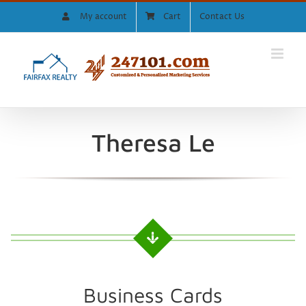
Skip
My account
Cart
Contact Us
to
content
Theresa Le
Business Cards