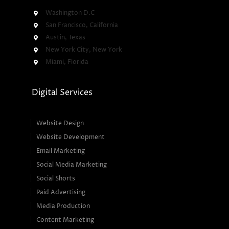
Washington D.C
San Francisco, California
Austin, Texas
New York City, New York
Miami, Florida
Digital Services
Website Design
Website Development
Email Marketing
Social Media Marketing
Social Shorts
Paid Advertising
Media Production
Content Marketing