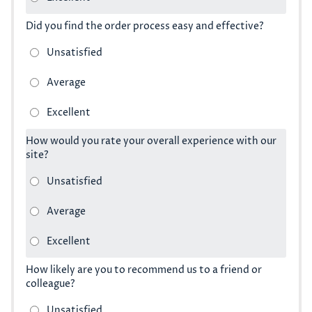
Did you find the order process easy and effective?
How would you rate your overall experience with our
site?
How likely are you to recommend us to a friend or
colleague?