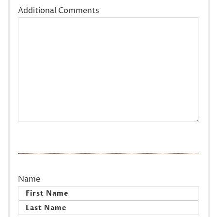
Additional Comments
Name
First