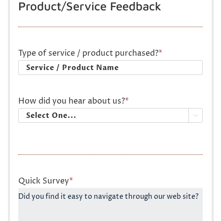
Product/Service Feedback
Type of service / product purchased?
*
How did you hear about us?
*

Quick Survey
*
Did you find it easy to navigate through our web site?