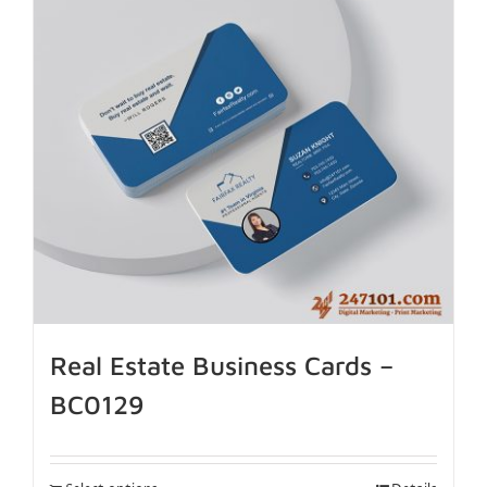
Real Estate Business Cards –
BC0129