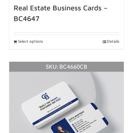
Real Estate Business Cards –
BC4647
Select options
Details