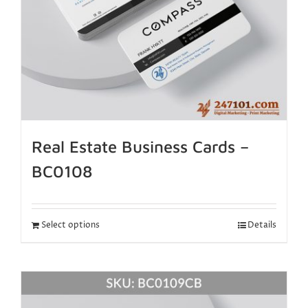
Real Estate Business Cards –
BC0108
Select options
Details