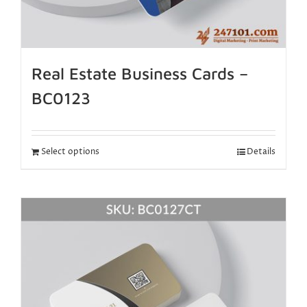
Real Estate Business Cards –
BC0123
Select options
Details