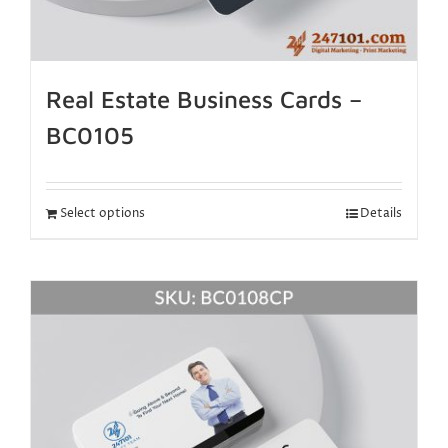
Real Estate Business Cards –
BC0105
Select options
Details