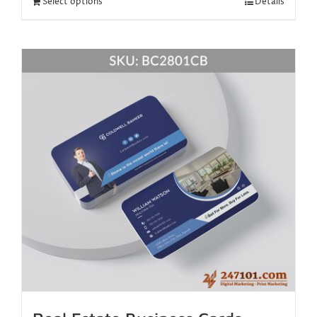
Select options
Details