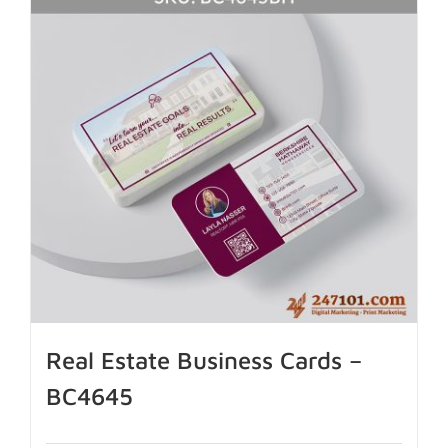
Real Estate Business Cards –
BC4645