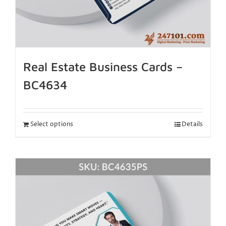
Real Estate Business Cards –
BC4634
Select options
Details