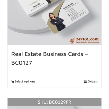
Real Estate Business Cards –
BC0127
Select options
Details