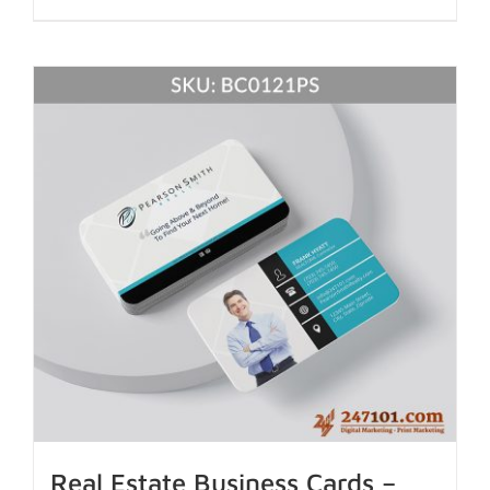
Real Estate Business Cards –