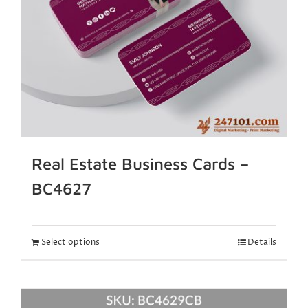
Real Estate Business Cards –
BC4627
Select options
Details