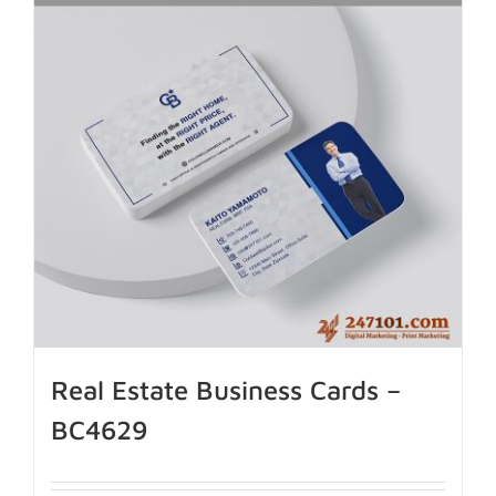
Real Estate Business Cards –
BC4629