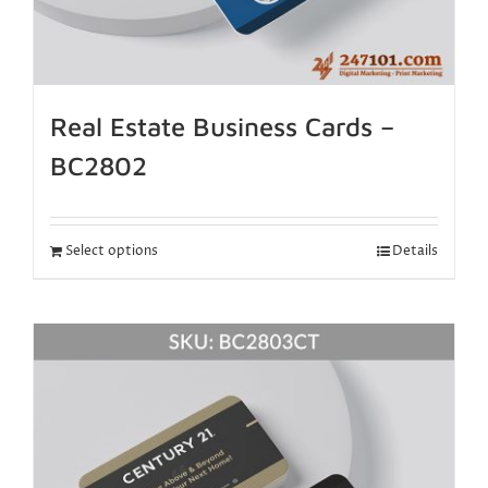
Real Estate Business Cards –
BC2802
Select options
Details