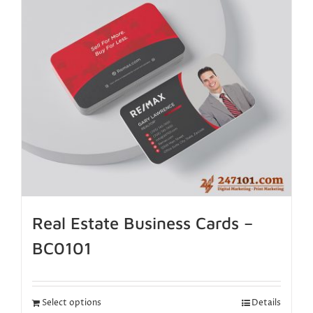
Real Estate Business Cards –
BC0101
Select options
Details