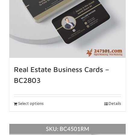
Real Estate Business Cards –
BC2803
Select options
Details