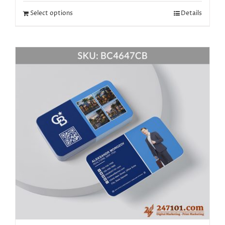
Select options
Details