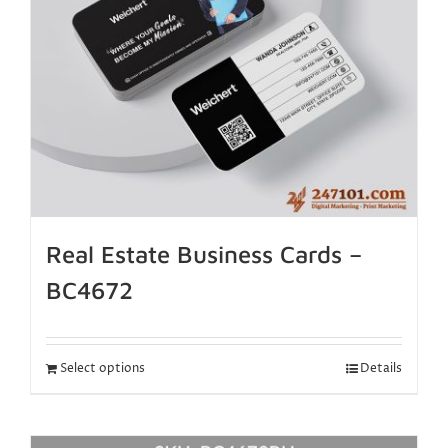
Real Estate Business Cards –
BC4672
Select options
Details