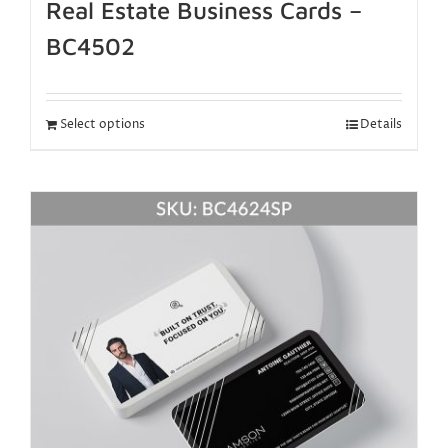
Real Estate Business Cards –
BC4502
Select options
Details