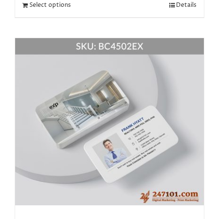
Select options
Details