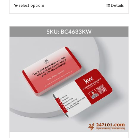
Select options
Details