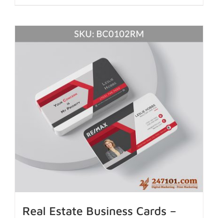
Real Estate Business Cards –