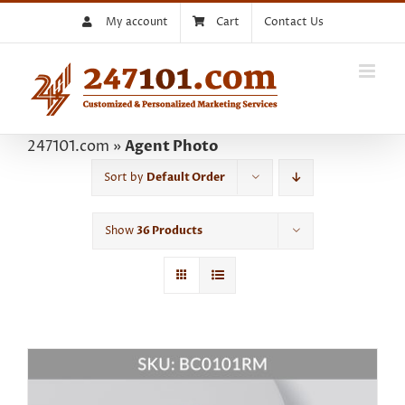
Skip
My account
Cart
Contact Us
to
content
247101.com
»
Agent Photo
Sort by
Default Order
Show
36 Products