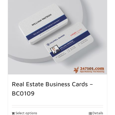
Real Estate Business Cards –
BC0109
Select options
Details