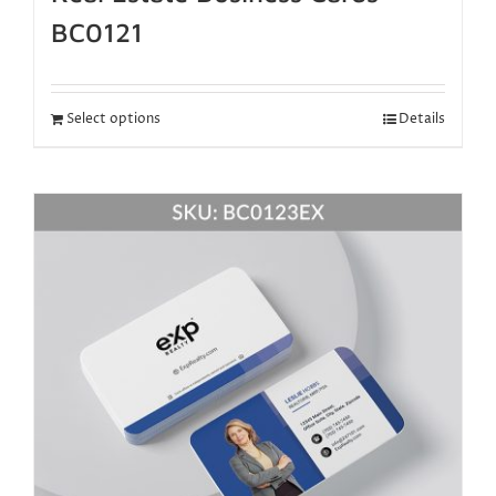
BC0121
Select options
Details