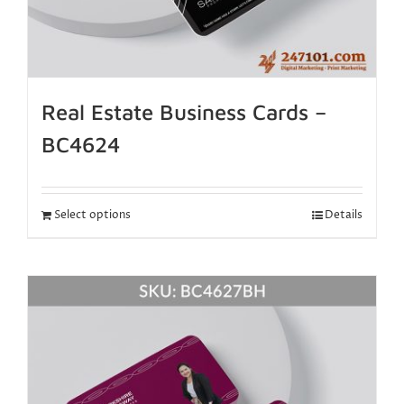
Real Estate Business Cards –
BC4624
Select options
Details