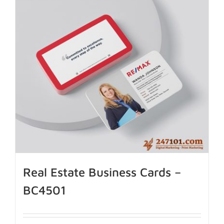
Real Estate Business Cards –
BC4501