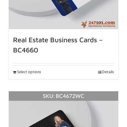
Real Estate Business Cards –
BC4660
Select options
Details