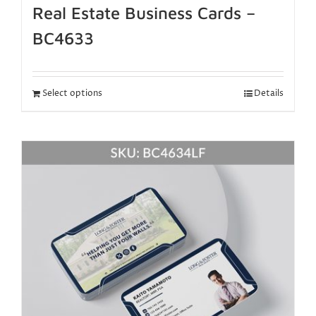
Real Estate Business Cards –
BC4633
Select options
Details