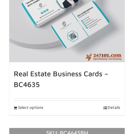
Real Estate Business Cards –
BC4635
Select options
Details