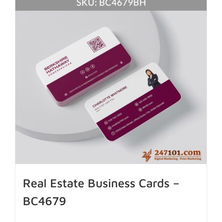
Real Estate Business Cards –
BC4679