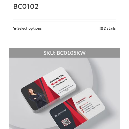
BC0102
Select options
Details