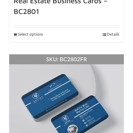
Real Estate Business Cards –
BC2801
Select options
Details