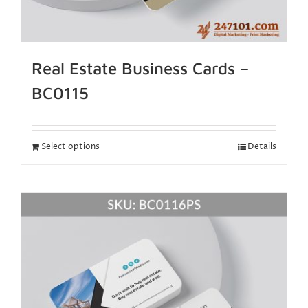
Real Estate Business Cards –
BC0115
Select options
Details