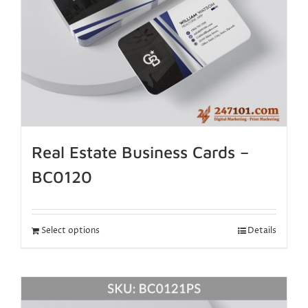
Real Estate Business Cards –
BC0120
Select options
Details