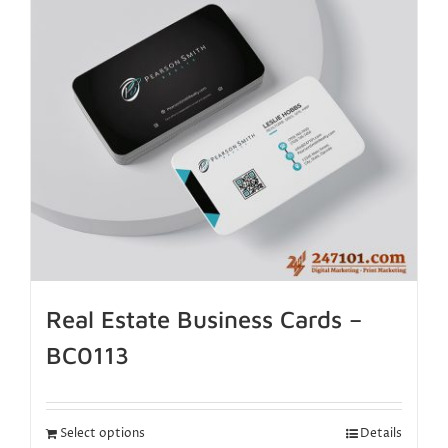
Real Estate Business Cards –
BC0113
Select options
Details