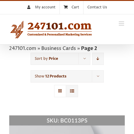
Skip
My account
Cart
Contact Us
to
content
247101.com
»
Business Cards
»
Page 2
Sort by
Price
Show
12 Products