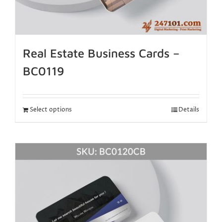
Real Estate Business Cards –
BC0119
Select options
Details