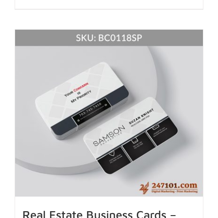
Real Estate Business Cards –