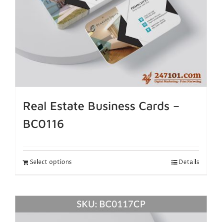
Real Estate Business Cards –
BC0116
Select options
Details