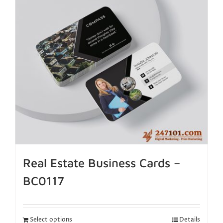
Real Estate Business Cards –
BC0117
Select options
Details