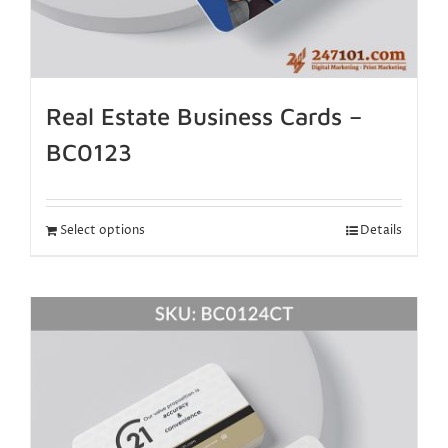
Real Estate Business Cards –
BC0123
Select options
Details