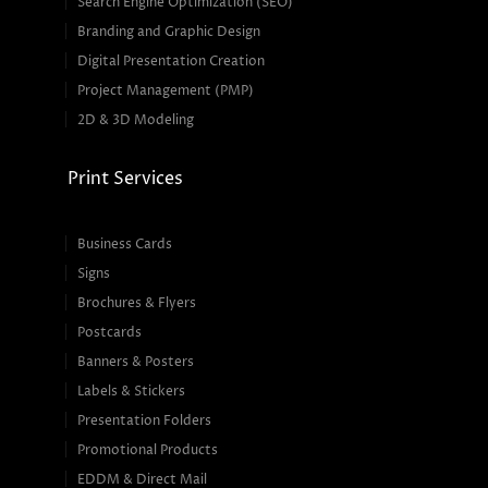
Search Engine Optimization (SEO)
Branding and Graphic Design
Digital Presentation Creation
Project Management (PMP)
2D & 3D Modeling
Print Services
Business Cards
Signs
Brochures & Flyers
Postcards
Banners & Posters
Labels & Stickers
Presentation Folders
Promotional Products
EDDM & Direct Mail