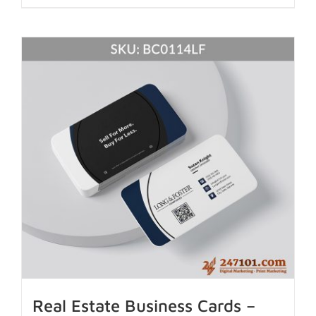
Real Estate Business Cards –