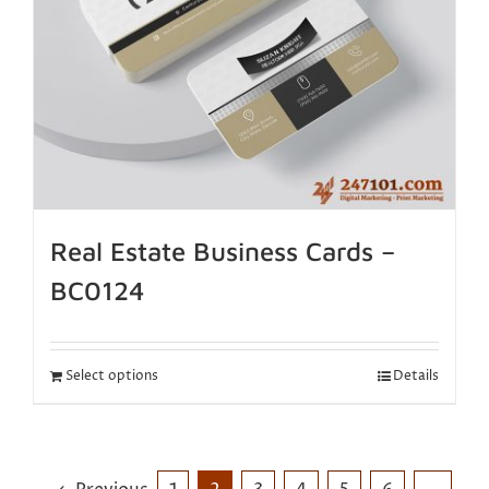
Real Estate Business Cards –
BC0124
Select options
Details