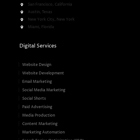
San Francisco, California
Austin, Texas
New York City, New York
Miami, Florida
Digital Services
Website Design
Website Development
Email Marketing
Social Media Marketing
Social Shorts
Paid Advertising
Media Production
Content Marketing
Marketing Automation