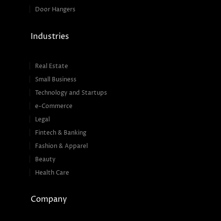
Door Hangers
Industries
Real Estate
Small Business
Technology and Startups
e-Commerce
Legal
Fintech & Banking
Fashion & Apparel
Beauty
Health Care
Company