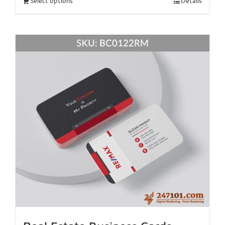
Select options
Details