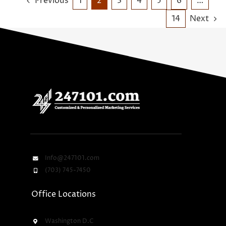
Previous
1
2
3
4
5
6
…
14
Next
Info@247101.com
(703) 745-7450
Office Locations
Washington D.C