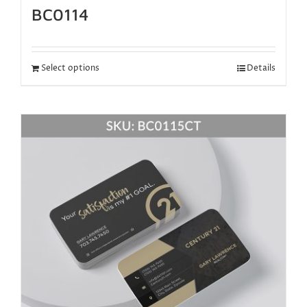
BC0114
Select options
Details