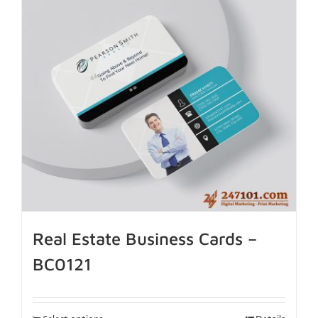
Real Estate Business Cards –
BC0121