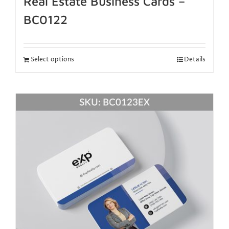
Real Estate Business Cards –
BC0122
Select options
Details