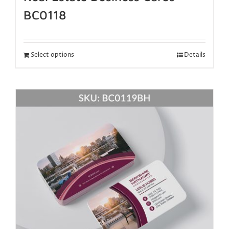
BC0118
Select options
Details