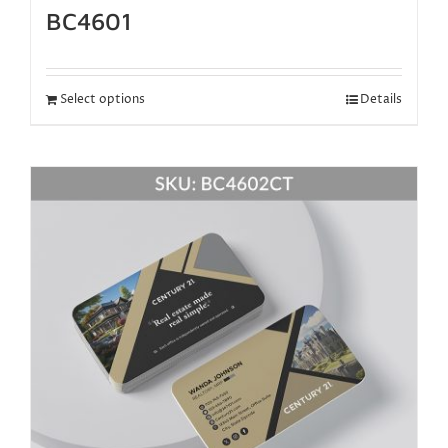
BC4601
Select options
Details