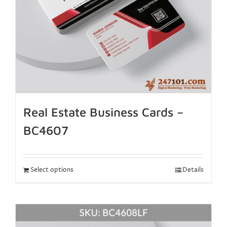
Real Estate Business Cards –
BC4607
Select options
Details