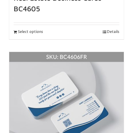
BC4605
Select options
Details