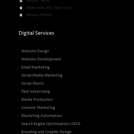
Austin, Texas
New York City, New York
Miami, Florida
Digital Services
Website Design
Website Development
Email Marketing
Social Media Marketing
Social Shorts
Paid Advertising
Media Production
Content Marketing
Marketing Automation
Search Engine Optimization (SEO)
Branding and Graphic Design