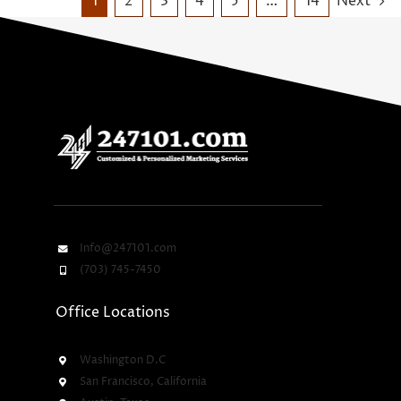
1
2
3
4
5
…
14
Next
Info@247101.com
(703) 745-7450
Office Locations
Washington D.C
San Francisco, California