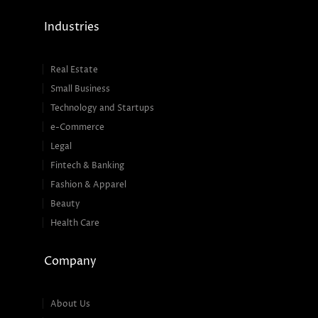
Industries
Real Estate
Small Business
Technology and Startups
e-Commerce
Legal
Fintech & Banking
Fashion & Apparel
Beauty
Health Care
Company
About Us