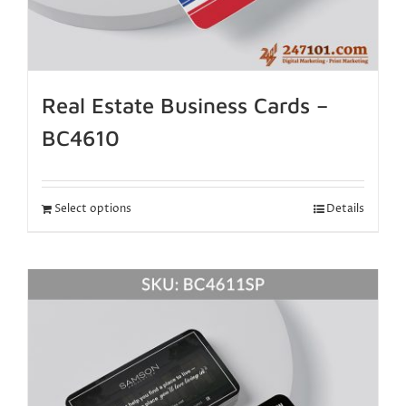
Real Estate Business Cards –
BC4610
Select options
Details