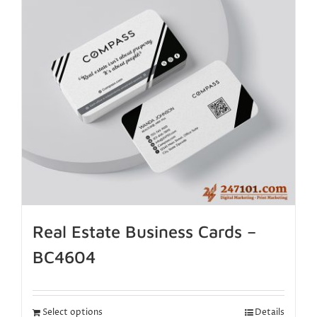
Real Estate Business Cards –
BC4604
Select options
Details