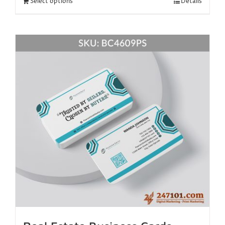
Select options
Details