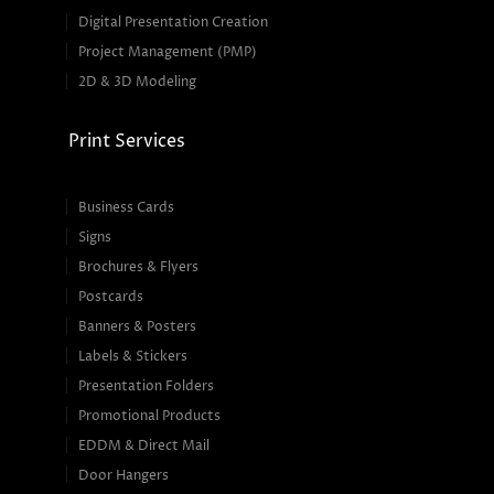
Digital Presentation Creation
Project Management (PMP)
2D & 3D Modeling
Print Services
Business Cards
Signs
Brochures & Flyers
Postcards
Banners & Posters
Labels & Stickers
Presentation Folders
Promotional Products
EDDM & Direct Mail
Door Hangers