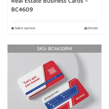
Real Estate Business Cards –
BC4609
Select options
Details