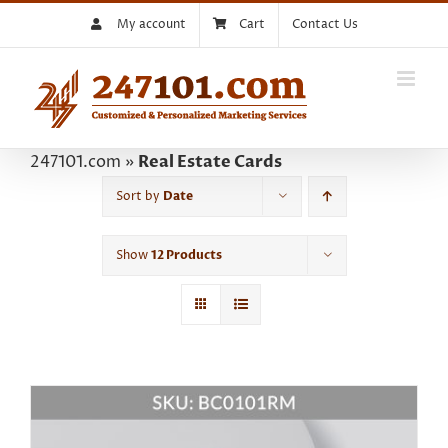
Skip
My account
Cart
Contact Us
to
content
247101.com
»
Real Estate Cards
Sort by
Date
Show
12 Products