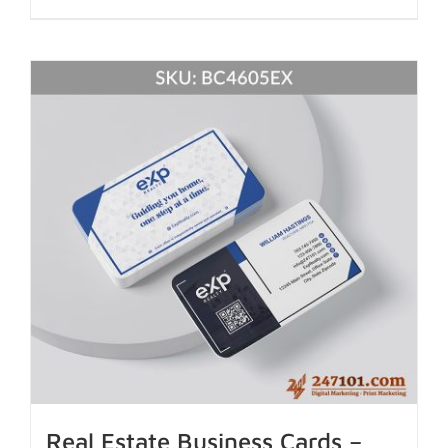
Real Estate Business Cards –