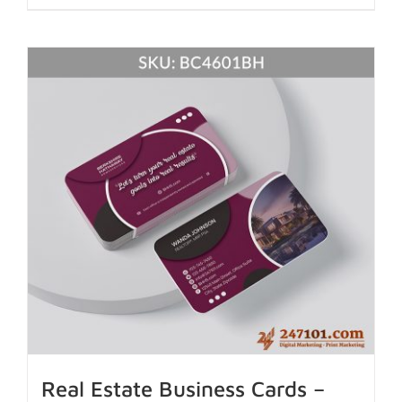
Real Estate Business Cards –