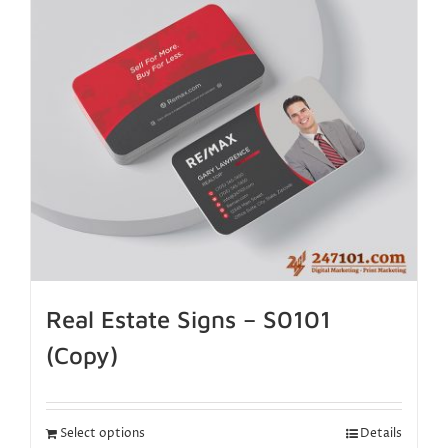
Real Estate Signs – S0101
(Copy)
Select options
Details