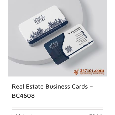
Real Estate Business Cards –
BC4608