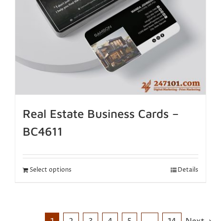
Real Estate Business Cards –
BC4611
Select options
Details