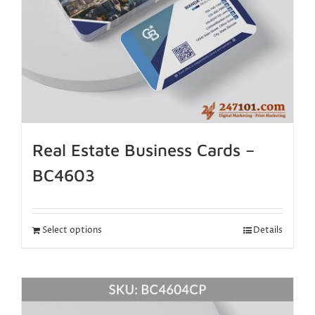
Real Estate Business Cards –
BC4603
Select options
Details