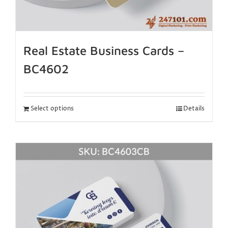
Real Estate Business Cards –
BC4602
Select options
Details