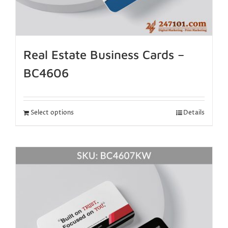
Real Estate Business Cards –
BC4606
Select options
Details