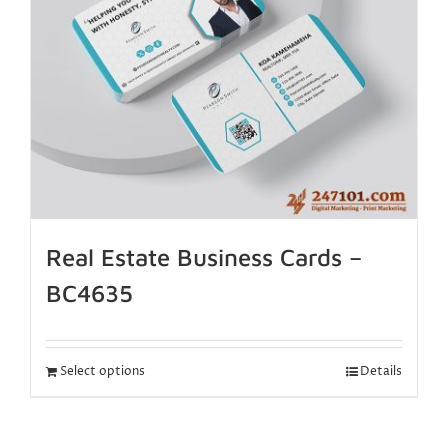
Real Estate Business Cards –
BC4635
Select options
Details