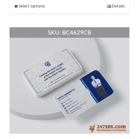
Select options
Details