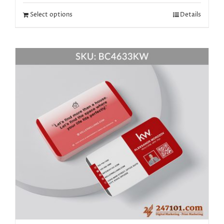
Select options
Details