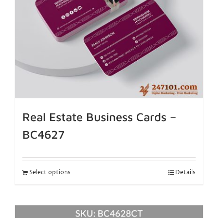
Real Estate Business Cards –
BC4627
Select options
Details