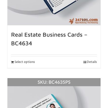
Real Estate Business Cards –
BC4634
Select options
Details