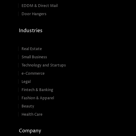
EDDM & Direct Mail
Door Hangers
Industries
Real Estate
Small Business
Technology and Startups
e-Commerce
Legal
Fintech & Banking
Fashion & Apparel
Beauty
Health Care
Company