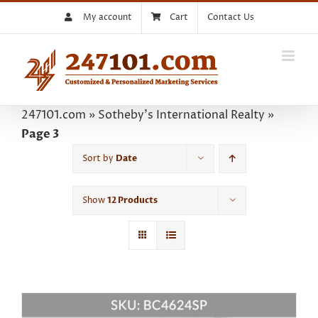
Skip
My account
Cart
Contact Us
to
content
247101.com
»
Sotheby's International Realty
»
Page 3
Sort by
Date
Show
12 Products