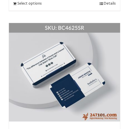
Select options
Details