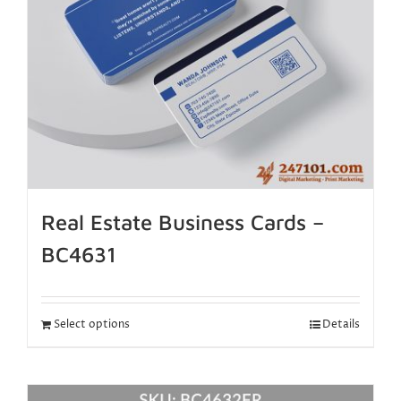
Real Estate Business Cards –
BC4631
Select options
Details