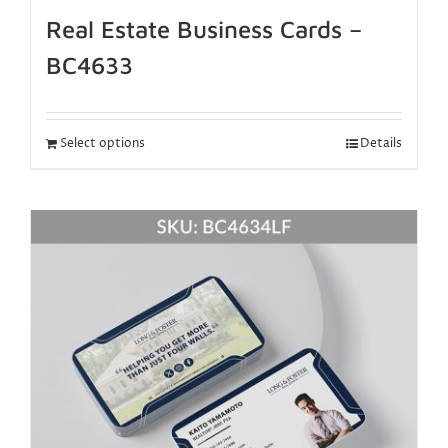
Real Estate Business Cards –
BC4633
Select options
Details