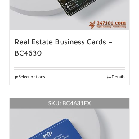
Real Estate Business Cards –
BC4630
Select options
Details