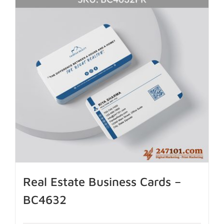
Real Estate Business Cards –
BC4632