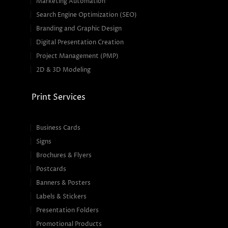
Marketing Automation
Search Engine Optimization (SEO)
Branding and Graphic Design
Digital Presentation Creation
Project Management (PMP)
2D & 3D Modeling
Print Services
Business Cards
Signs
Brochures & Flyers
Postcards
Banners & Posters
Labels & Stickers
Presentation Folders
Promotional Products