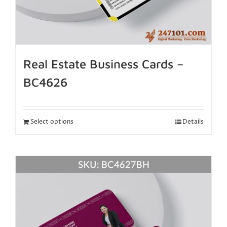
Real Estate Business Cards –
BC4626
Select options
Details