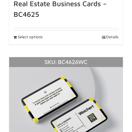
Real Estate Business Cards –
BC4625
Select options
Details