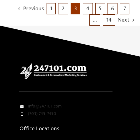
Previous
1
2
3
4
5
6
7
…
14
Next
Info@247101.com
(703) 745-7450
Office Locations