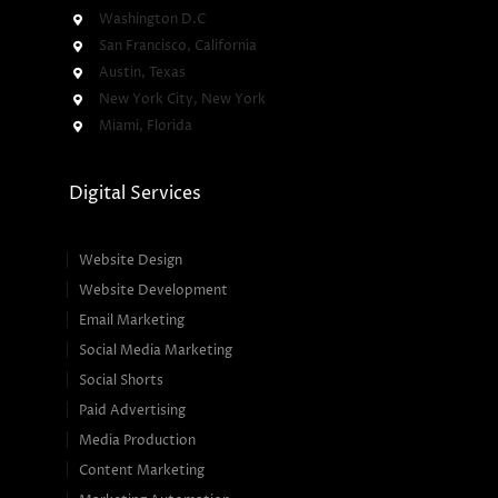
Washington D.C
San Francisco, California
Austin, Texas
New York City, New York
Miami, Florida
Digital Services
Website Design
Website Development
Email Marketing
Social Media Marketing
Social Shorts
Paid Advertising
Media Production
Content Marketing