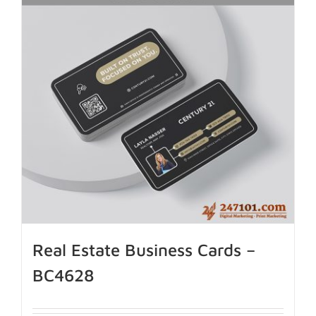
Real Estate Business Cards –
BC4628