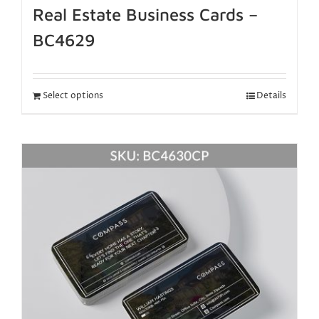
Real Estate Business Cards –
BC4629
Select options
Details