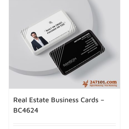
Real Estate Business Cards –
BC4624