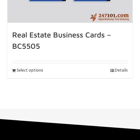
Real Estate Business Cards –
BC5505
Select options
Details