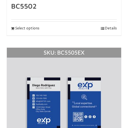
BC5502
Select options
Details