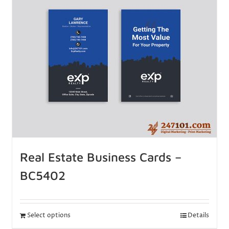
Real Estate Business Cards –
BC5402
Select options
Details