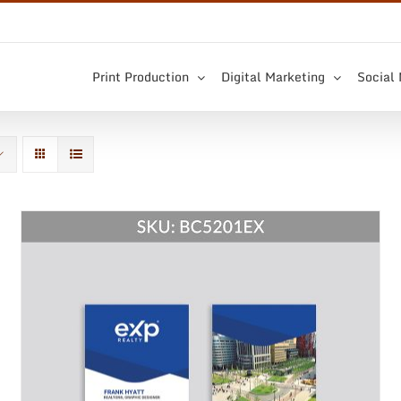
Print Production
Digital Marketing
Social