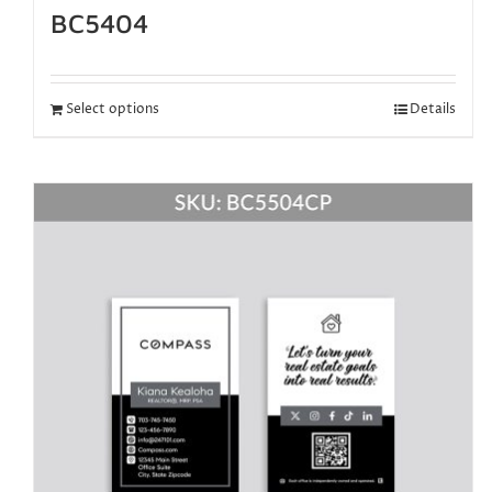
BC5404
Select options
Details