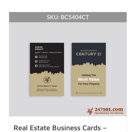
Real Estate Business Cards –