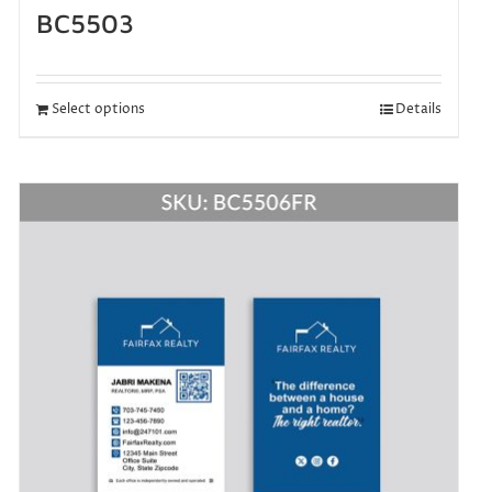
BC5503
Select options
Details