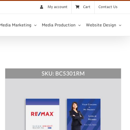
My account
Cart
Contact Us
 Media Marketing
Media Production
Website Design