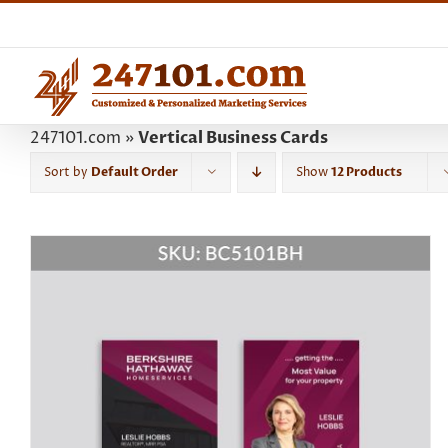
Skip
to
content
247101.com
»
Vertical Business Cards
Sort by
Default Order
Show
12 Products