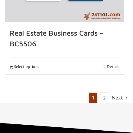
Real Estate Business Cards –
BC5506
Select options
Details
1
2
Next