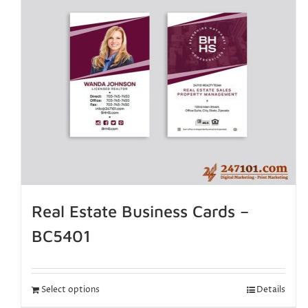
Real Estate Business Cards –
BC5401
Select options
Details