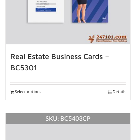
Real Estate Business Cards –
BC5301
Select options
Details