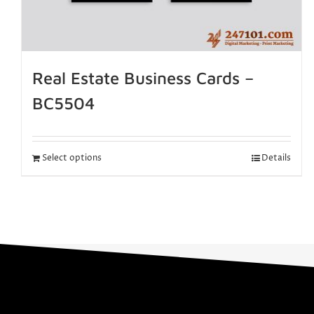
Real Estate Business Cards –
BC5504
Select options
Details