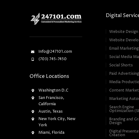
Digital Servic
Website Design
Website Devel
Email Marketing
Info@247101.com
Social Media Ma
(703) 745-7450
Social Shorts
Paid Advertisin
Office Locations
Media Producti
Washington D.C
Content Market
San Francisco,
Marketing Auto
California
Search Engine
Optimization (
Austin, Texas
New York City, New
Branding and Gr
Design
York
Digital Presenta
Miami, Florida
Creation