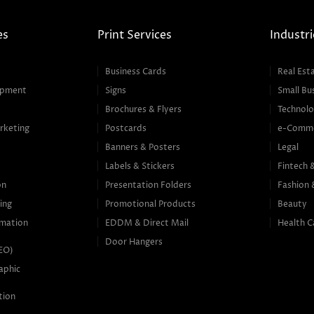
es
Print Services
Industri
Business Cards
Real Est
opment
Signs
Small Bu
Brochures & Flyers
Technolo
rketing
Postcards
e-Comm
Banners & Posters
Legal
g
Labels & Stickers
Fintech 
on
Presentation Folders
Fashion 
ing
Promotional Products
Beauty
mation
EDDM & Direct Mail
Health C
Door Hangers
SEO)
aphic
tion