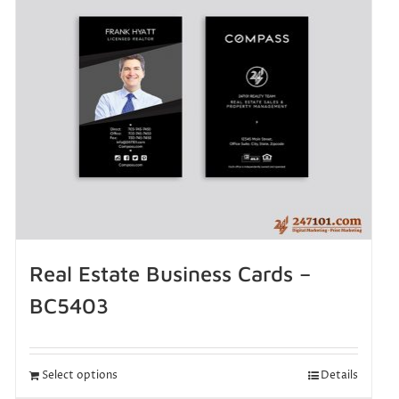
Real Estate Business Cards –
BC5403
Select options
Details