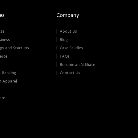
es
Company
ate
About Us
siness
Blog
gy and Startups
Case Studies
erce
FAQs
Become an Affiliate
& Banking
Contact Us
& Apparel
are