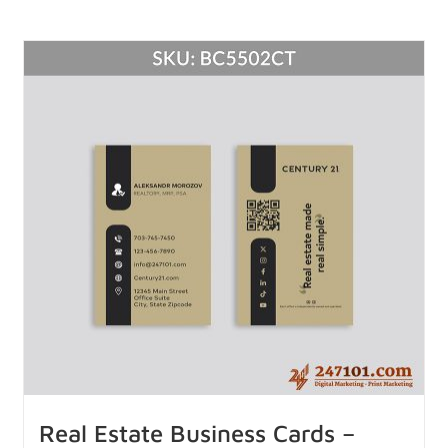
Real Estate Business Cards –