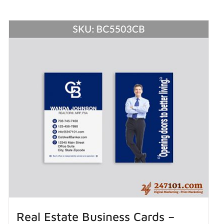
Real Estate Business Cards –