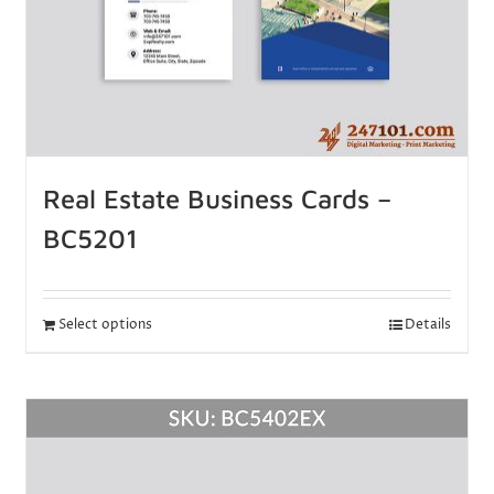
Real Estate Business Cards –
BC5201
Select options
Details