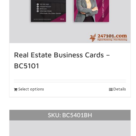
Real Estate Business Cards –
BC5101
Select options
Details