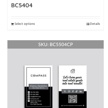
BC5404
Select options
Details