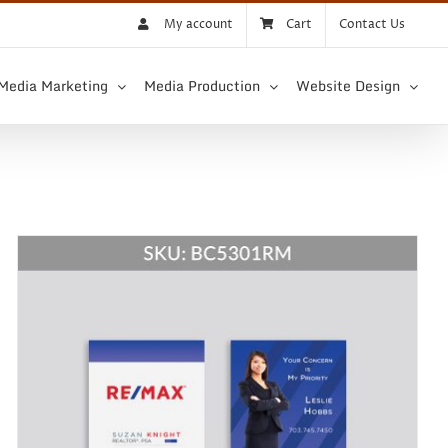
My account
Cart
Contact Us
 Media Marketing
Media Production
Website Design