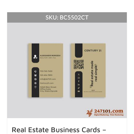
Real Estate Business Cards –