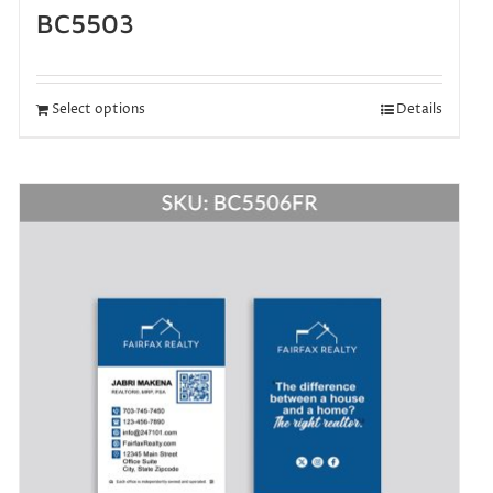
BC5503
Select options
Details