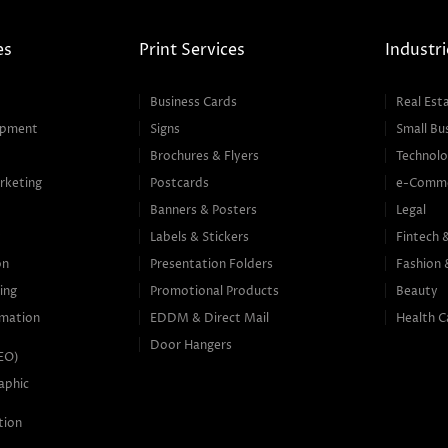
es
Print Services
Industri
Business Cards
Real Est
opment
Signs
Small Bu
Brochures & Flyers
Technolo
rketing
Postcards
e-Comm
Banners & Posters
Legal
g
Labels & Stickers
Fintech 
on
Presentation Folders
Fashion 
ing
Promotional Products
Beauty
mation
EDDM & Direct Mail
Health C
Door Hangers
SEO)
aphic
tion