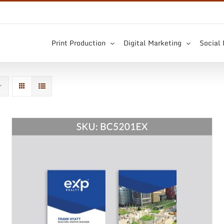
Print Production
Digital Marketing
Social