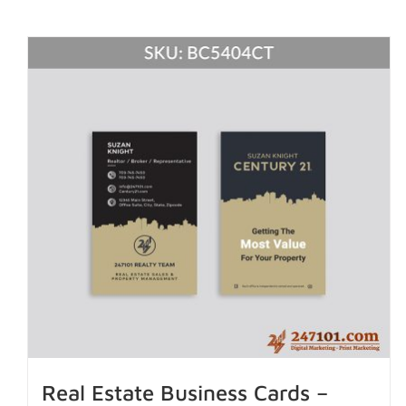
Real Estate Business Cards –