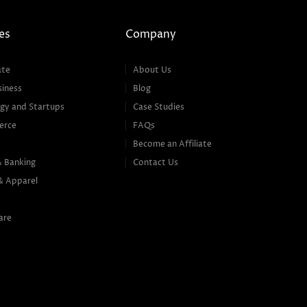
es
Company
ate
About Us
siness
Blog
gy and Startups
Case Studies
erce
FAQs
Become an Affiliate
& Banking
Contact Us
& Apparel
are