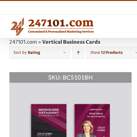
Skip
to
content
247101.com
»
Vertical Business Cards
Sort by
Rating
Show
12 Products