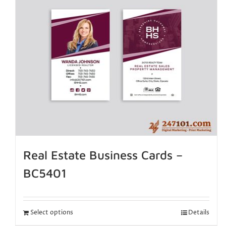
Real Estate Business Cards –
BC5401
Select options
Details