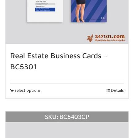
Real Estate Business Cards –
BC5301
Select options
Details