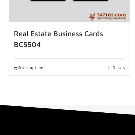
Real Estate Business Cards –
BC5504
Select options
Details