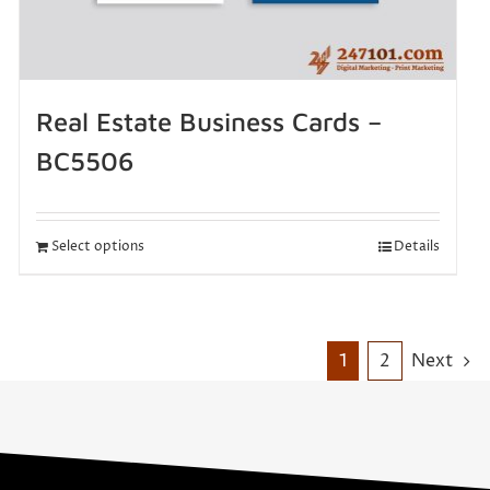
Real Estate Business Cards –
BC5506
Select options
Details
1
2
Next