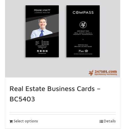
Real Estate Business Cards –
BC5403
Select options
Details