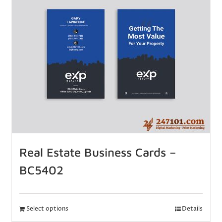
Real Estate Business Cards –
BC5402
Select options
Details