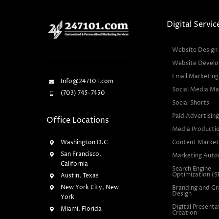
Digital Servic
Website Design
Website Devel
Email Marketing
Info@247101.com
Social Media Ma
(703) 745-7450
Social Shorts
Paid Advertisin
Office Locations
Media Producti
Washington D.C
Content Market
San Francisco,
Marketing Auto
California
Search Engine
Optimization (
Austin, Texas
New York City, New
Branding and Gr
Design
York
Digital Presenta
Miami, Florida
Creation