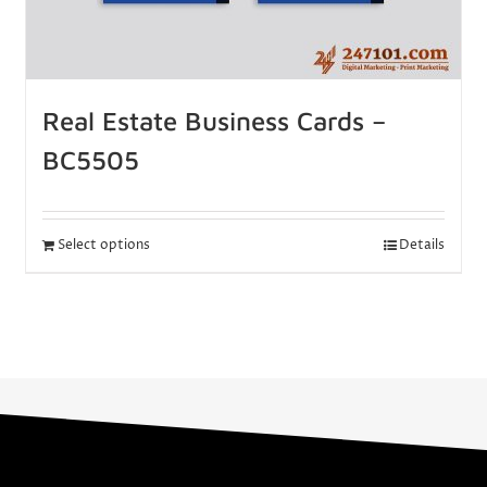
Real Estate Business Cards –
BC5505
Select options
Details