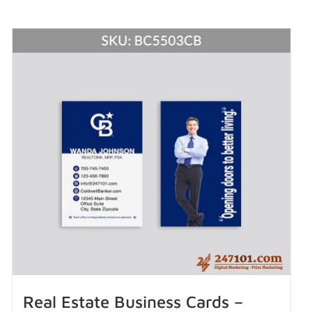
Real Estate Business Cards –