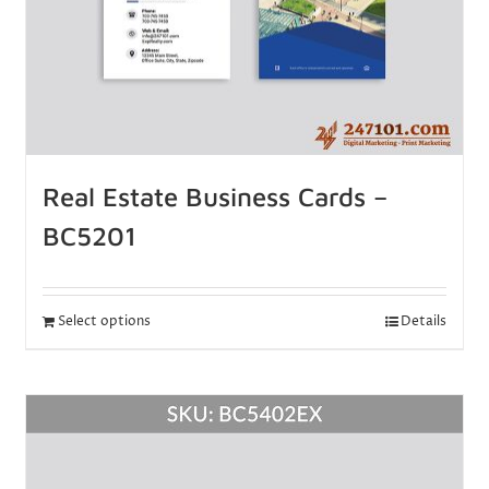
Real Estate Business Cards –
BC5201
Select options
Details