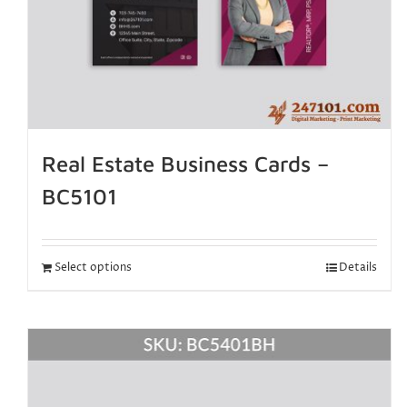
Real Estate Business Cards –
BC5101
Select options
Details