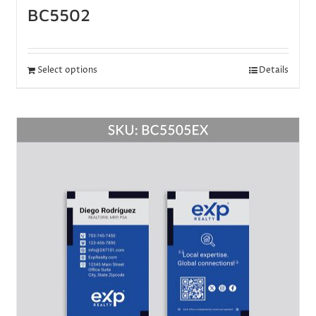
BC5502
Select options
Details