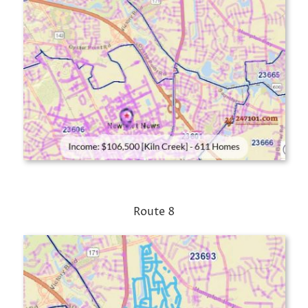
Route 8