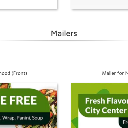
Mailers
hood (Front)
Mailer for