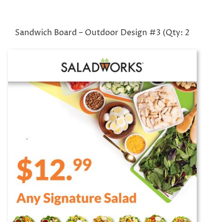
Sandwich Board – Outdoor Design #3 (Qty: 2