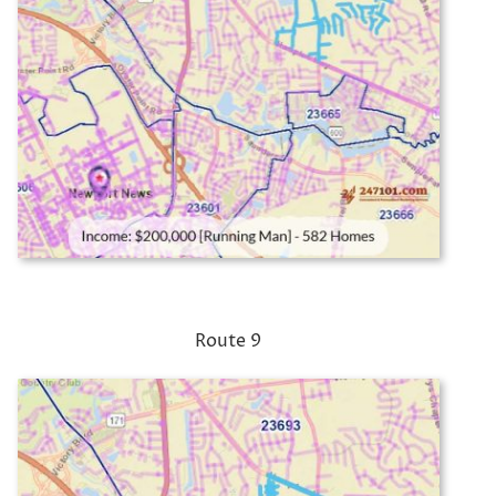
Route 9