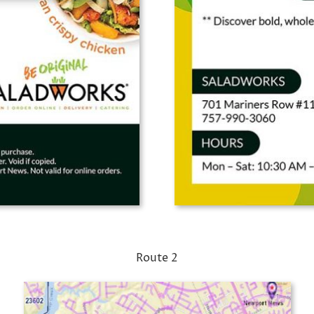
Route 2