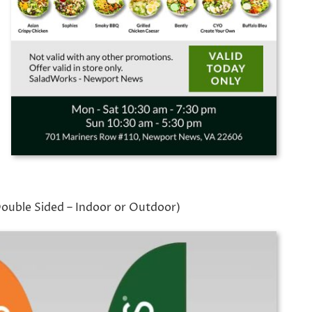
Double Sided – Indoor or Outdoor)