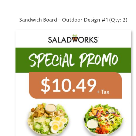
Sandwich Board – Outdoor Design #1 (Qty: 2)