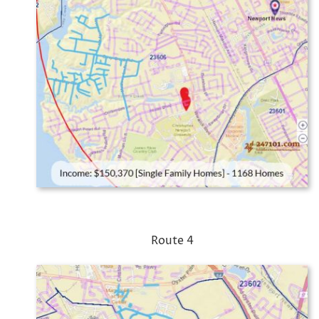
Route 4