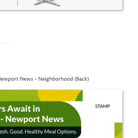
 Newport News – Neighborhood (Back)