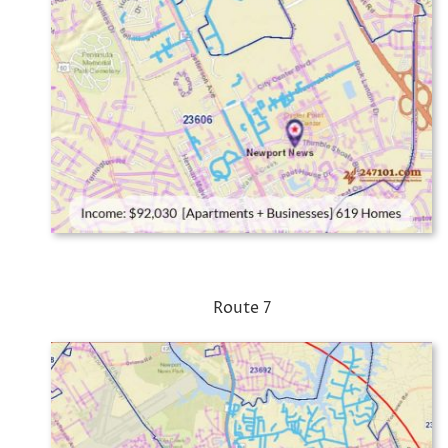
Route 7