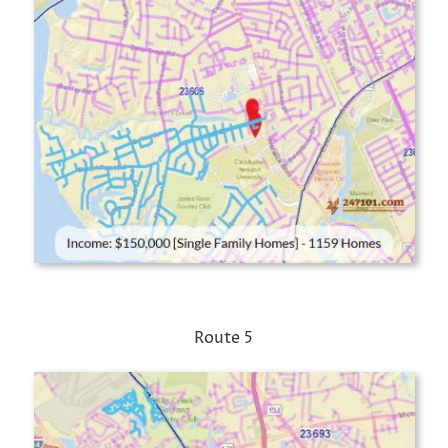
Route 5