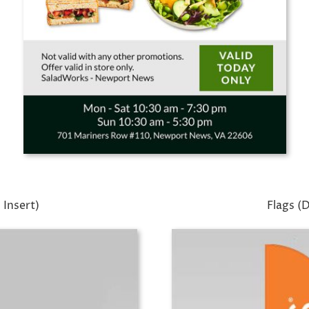
 Insert)
Flags (