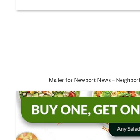
Mailer for Newport News – Neighbor