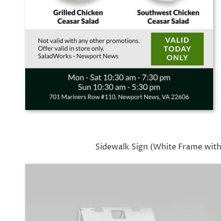
Sidewalk Sign (White Frame with