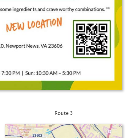
Route 3