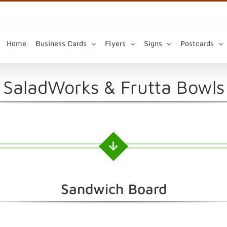
Home
Business Cards
Flyers
Signs
Postcards
SaladWorks & Frutta Bowls
Sandwich Board