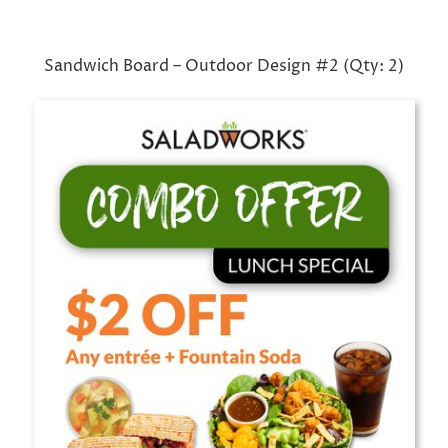
Sandwich Board – Outdoor Design #2 (Qty: 2)