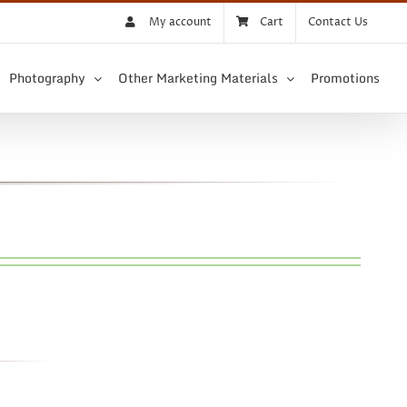
My account
Cart
Contact Us
Photography
Other Marketing Materials
Promotions