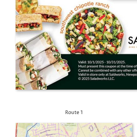
Route 1