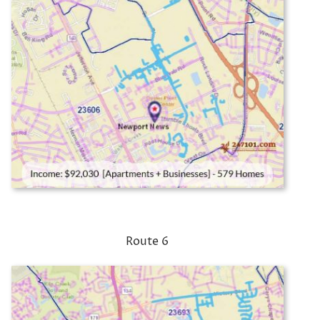
Route 6