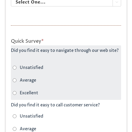

Quick Survey
*
Did you find it easy to navigate through our web site?
Did you find it easy to call customer service?