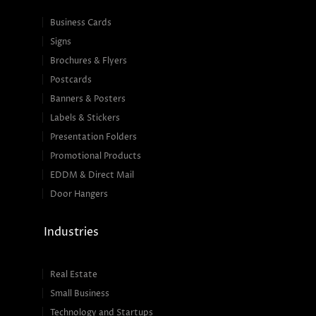
Business Cards
Signs
Brochures & Flyers
Postcards
Banners & Posters
Labels & Stickers
Presentation Folders
Promotional Products
EDDM & Direct Mail
Door Hangers
Industries
Real Estate
Small Business
Technology and Startups