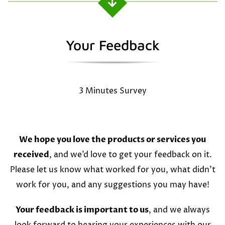
Your Feedback
3 Minutes Survey
We hope you love the products or services you
received
, and we’d love to get your feedback on it.
Please let us know what worked for you, what didn’t
work for you, and any suggestions you may have!
Your feedback is important to us
, and we always