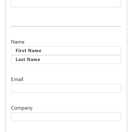
Name
First
Last
Email
Company