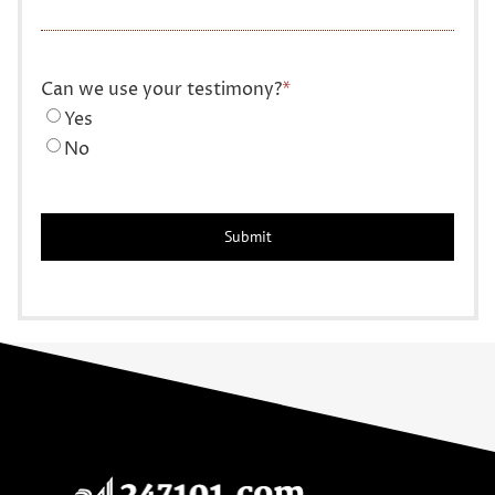
Can we use your testimony?
*
Yes
No