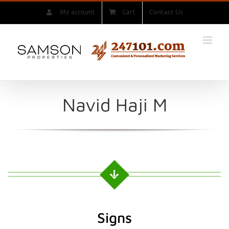
Skip
My account
Cart
Contact Us
to
content
Navid Haji M
Signs