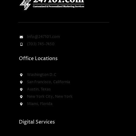
Info@247101.com
(703) 745-7450
Office Locations
Washington D.C
San Francisco, California
Austin, Texas
New York City, New York
Miami, Florida
Digital Services