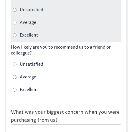
How likely are you to recommend us to a friend or
colleague?
What was your biggest concern when you were
purchasing from us?