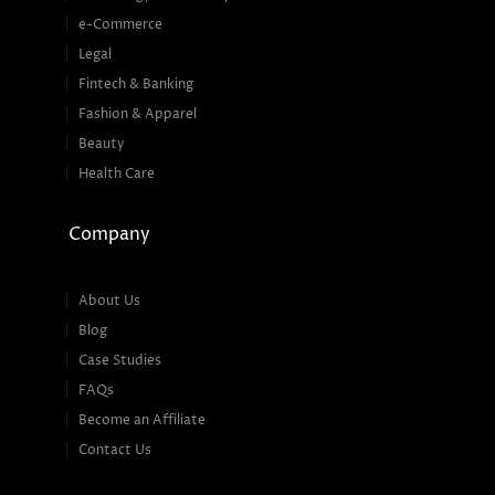
e-Commerce
Legal
Fintech & Banking
Fashion & Apparel
Beauty
Health Care
Company
About Us
Blog
Case Studies
FAQs
Become an Affiliate
Contact Us