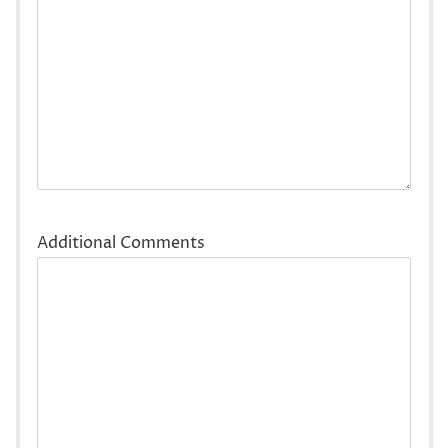
Additional Comments