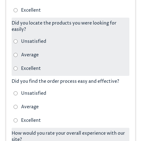
Did you locate the products you were looking for
easily?
Did you find the order process easy and effective?
How would you rate your overall experience with our
site?