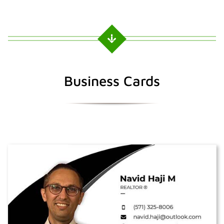
Business Cards