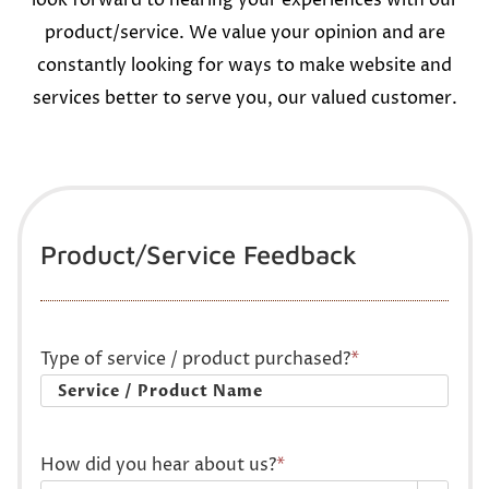
look forward to hearing your experiences with our
product/service. We value your opinion and are
constantly looking for ways to make website and
services better to serve you, our valued customer.
Product/Service Feedback
Type of service / product purchased?
*
How did you hear about us?
*