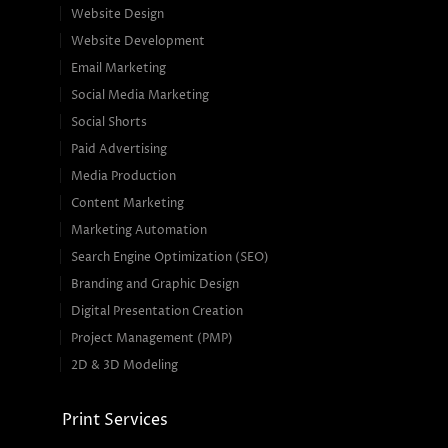
Website Design
Website Development
Email Marketing
Social Media Marketing
Social Shorts
Paid Advertising
Media Production
Content Marketing
Marketing Automation
Search Engine Optimization (SEO)
Branding and Graphic Design
Digital Presentation Creation
Project Management (PMP)
2D & 3D Modeling
Print Services