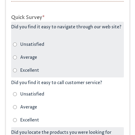
Quick Survey
*
Did you find it easy to navigate through our web site?
Did you find it easy to call customer service?
Did you locate the products you were looking for