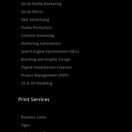
Social Media Marketing
Social Shorts
Paid Advertising
Media Production
Content Marketing
Marketing Automation
Search Engine Optimization (SEO)
Branding and Graphic Design
Digital Presentation Creation
Project Management (PMP)
2D & 3D Modeling
Print Services
Business Cards
Signs