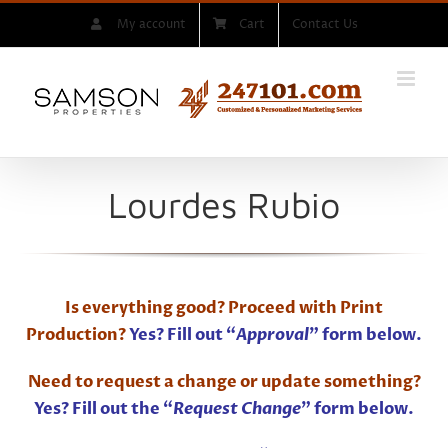
Skip
My account
Cart
Contact Us
to
content
Lourdes Rubio
Is everything good? Proceed with Print
Production?
Yes? Fill out “
Approval
” form below.
Need to request a change or update something?
Yes? Fill out the “
Request Change
” form below.