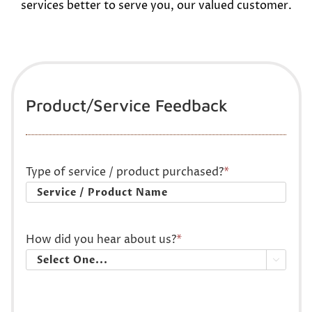
services better to serve you, our valued customer.
Product/Service Feedback
Type of service / product purchased?
*
How did you hear about us?
*
