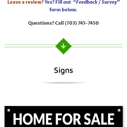
Leave a review?
Yes? Fill out “
Feedback / Survey
”
form below.
Questions? Call (703) 745-7450
Signs