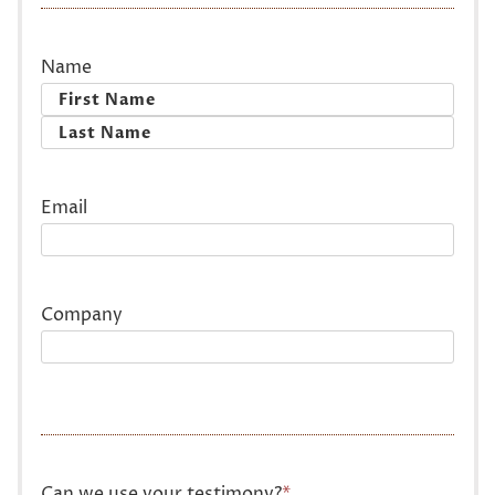
Name
First
Last
Email
Company
Can we use your testimony?
*