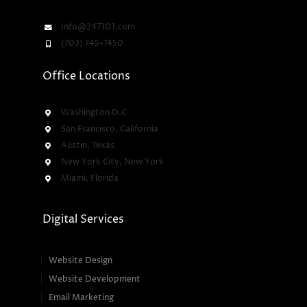
Info@247101.com
(703) 745-7450
Office Locations
Washington D.C
San Francisco, California
Austin, Texas
New York City, New York
Miami, Florida
Digital Services
Website Design
Website Development
Email Marketing