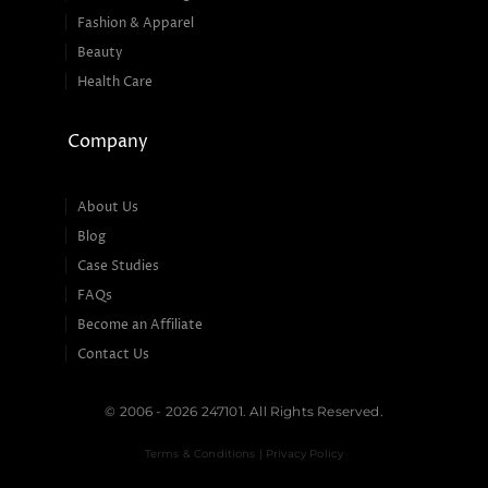
Fashion & Apparel
Beauty
Health Care
Company
About Us
Blog
Case Studies
FAQs
Become an Affiliate
Contact Us
© 2006 - 2026 247101. All Rights Reserved.
Terms & Conditions | Privacy Policy