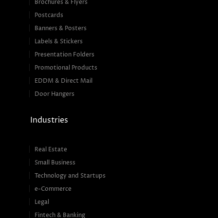
Brochures & Flyers
Postcards
Banners & Posters
Labels & Stickers
Presentation Folders
Promotional Products
EDDM & Direct Mail
Door Hangers
Industries
Real Estate
Small Business
Technology and Startups
e-Commerce
Legal
Fintech & Banking