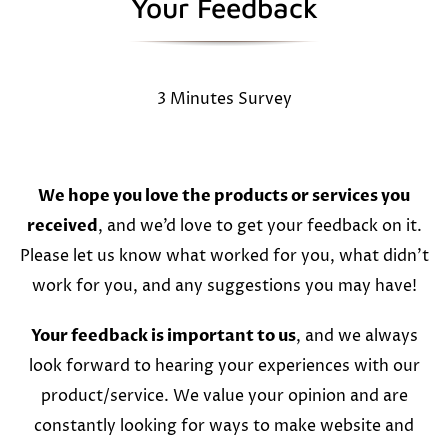
Your Feedback
3 Minutes Survey
We hope you love the products or services you
received
, and we’d love to get your feedback on it.
Please let us know what worked for you, what didn’t
work for you, and any suggestions you may have!
Your feedback is important to us
, and we always
look forward to hearing your experiences with our
product/service. We value your opinion and are
constantly looking for ways to make website and