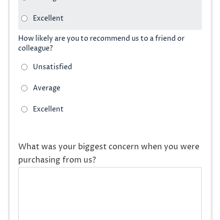
How likely are you to recommend us to a friend or
colleague?
What was your biggest concern when you were
purchasing from us?