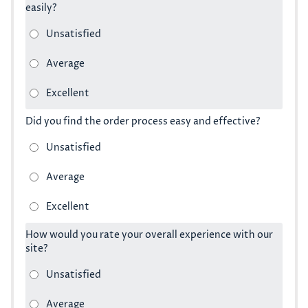
easily?
Did you find the order process easy and effective?
How would you rate your overall experience with our
site?