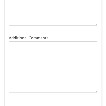
Additional Comments