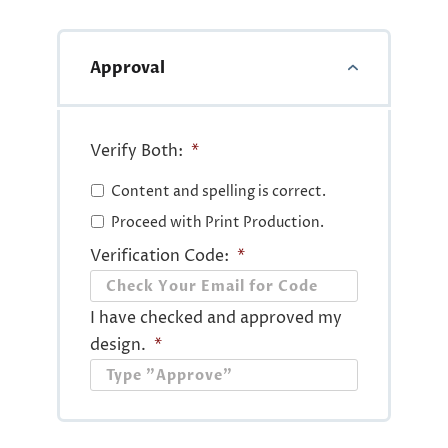
Approval
Verify Both:
*
Content and spelling is correct.
Proceed with Print Production.
Verification Code:
*
I have checked and approved my
design.
*