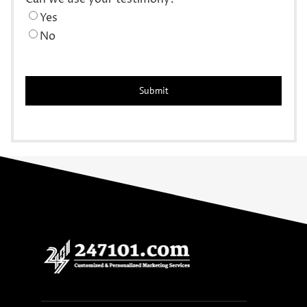
Yes
No