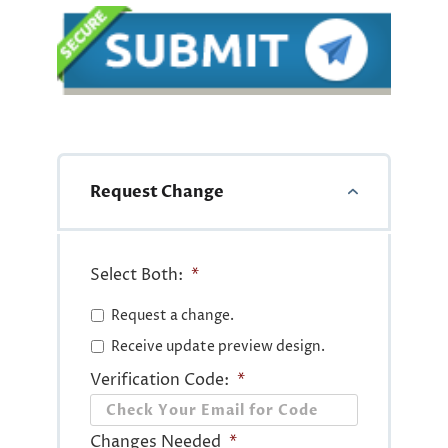
Request Change
Select Both:
*
Request a change.
Receive update preview design.
Verification Code:
*
Changes Needed
*