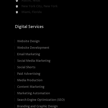
Austin, Texas
New York City, New York
Miami, Florida
Digital Services
Website Design
Website Development
Email Marketing
Social Media Marketing
Social Shorts
Paid Advertising
Media Production
Content Marketing
Marketing Automation
Search Engine Optimization (SEO)
Branding and Graphic Design