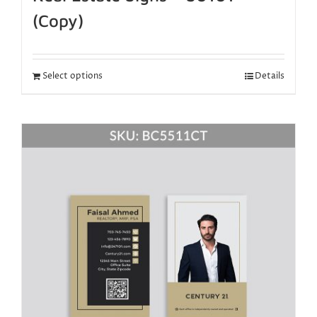
(Copy)
Select options
Details