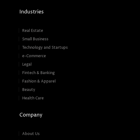
Industries
Real Estate
Small Business
Technology and Startups
e-Commerce
Legal
Fintech & Banking
Fashion & Apparel
Beauty
Health Care
Company
About Us