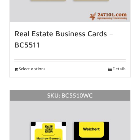
Real Estate Business Cards –
BC5511
Select options
Details