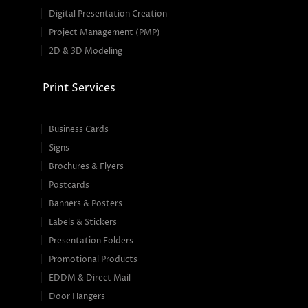
Digital Presentation Creation
Project Management (PMP)
2D & 3D Modeling
Print Services
Business Cards
Signs
Brochures & Flyers
Postcards
Banners & Posters
Labels & Stickers
Presentation Folders
Promotional Products
EDDM & Direct Mail
Door Hangers