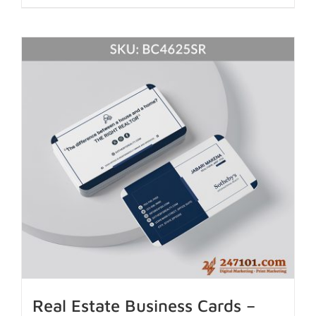
Real Estate Business Cards –