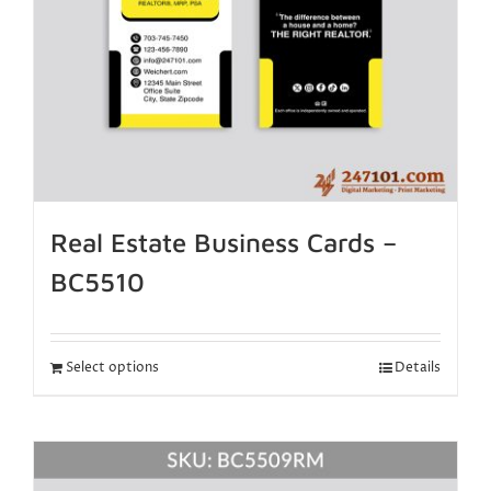
Real Estate Business Cards –
BC5510
Select options
Details