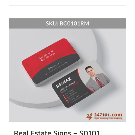
Real Estate Signs – S0101