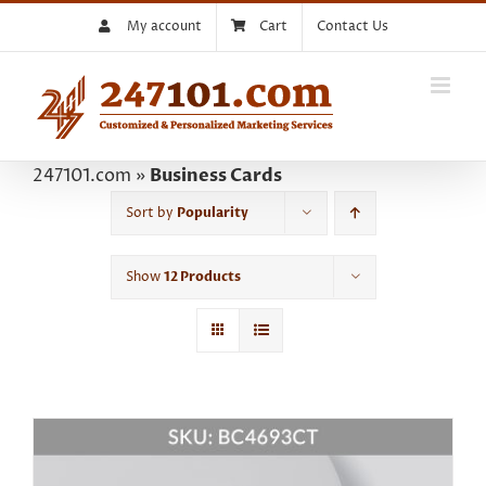
Skip
My account
Cart
Contact Us
to
content
247101.com
»
Business Cards
Sort by
Popularity
Show
12 Products