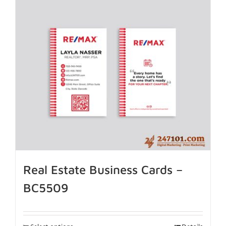
Real Estate Business Cards –
BC5509