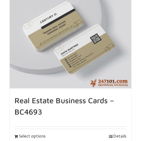
Real Estate Business Cards –
BC4693
Select options
Details