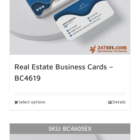
Real Estate Business Cards –
BC4619
Select options
Details