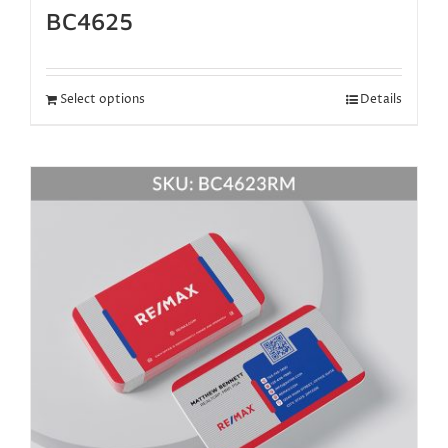
BC4625
Select options
Details