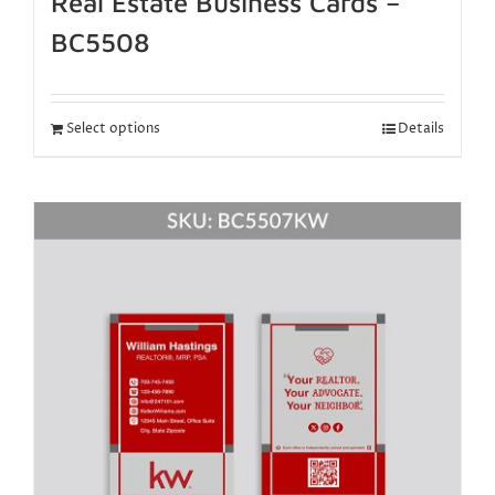
Real Estate Business Cards –
BC5508
Select options
Details