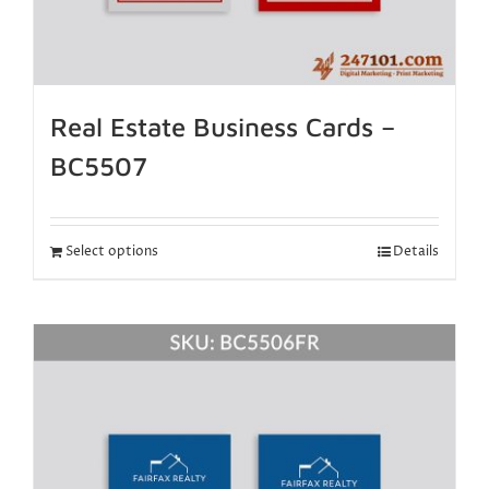
Real Estate Business Cards –
BC5507
Select options
Details