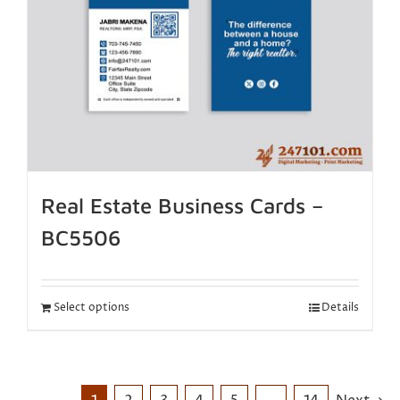
Real Estate Business Cards –
BC5506
Select options
Details