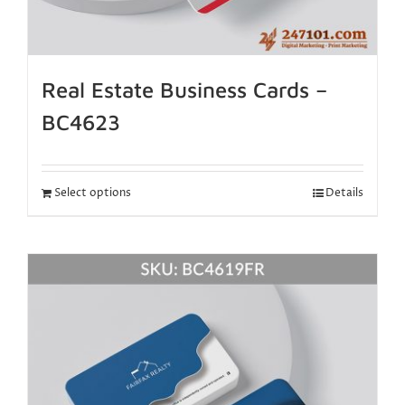
Real Estate Business Cards –
BC4623
Select options
Details