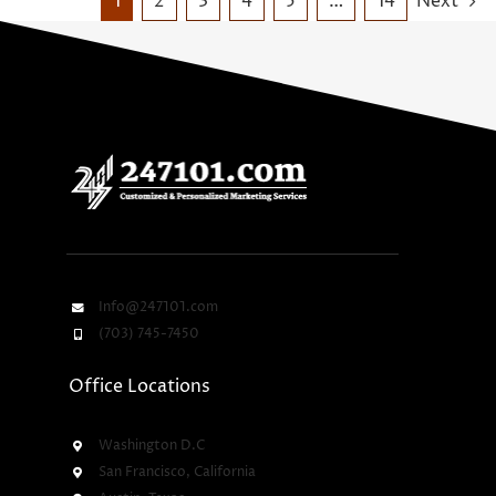
1
2
3
4
5
…
14
Next
Info@247101.com
(703) 745-7450
Office Locations
Washington D.C
San Francisco, California