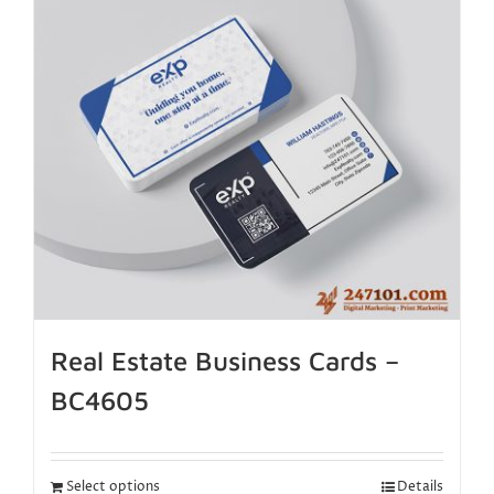
Real Estate Business Cards –
BC4605
Select options
Details