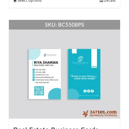
Select options
Details