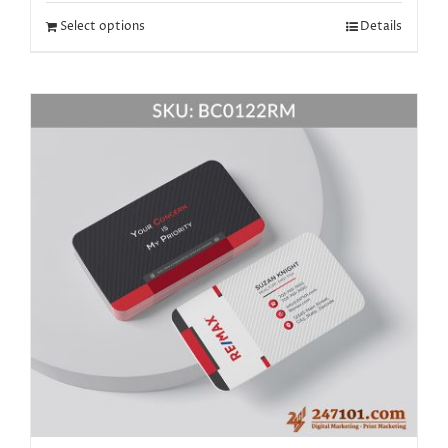
Select options
Details