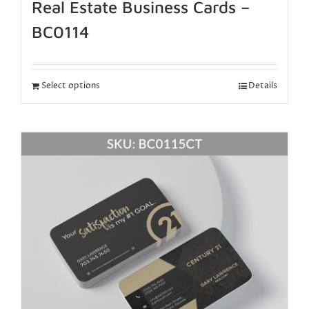
Real Estate Business Cards –
BC0114
Select options
Details