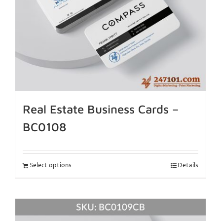
Real Estate Business Cards –
BC0108
Select options
Details