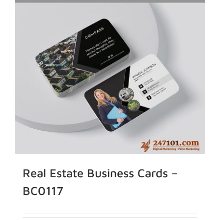
Real Estate Business Cards –
BC0117