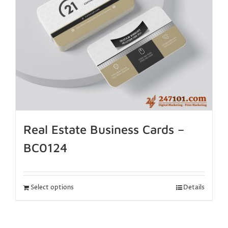
Real Estate Business Cards –
BC0124
Select options
Details