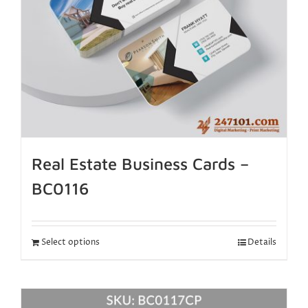
Real Estate Business Cards –
BC0116
Select options
Details