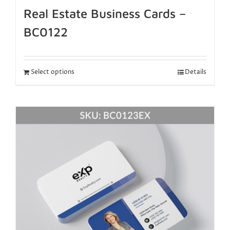
Real Estate Business Cards –
BC0122
Select options
Details