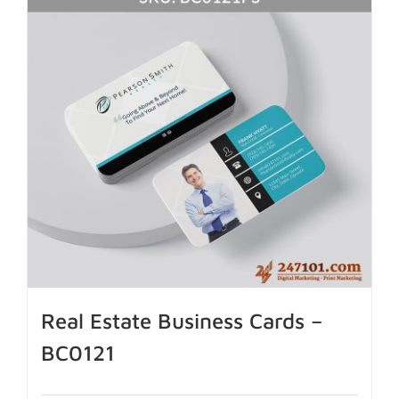
Real Estate Business Cards –
BC0121