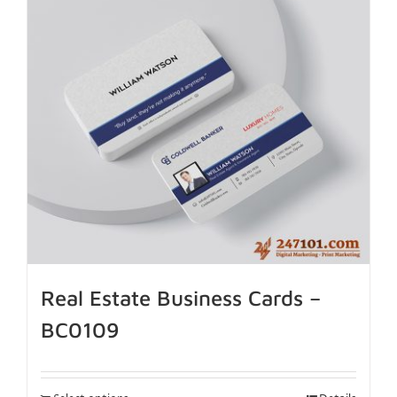
Real Estate Business Cards –
BC0109