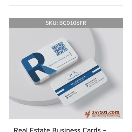
Real Estate Business Cards –