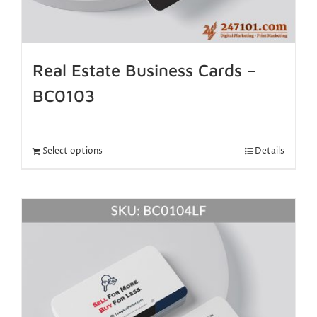
Real Estate Business Cards –
BC0103
Select options
Details