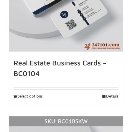
Real Estate Business Cards –
BC0104
Select options
Details