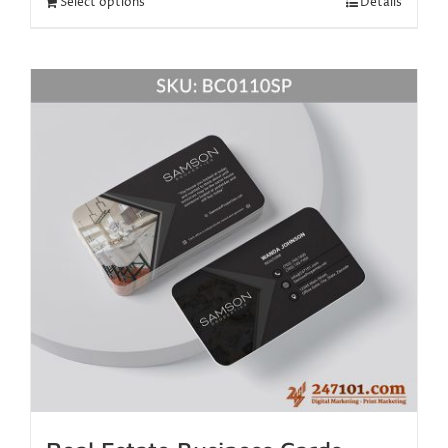
Select options
Details