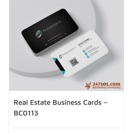
Real Estate Business Cards –
BC0113