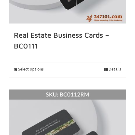
Real Estate Business Cards –
BC0111
Select options
Details