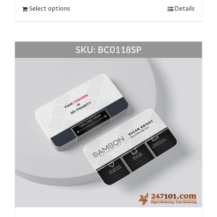
Select options
Details