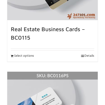
Real Estate Business Cards –
BC0115
Select options
Details