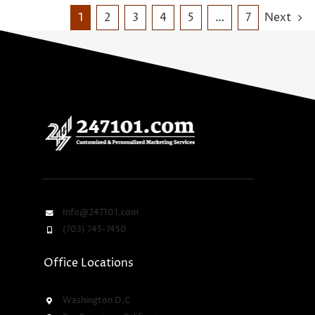
1
2
3
4
5
…
7
Next
Info@247101.com
(703) 745-7450
Office Locations
Washington D.C