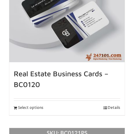
Real Estate Business Cards –
BC0120
Select options
Details