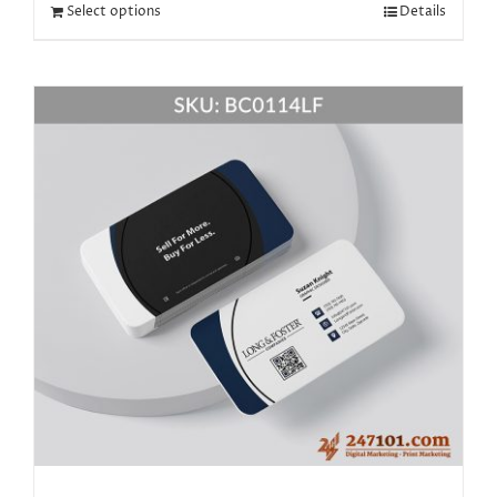
Select options
Details