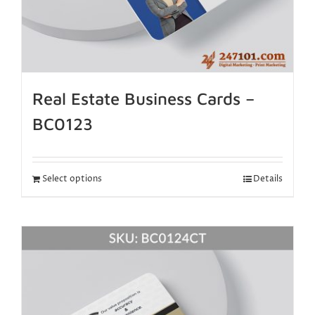
Real Estate Business Cards –
BC0123
Select options
Details