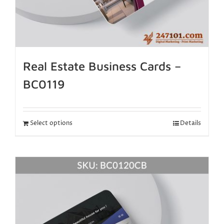
Real Estate Business Cards –
BC0119
Select options
Details