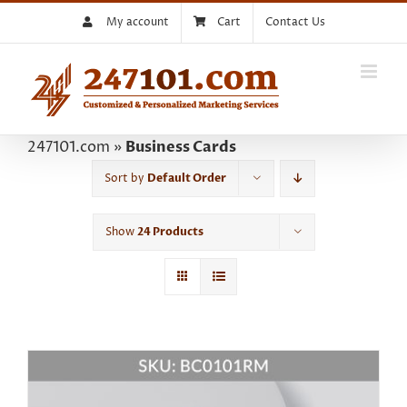
Skip
My account
Cart
Contact Us
to
content
247101.com
»
Business Cards
Sort by
Default Order
Show
24 Products