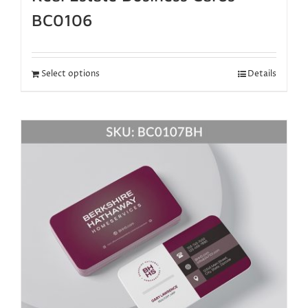
BC0106
Select options
Details