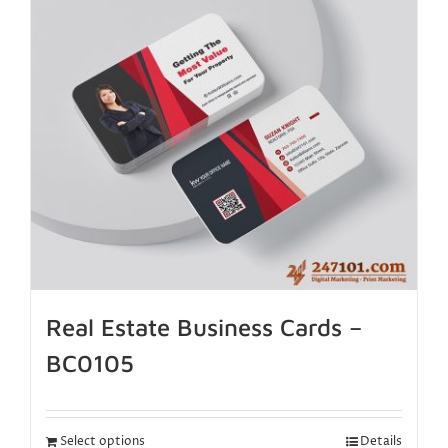
Real Estate Business Cards –
BC0105
Select options
Details