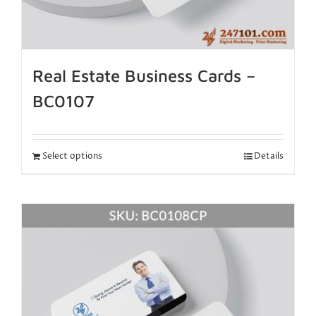
Real Estate Business Cards –
BC0107
Select options
Details