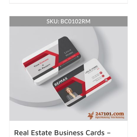
Real Estate Business Cards –