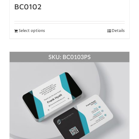
BC0102
Select options
Details