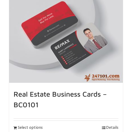
Real Estate Business Cards –
BC0101
Select options
Details