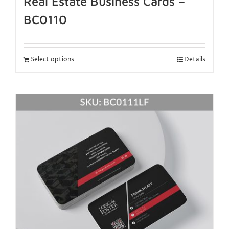
Real Estate Business Cards –
BC0110
Select options
Details