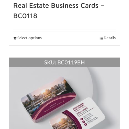
Real Estate Business Cards –
BC0118
Select options
Details