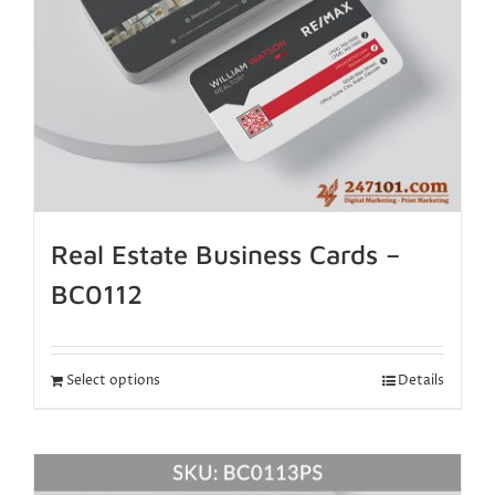
Real Estate Business Cards –
BC0112
Select options
Details