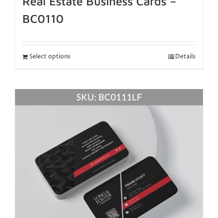
Real Estate Business Cards –
BC0110
Select options
Details