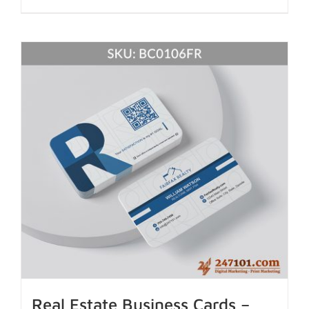
Real Estate Business Cards –