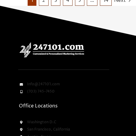
1
2
3
4
5
…
14
Next
Info@247101.com
(703) 745-7450
Office Locations
Washington D.C
San Francisco, California