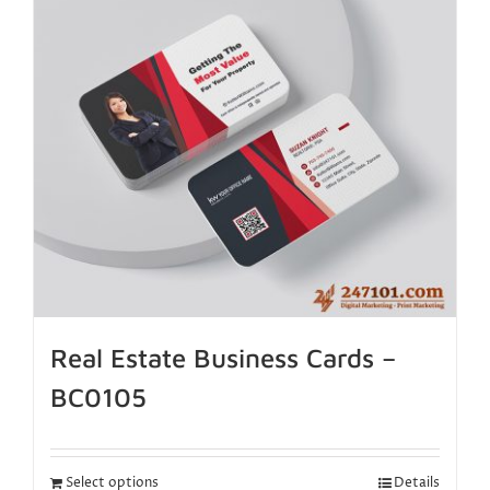
Real Estate Business Cards –
BC0105
Select options
Details