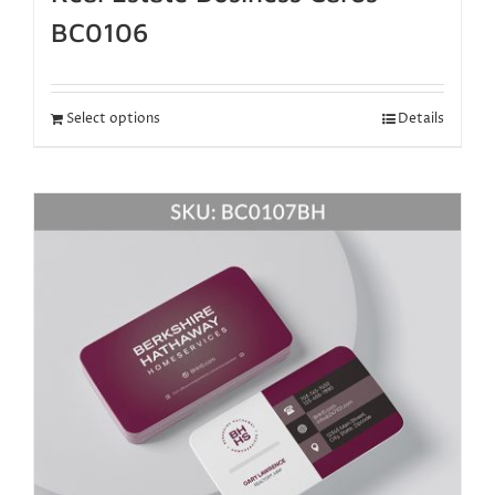
BC0106
Select options
Details