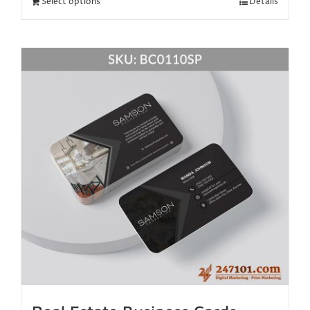
Select options
Details