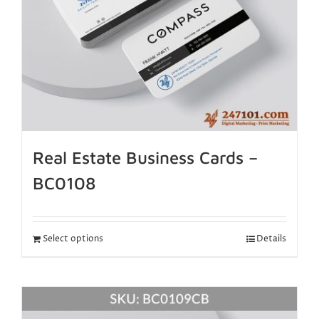
Real Estate Business Cards –
BC0108
Select options
Details