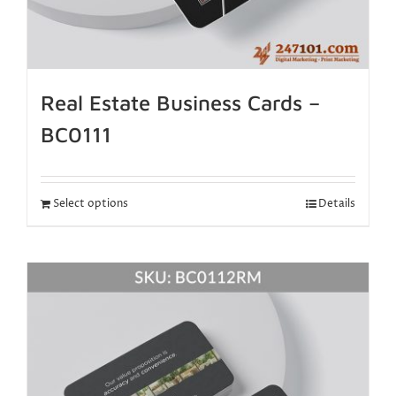
Real Estate Business Cards –
BC0111
Select options
Details