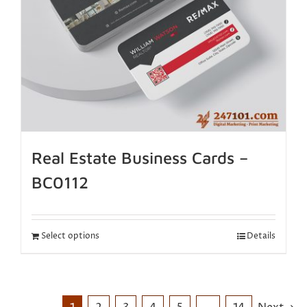
Real Estate Business Cards –
BC0112
Select options
Details