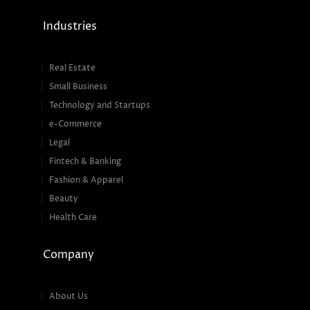
Industries
Real Estate
Small Business
Technology and Startups
e-Commerce
Legal
Fintech & Banking
Fashion & Apparel
Beauty
Health Care
Company
About Us