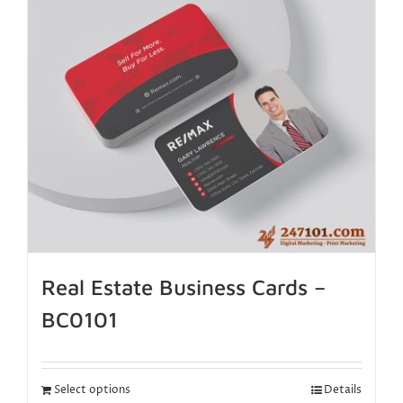
Real Estate Business Cards –
BC0101
Select options
Details