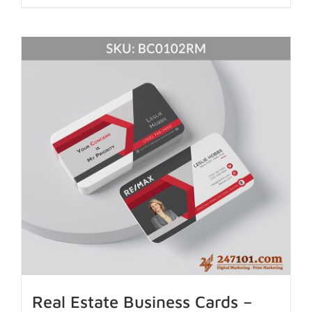
Real Estate Business Cards –