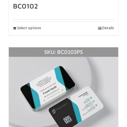
BC0102
Select options
Details