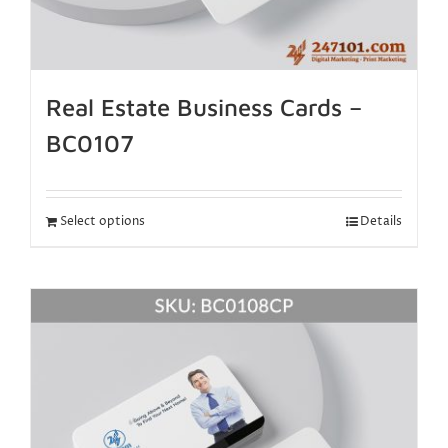
Real Estate Business Cards –
BC0107
Select options
Details