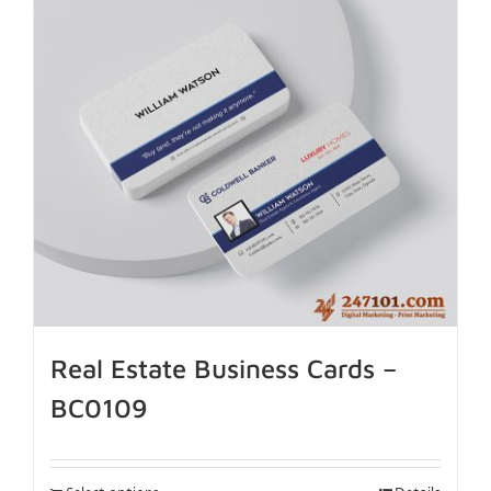
Real Estate Business Cards –
BC0109