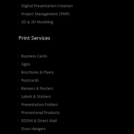
Digital Presentation Creation
Project Management (PMP)
2D & 3D Modeling
Print Services
Business Cards
Signs
Brochures & Flyers
Postcards
Banners & Posters
Labels & Stickers
Presentation Folders
Promotional Products
EDDM & Direct Mail
Door Hangers