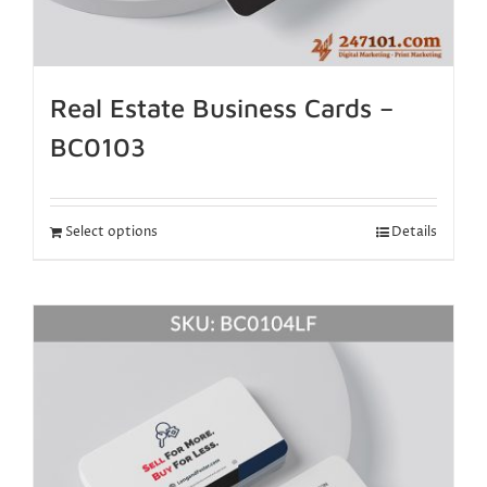
Real Estate Business Cards –
BC0103
Select options
Details