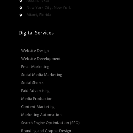
Austin, Texas
New York City, New York
Miami, Florida
Digital Services
Website Design
Website Development
Email Marketing
Social Media Marketing
Social Shorts
Paid Advertising
Media Production
Content Marketing
Marketing Automation
Search Engine Optimization (SEO)
Branding and Graphic Design