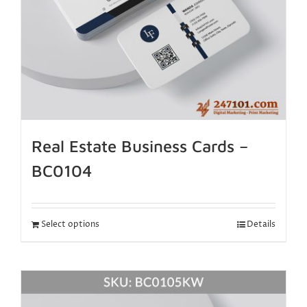
Real Estate Business Cards –
BC0104
Select options
Details