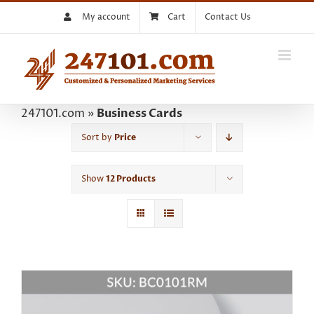
Skip
My account
Cart
Contact Us
to
content
247101.com
»
Business Cards
Sort by
Price
Show
12 Products