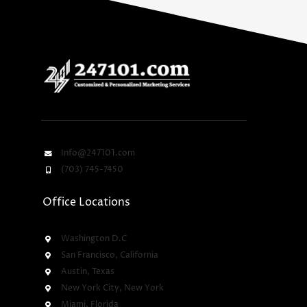
Info@247101.com
(703) 745-7450
Office Locations
Washington D.C
San Francisco, California
Austin, Texas
New York City, New York
Miami, Florida