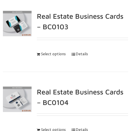
Real Estate Business Cards
– BC0103
Select options
Details
Real Estate Business Cards
– BC0104
Select options
Details