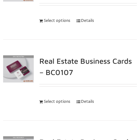
Select options
Details
Real Estate Business Cards
– BC0107
Select options
Details