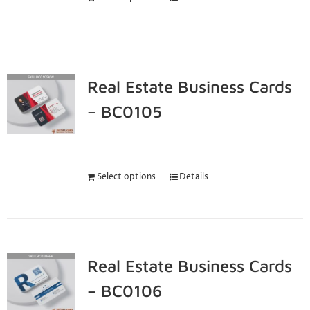
Real Estate Business Cards
– BC0105
Select options
Details
Real Estate Business Cards
– BC0106