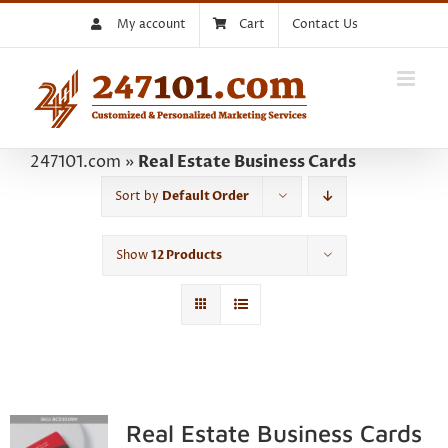
Skip
My account
Cart
Contact Us
to
content
247101.com
»
Real Estate Business Cards
Sort by
Default Order
Show
12 Products
Real Estate Business Cards