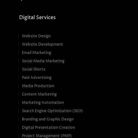
Digital Services
Website Design
Website Development
Email Marketing
Social Media Marketing
Social Shorts
Paid Advertising
Media Production
Content Marketing
Marketing Automation
Search Engine Optimization (SEO)
Branding and Graphic Design
Digital Presentation Creation
Project Management (PMP)