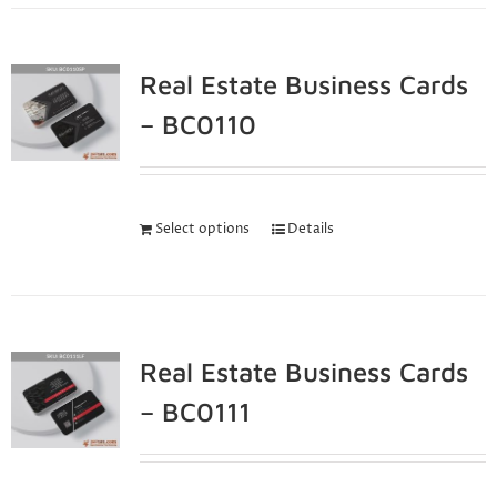
Real Estate Business Cards
– BC0110
Select options
Details
Real Estate Business Cards
– BC0111