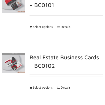
– BC0101
Select options
Details
Real Estate Business Cards
– BC0102
Select options
Details