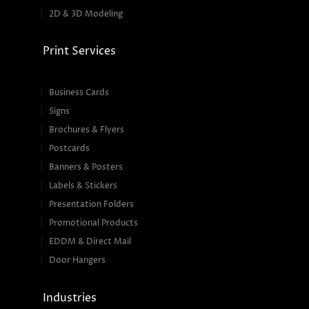
2D & 3D Modeling
Print Services
Business Cards
Signs
Brochures & Flyers
Postcards
Banners & Posters
Labels & Stickers
Presentation Folders
Promotional Products
EDDM & Direct Mail
Door Hangers
Industries