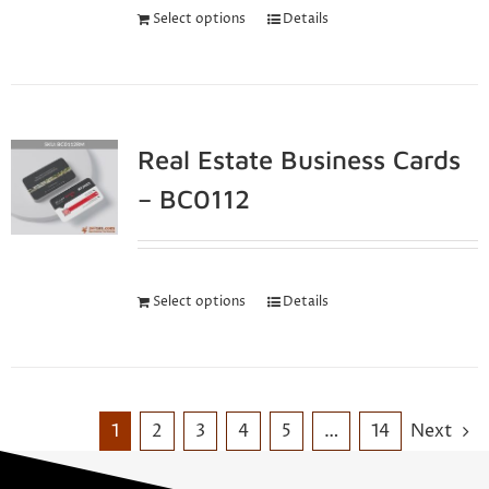
Select options
Details
Real Estate Business Cards
– BC0112
Select options
Details
1
2
3
4
5
…
14
Next