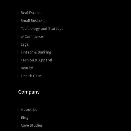
Real Estate
Small Business
Technology and Startups
e-Commerce
Legal
Fintech & Banking
Fashion & Apparel
Beauty
Health Care
Company
About Us
Blog
Case Studies