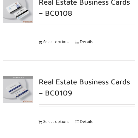
Real Estate Business Cards
– BC0108
Select options
Details
Real Estate Business Cards
– BC0109
Select options
Details