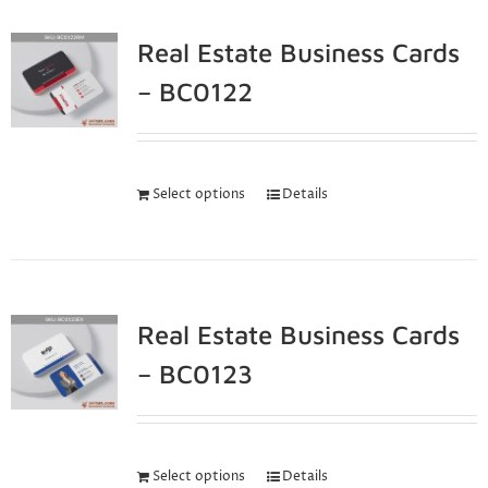
Real Estate Business Cards
– BC0122
Select options
Details
Real Estate Business Cards
– BC0123
Select options
Details