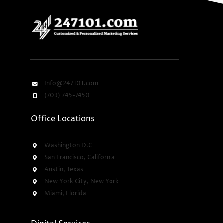
Info@247101.com
(703) 745-7450
Office Locations
Washington D.C
San Francisco, California
Austin, Texas
New York City, New York
Miami, Florida