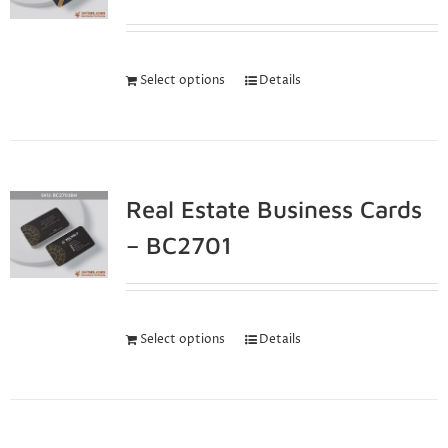
Select options
Details
Real Estate Business Cards
– BC2701
Select options
Details