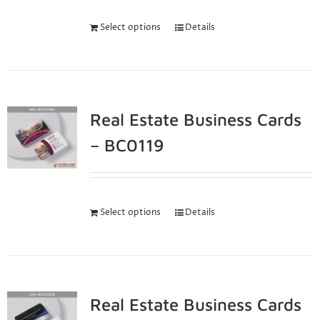
Select options
Details
Real Estate Business Cards
– BC0119
Select options
Details
Real Estate Business Cards