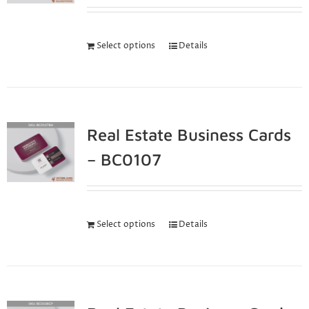
Select options
Details
Real Estate Business Cards
– BC0107
Select options
Details