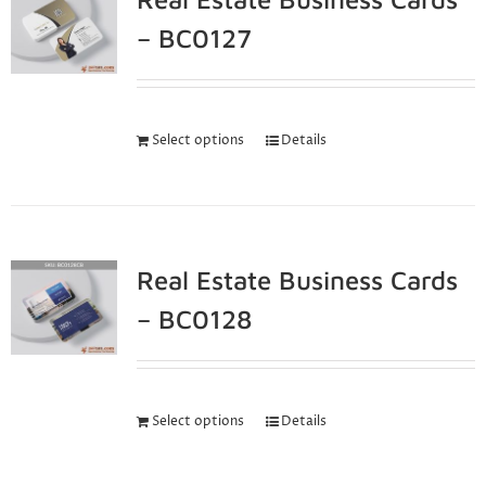
– BC0127
Select options
Details
Real Estate Business Cards
– BC0128
Select options
Details