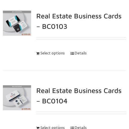
Real Estate Business Cards
– BC0103
Select options
Details
Real Estate Business Cards
– BC0104
Select options
Details