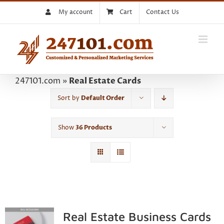
Skip
My account
Cart
Contact Us
to
content
247101.com
»
Real Estate Cards
Sort by
Default Order
Show
36 Products
Real Estate Business Cards