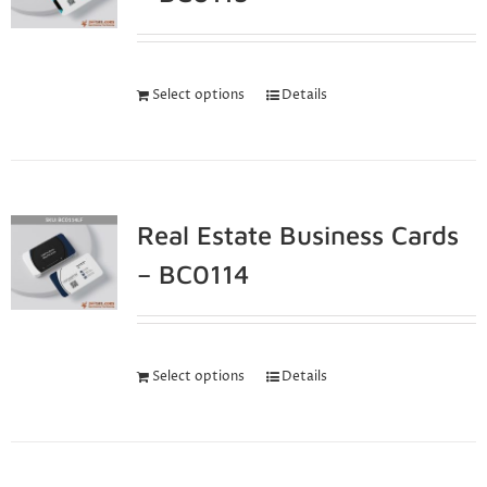
Select options
Details
Real Estate Business Cards
– BC0114
Select options
Details