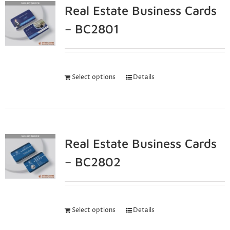
Real Estate Business Cards
– BC2801
Select options
Details
Real Estate Business Cards
– BC2802
Select options
Details