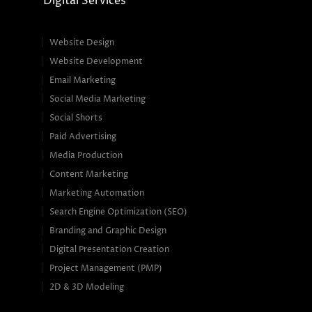
Digital Services
Website Design
Website Development
Email Marketing
Social Media Marketing
Social Shorts
Paid Advertising
Media Production
Content Marketing
Marketing Automation
Search Engine Optimization (SEO)
Branding and Graphic Design
Digital Presentation Creation
Project Management (PMP)
2D & 3D Modeling