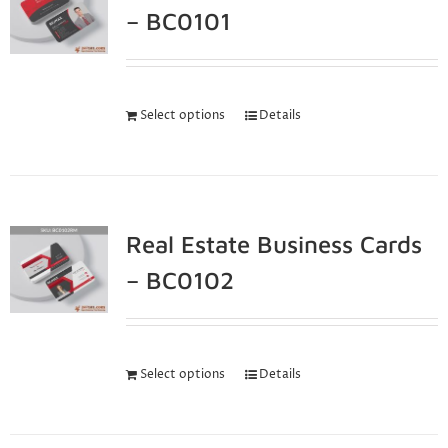
– BC0101
Select options
Details
Real Estate Business Cards
– BC0102
Select options
Details