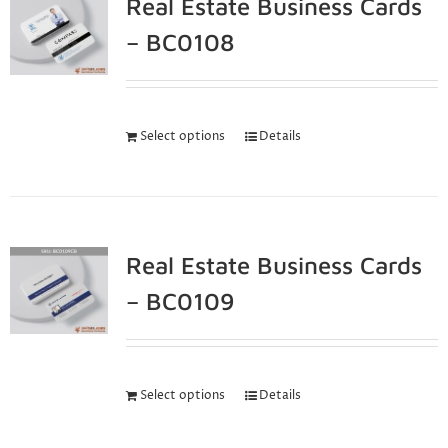
Real Estate Business Cards
– BC0108
Select options
Details
Real Estate Business Cards
– BC0109
Select options
Details