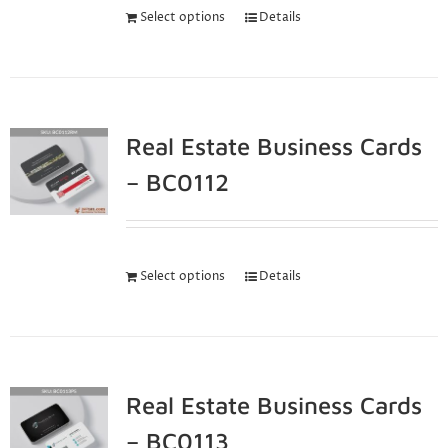
Select options
Details
Real Estate Business Cards
– BC0112
Select options
Details
Real Estate Business Cards
– BC0113