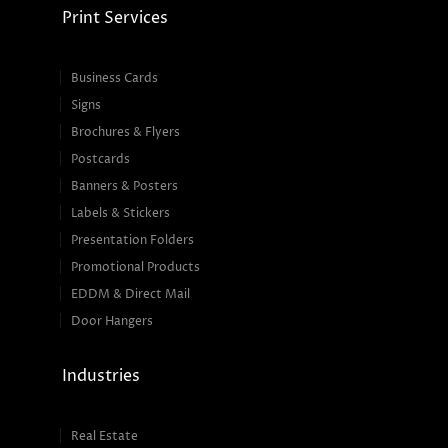
Print Services
Business Cards
Signs
Brochures & Flyers
Postcards
Banners & Posters
Labels & Stickers
Presentation Folders
Promotional Products
EDDM & Direct Mail
Door Hangers
Industries
Real Estate