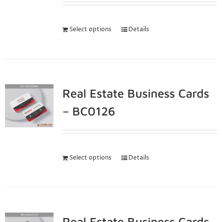
Select options
Details
Real Estate Business Cards
– BC0126
Select options
Details
Real Estate Business Cards