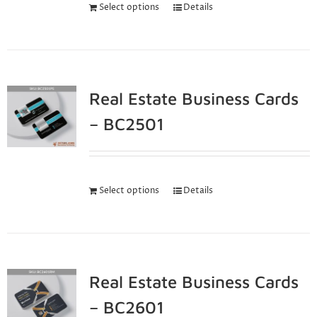
Select options
Details
Real Estate Business Cards
– BC2501
Select options
Details
Real Estate Business Cards
– BC2601