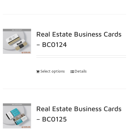
Real Estate Business Cards
– BC0124
Select options
Details
Real Estate Business Cards
– BC0125