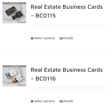
Real Estate Business Cards
– BC0115
Select options
Details
Real Estate Business Cards
– BC0116
Select options
Details