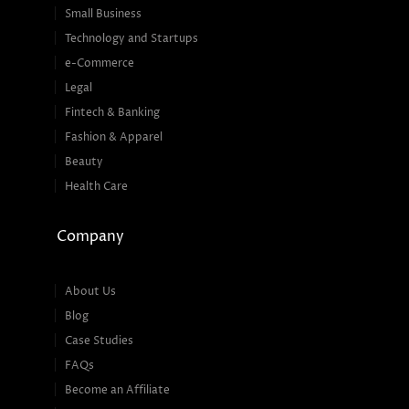
Small Business
Technology and Startups
e-Commerce
Legal
Fintech & Banking
Fashion & Apparel
Beauty
Health Care
Company
About Us
Blog
Case Studies
FAQs
Become an Affiliate