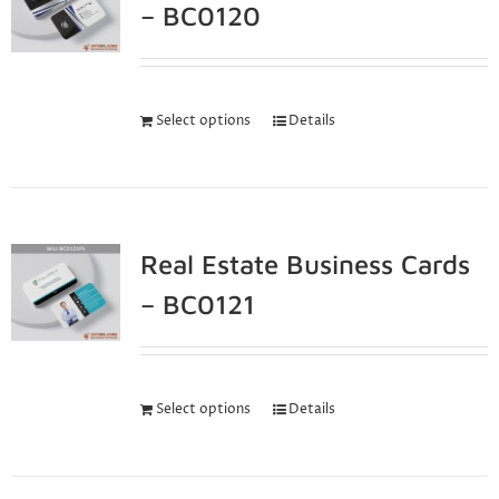
– BC0120
Select options
Details
Real Estate Business Cards
– BC0121
Select options
Details