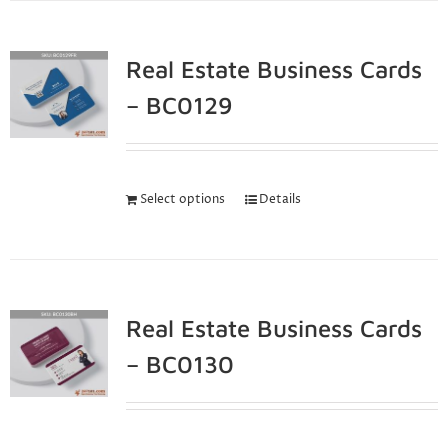
Real Estate Business Cards
– BC0129
Select options
Details
Real Estate Business Cards
– BC0130