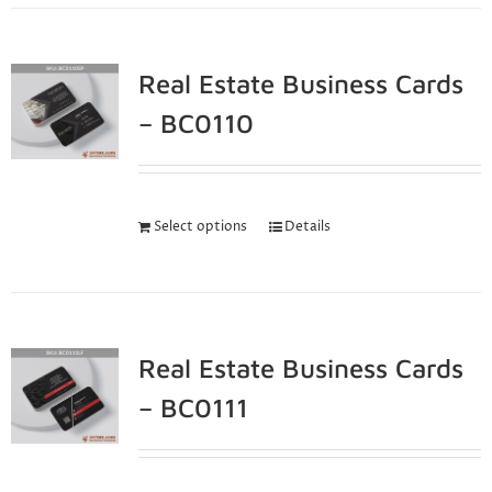
Real Estate Business Cards
– BC0110
Select options
Details
Real Estate Business Cards
– BC0111