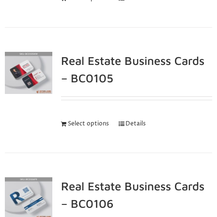
Real Estate Business Cards
– BC0105
Select options
Details
Real Estate Business Cards
– BC0106