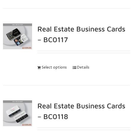
Real Estate Business Cards
– BC0117
Select options
Details
Real Estate Business Cards
– BC0118