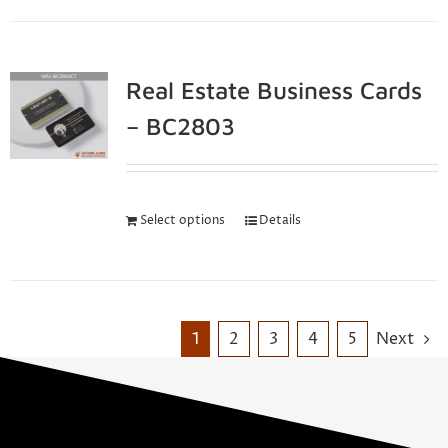
Real Estate Business Cards
– BC2803
Select options
Details
1
2
3
4
5
Next