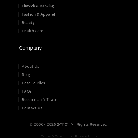
Fintech & Banking
Fashion & Apparel
Beauty
Health Care
Company
About Us
Blog
Case Studies
FAQs
Become an Affiliate
Contact Us
© 2006 - 2026 247101. All Rights Reserved.
Terms & Conditions | Privacy Policy