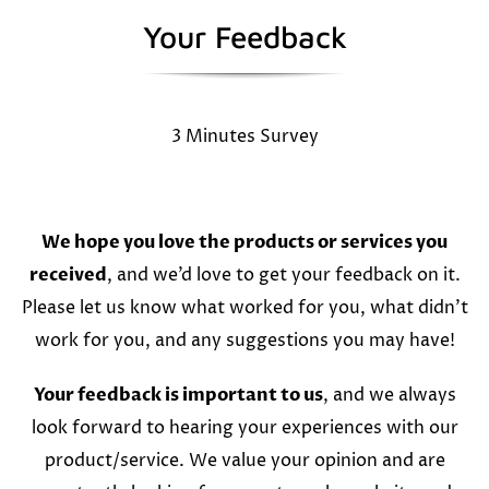
Your Feedback
3 Minutes Survey
We hope you love the products or services you
received
, and we’d love to get your feedback on it.
Please let us know what worked for you, what didn’t
work for you, and any suggestions you may have!
Your feedback is important to us
, and we always
look forward to hearing your experiences with our
product/service. We value your opinion and are