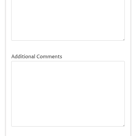
Additional Comments