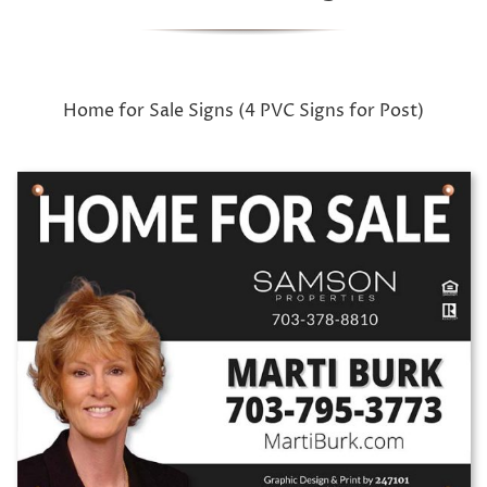
Home for Sale Signs (4 PVC Signs for Post)