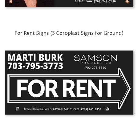
For Rent Signs (3 Coroplast Signs for Ground)