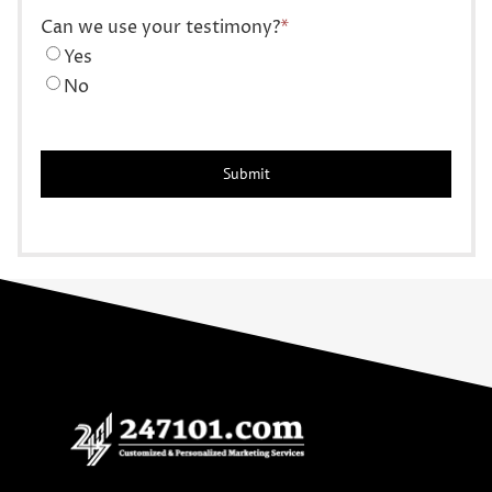
Can we use your testimony?
*
Yes
No