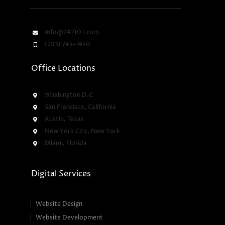
Info@247101.com
(703) 745-7450
Office Locations
Washington D.C
San Francisco, California
Austin, Texas
New York City, New York
Miami, Florida
Digital Services
Website Design
Website Development