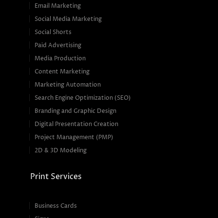
Email Marketing
Social Media Marketing
Social Shorts
Paid Advertising
Media Production
Content Marketing
Marketing Automation
Search Engine Optimization (SEO)
Branding and Graphic Design
Digital Presentation Creation
Project Management (PMP)
2D & 3D Modeling
Print Services
Business Cards