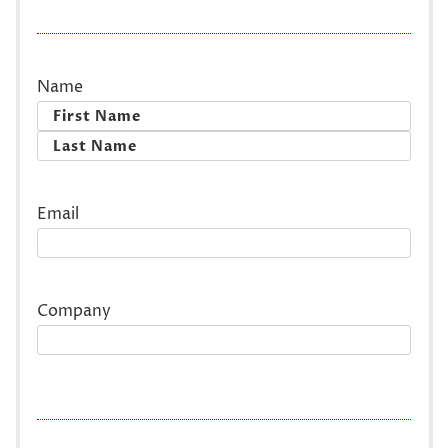
Name
First
Last
Email
Company