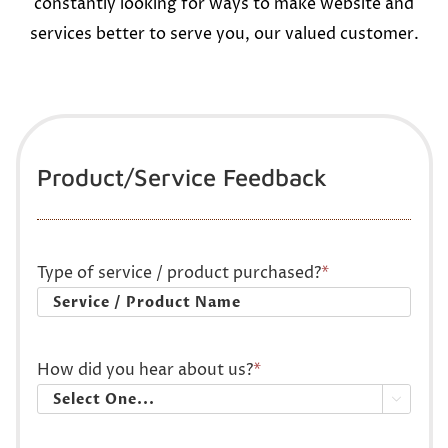
constantly looking for ways to make website and
services better to serve you, our valued customer.
Product/Service Feedback
Type of service / product purchased?
*
How did you hear about us?
*
