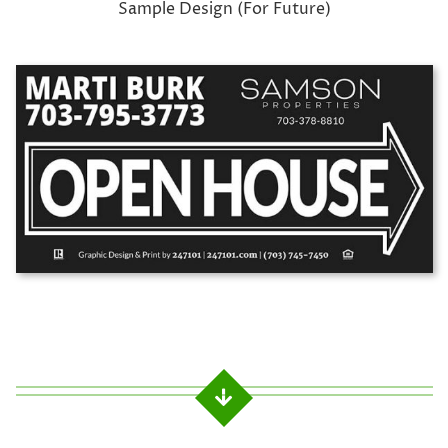
Sample Design (For Future)