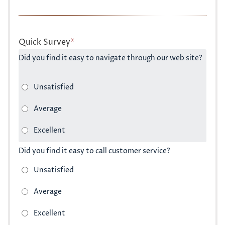
Quick Survey
*
Did you find it easy to navigate through our web site?
Did you find it easy to call customer service?