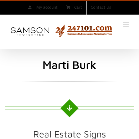
Skip
My account
Cart
Contact Us
to
content
Marti Burk
Real Estate Signs