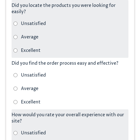
Did you locate the products you were looking for
easily?
Did you find the order process easy and effective?
How would you rate your overall experience with our
site?