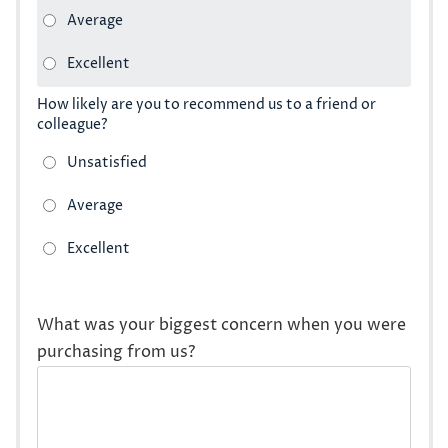
How likely are you to recommend us to a friend or
colleague?
What was your biggest concern when you were
purchasing from us?