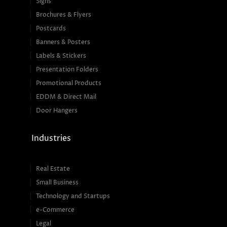
Signs
Brochures & Flyers
Postcards
Banners & Posters
Labels & Stickers
Presentation Folders
Promotional Products
EDDM & Direct Mail
Door Hangers
Industries
Real Estate
Small Business
Technology and Startups
e-Commerce
Legal