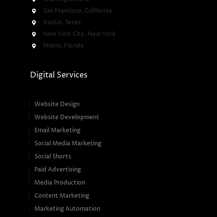
San Francisco, California
Austin, Texas
New York City, New York
Miami, Florida
Digital Services
Website Design
Website Development
Email Marketing
Social Media Marketing
Social Shorts
Paid Advertising
Media Production
Content Marketing
Marketing Automation