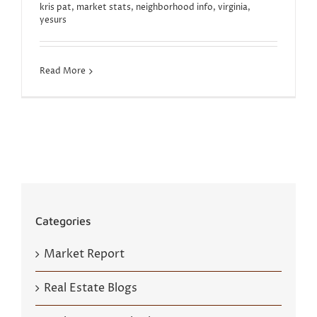
kris pat
,
market stats
,
neighborhood info
,
virginia
,
yesurs
Read More
Categories
Market Report
Real Estate Blogs