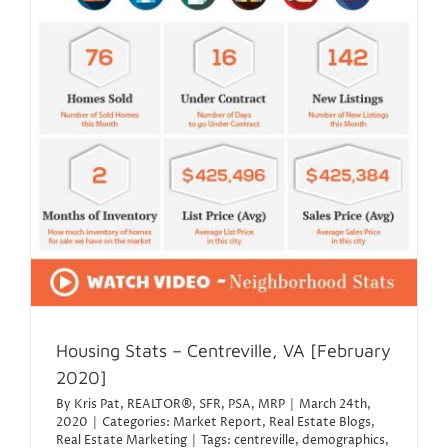
Housing Stats – Centreville, VA [February
2020]
By
Kris Pat, REALTOR®, SFR, PSA, MRP
|
March 24th,
2020
|
Categories:
Market Report
,
Real Estate Blogs
,
Real Estate Marketing
|
Tags:
centreville
,
demographics
,