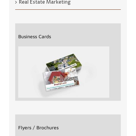
Real Estate Marketing
Business Cards
Flyers / Brochures