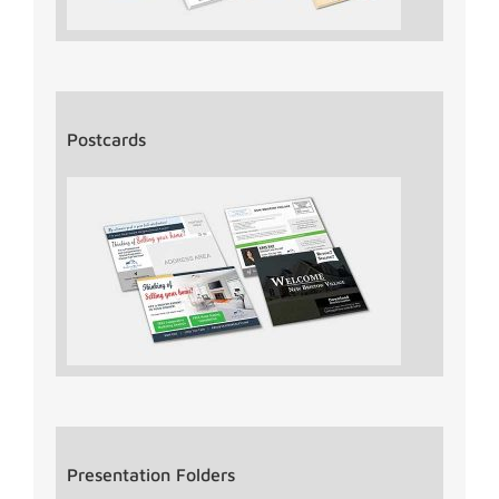
Postcards
Presentation Folders