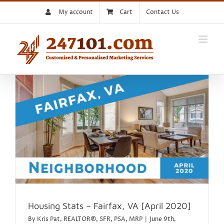
Skip
My account
Cart
Contact Us
to
content
Housing Stats – Fairfax, VA [April 2020]
By
Kris Pat, REALTOR®, SFR, PSA, MRP
|
June 9th,