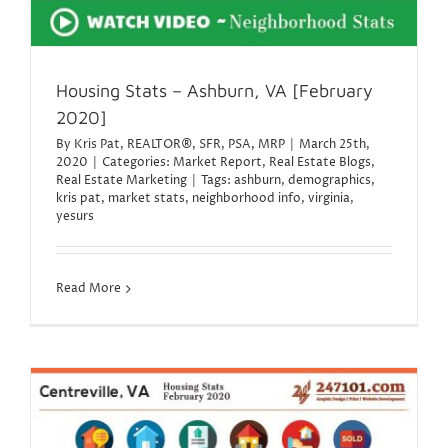
Housing Stats – Ashburn, VA [February
2020]
By
Kris Pat, REALTOR®, SFR, PSA, MRP
|
March 25th,
2020
|
Categories:
Market Report
,
Real Estate Blogs
,
Real Estate Marketing
|
Tags:
ashburn
,
demographics
,
kris pat
,
market stats
,
neighborhood info
,
virginia
,
yesurs
Read More