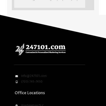
Info@247101.com
(703) 745-7450
Office Locations
Washington D.C