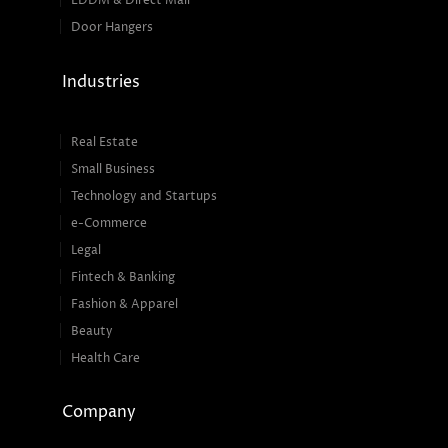
EDDM & Direct Mail
Door Hangers
Industries
Real Estate
Small Business
Technology and Startups
e-Commerce
Legal
Fintech & Banking
Fashion & Apparel
Beauty
Health Care
Company