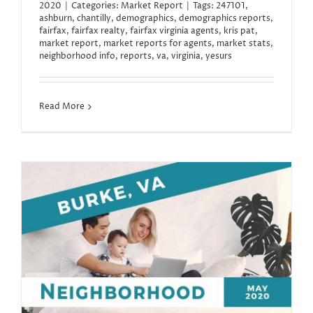
2020
|
Categories:
Market Report
|
Tags:
247101
,
ashburn
,
chantilly
,
demographics
,
demographics reports
,
fairfax
,
fairfax realty
,
fairfax virginia agents
,
kris pat
,
market report
,
market reports for agents
,
market stats
,
neighborhood info
,
reports
,
va
,
virginia
,
yesurs
Read More