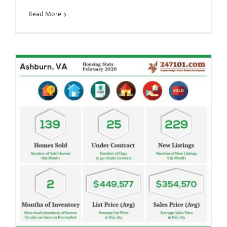
Read More