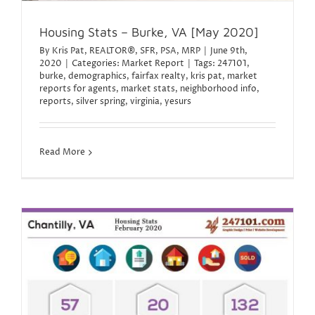
Housing Stats – Burke, VA [May 2020]
By
Kris Pat, REALTOR®, SFR, PSA, MRP
|
June 9th,
2020
|
Categories:
Market Report
|
Tags:
247101
,
burke
,
demographics
,
fairfax realty
,
kris pat
,
market
reports for agents
,
market stats
,
neighborhood info
,
reports
,
silver spring
,
virginia
,
yesurs
Read More