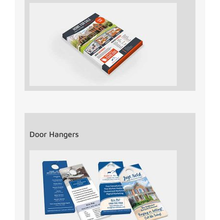
Door Hangers