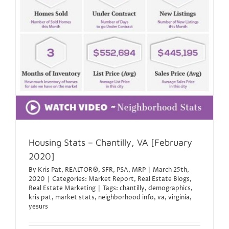
Housing Stats – Chantilly, VA [February
2020]
By
Kris Pat, REALTOR®, SFR, PSA, MRP
|
March 25th,
2020
|
Categories:
Market Report
,
Real Estate Blogs
,
Real Estate Marketing
|
Tags:
chantilly
,
demographics
,
kris pat
,
market stats
,
neighborhood info
,
va
,
virginia
,
yesurs