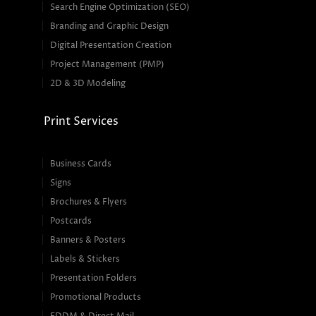
Search Engine Optimization (SEO)
Branding and Graphic Design
Digital Presentation Creation
Project Management (PMP)
2D & 3D Modeling
Print Services
Business Cards
Signs
Brochures & Flyers
Postcards
Banners & Posters
Labels & Stickers
Presentation Folders
Promotional Products