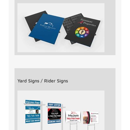
Yard Signs / Rider Signs