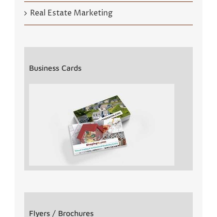
Real Estate Marketing
Business Cards
Flyers / Brochures