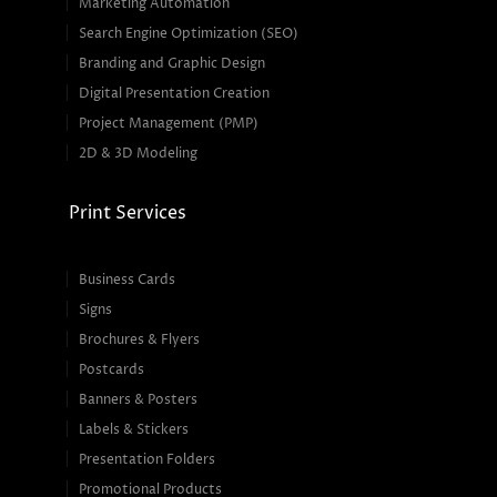
Marketing Automation
Search Engine Optimization (SEO)
Branding and Graphic Design
Digital Presentation Creation
Project Management (PMP)
2D & 3D Modeling
Print Services
Business Cards
Signs
Brochures & Flyers
Postcards
Banners & Posters
Labels & Stickers
Presentation Folders
Promotional Products