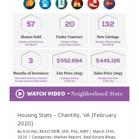
Housing Stats – Chantilly, VA [February
2020]
By
Kris Pat, REALTOR®, SFR, PSA, MRP
|
March 25th,
2020
|
Categories:
Market Report
,
Real Estate Blogs
,