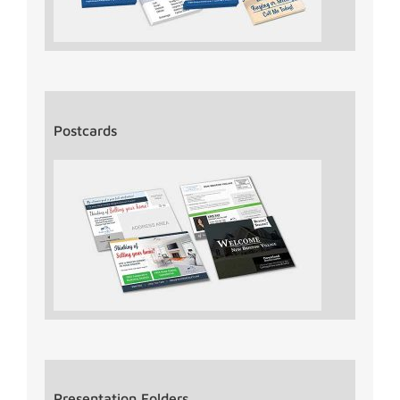
Postcards
Presentation Folders