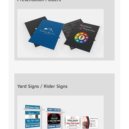
Yard Signs / Rider Signs