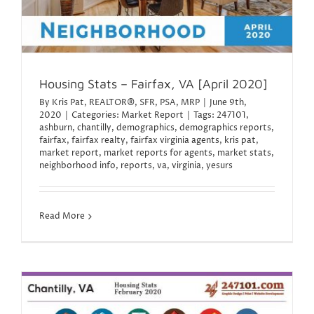
Housing Stats – Fairfax, VA [April 2020]
By
Kris Pat, REALTOR®, SFR, PSA, MRP
|
June 9th,
2020
|
Categories:
Market Report
|
Tags:
247101
,
ashburn
,
chantilly
,
demographics
,
demographics reports
,
fairfax
,
fairfax realty
,
fairfax virginia agents
,
kris pat
,
market report
,
market reports for agents
,
market stats
,
neighborhood info
,
reports
,
va
,
virginia
,
yesurs
Read More