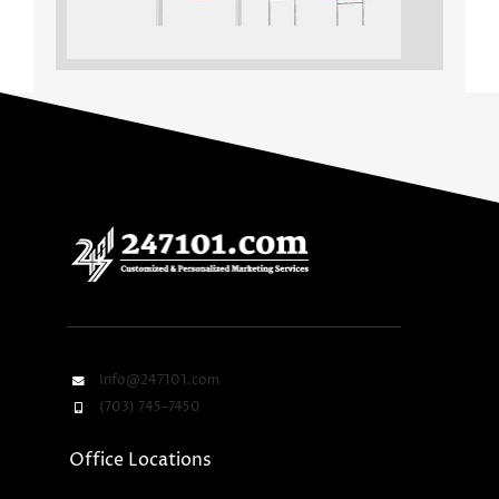
Info@247101.com
(703) 745-7450
Office Locations