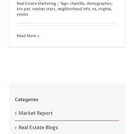
Real Estate Marketing
|
Tags:
chantilly
,
demographics
,
kris pat
,
market stats
,
neighborhood info
,
va
,
virginia
,
yesurs
Read More
Categories
Market Report
Real Estate Blogs