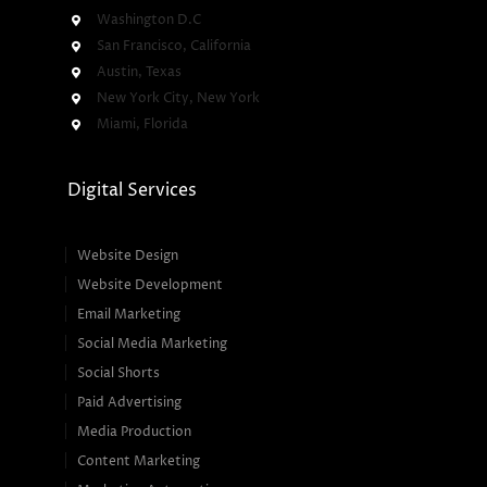
Washington D.C
San Francisco, California
Austin, Texas
New York City, New York
Miami, Florida
Digital Services
Website Design
Website Development
Email Marketing
Social Media Marketing
Social Shorts
Paid Advertising
Media Production
Content Marketing