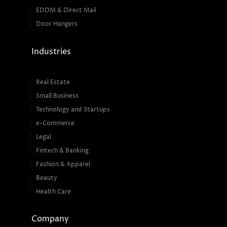
EDDM & Direct Mail
Door Hangers
Industries
Real Estate
Small Business
Technology and Startups
e-Commerce
Legal
Fintech & Banking
Fashion & Apparel
Beauty
Health Care
Company