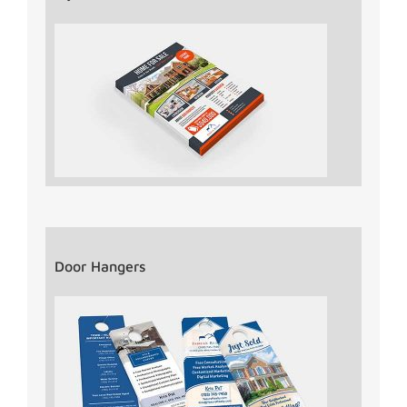
Door Hangers