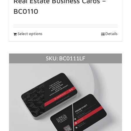
Real Estate Business Cards –
BC0110
Select options
Details