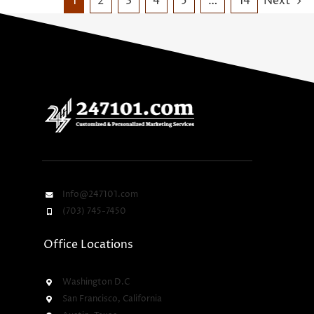
1
2
3
4
5
…
14
Next
Info@247101.com
(703) 745-7450
Office Locations
Washington D.C
San Francisco, California