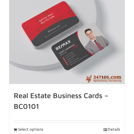
Real Estate Business Cards –
BC0101
Select options
Details