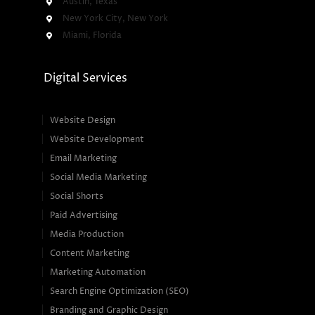
Austin, Texas
New York City, New York
Miami, Florida
Digital Services
Website Design
Website Development
Email Marketing
Social Media Marketing
Social Shorts
Paid Advertising
Media Production
Content Marketing
Marketing Automation
Search Engine Optimization (SEO)
Branding and Graphic Design