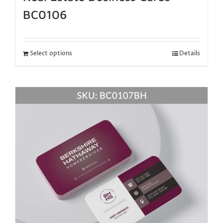
BC0106
Select options
Details