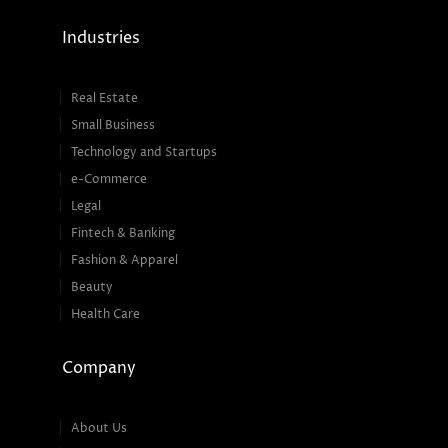
Industries
Real Estate
Small Business
Technology and Startups
e-Commerce
Legal
Fintech & Banking
Fashion & Apparel
Beauty
Health Care
Company
About Us