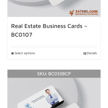
Real Estate Business Cards –
BC0107
Select options
Details