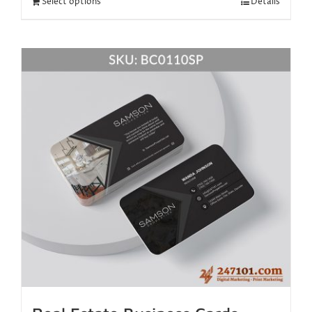
Select options
Details