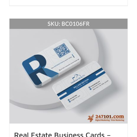
Real Estate Business Cards –