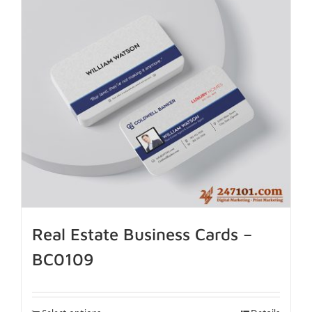
Real Estate Business Cards –
BC0109