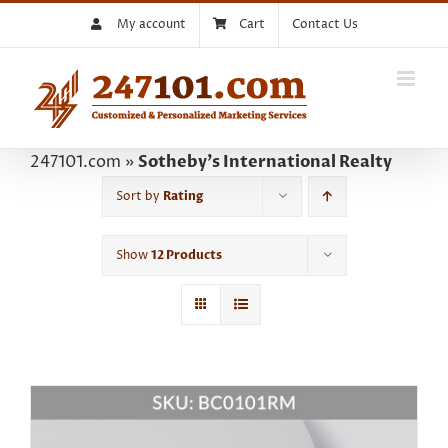
Skip
My account
Cart
Contact Us
to
content
247101.com
»
Sotheby's International Realty
Sort by
Rating
Show
12 Products