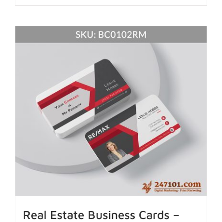
Real Estate Business Cards –