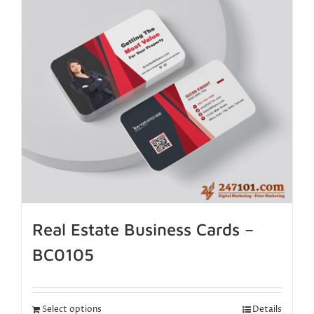
Real Estate Business Cards –
BC0105
Select options
Details