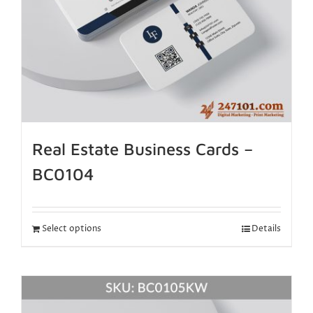
Real Estate Business Cards –
BC0104
Select options
Details