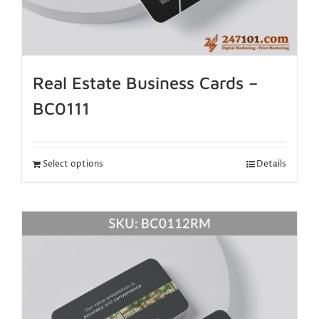
Real Estate Business Cards –
BC0111
Select options
Details