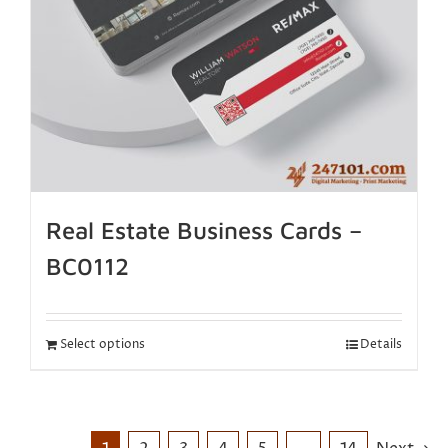
Real Estate Business Cards –
BC0112
Select options
Details