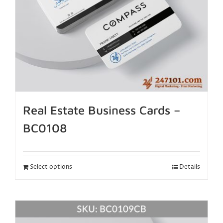
Real Estate Business Cards –
BC0108
Select options
Details