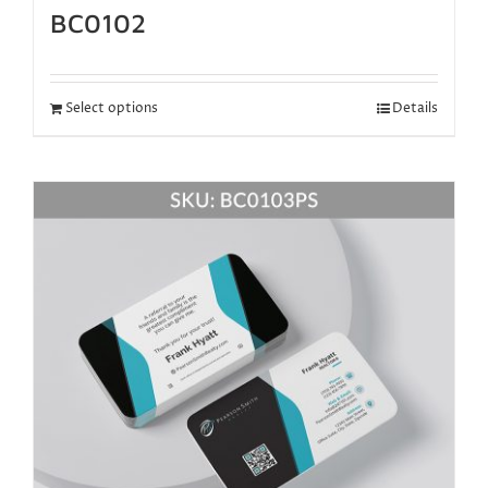
BC0102
Select options
Details