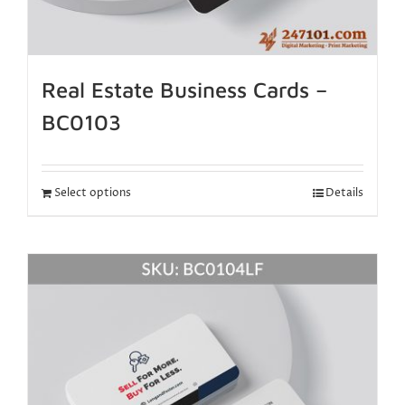
Real Estate Business Cards –
BC0103
Select options
Details