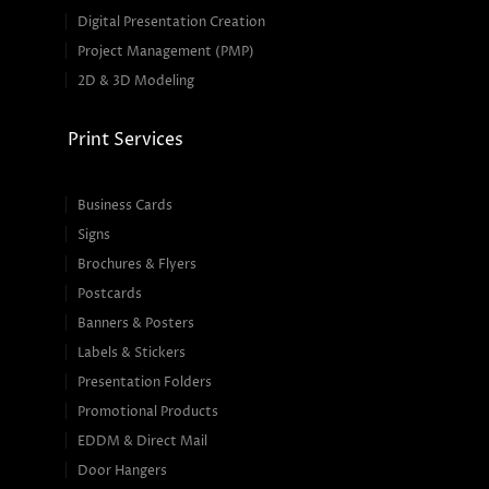
Digital Presentation Creation
Project Management (PMP)
2D & 3D Modeling
Print Services
Business Cards
Signs
Brochures & Flyers
Postcards
Banners & Posters
Labels & Stickers
Presentation Folders
Promotional Products
EDDM & Direct Mail
Door Hangers